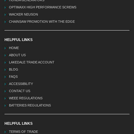
HONDA GENERATORS
OPTIMAXX HIGH PERFORMANCE SCREWS
WACKER NEUSON
CHAINSAW PROMOTION WITH THE EDGE
HELPFUL LINKS
HOME
ABOUT US
LAKEDALE TRADE ACCOUNT
BLOG
FAQS
ACCESSIBILITY
CONTACT US
WEEE REGULATIONS
BATTERIES REGULATIONS
HELPFUL LINKS
TERMS OF TRADE