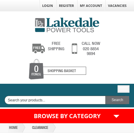
LOGIN
REGISTER
MY ACCOUNT
VACANCIES
FREE
CALL NOW
SHIPPING
020 8854
9894
0
SHOPPING BASKET
ITEM(S)
BROWSE BY CATEGORY
HOME
CLEARANCE