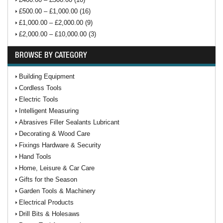
£500.00 – £1,000.00 (16)
£1,000.00 – £2,000.00 (9)
£2,000.00 – £10,000.00 (3)
BROWSE BY CATEGORY
Building Equipment
Cordless Tools
Electric Tools
Intelligent Measuring
Abrasives Filler Sealants Lubricant
Decorating & Wood Care
Fixings Hardware & Security
Hand Tools
Home, Leisure & Car Care
Gifts for the Season
Garden Tools & Machinery
Electrical Products
Drill Bits & Holesaws