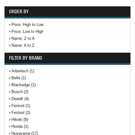
ORDER BY
Price: High to Low
Price: Low to High
Name: Z to A
Name: A to Z
FILTER BY BRAND
Arbortech (1)
Belle (1)
Blackedge (1)
Bosch (2)
Dewalt (4)
Festool (1)
Festool (2)
Hikoki (8)
Honda (1)
Husqvarna (17)