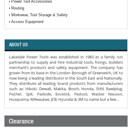
Power Tool Accessories
Routing
Workwear, Tool Storage & Safety
Access Equipment
ABOUT US
Lakedale Power Tools was established in 1983 as a family run
partnership to supply and hire industrial tools, fixings, builders
merchant’s products and safety equipment. The company has
grown from its base in the London Borough of Greenwich, UK to
now being a leading distributor in the South East and Nationally.
They distribute all leading brand products from manufacturers
such as: Hikoki, Dewalt, Makita, Bosch, Honda, Stihl, Rawlplug,
Fischer, Spit, Paslode, Evostick, Festool, Wacker Neuson,
Husqvarna, Milwaukee, JCB, Hyundai & 3M to name but a few...
Clearance