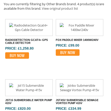
You are currently filtering by Other Brands brand. 4 product(s) is/are
available from this brand.
View original product list
RADIODETECTION GCAT4+ GPS
FOX PADDLE MIXER 1400W/240V
CABLE DETECTOR
PRICE: £99.00
PRICE: £1,258.80
BUY NOW
BUY NOW
JST15 SUBMERSIBLE WATER PUMP
JST4SV SUBMERSIBLE SEWAGE
415V
VORTEX PUMP 415V
PRICE: £820.00
PRICE: £334.99