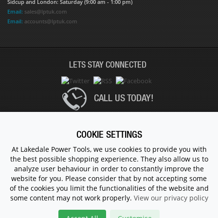
Sidcup and London: Saturday (9:00 am - 1:00 pm)
Email:
sales@lptuk.com
Email:
accounts@lptuk.com
LETS STAY CONNECTED
CALL US TODAY!
020 8854 9894
COOKIE SETTINGS
At Lakedale Power Tools, we use cookies to provide you with
the best possible shopping experience. They also allow us to
© 1983 - 2026 ALL RIGHTS RESERVED.
analyze user behaviour in order to constantly improve the
website for you. Please consider that by not accepting some
of the cookies you limit the functionalities of the website and
some content may not work properly.
View our privacy policy