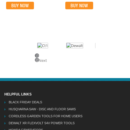
BUY NOW
BUY NOW
Previous
Next
HELPFUL LINKS
BLACK FRIDAY DEALS
HUSQVARNA SAW - DISC AND FLOOR SAWS
CORDLESS GARDEN TOOLS FOR HOME USERS
DEWALT XR FLEXVOLT 54V POWER TOOLS