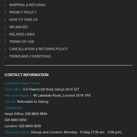
SHIPPING & RETURNS
PRIVACY POLICY
HOW TO FIND US
VACANCIES
RELATED LINKS
TERMS OF USE
CANCELLATION & RETURNS POLICY
TERMS AND CONDITIONS
CONTACT INFORMATION
Lakedale Power Tools
Head Office:
6-8 Powerscroft Road
,
Sidcup
DA14 5DT
Hire and Repairs:
49 Lakedale Road, London SE18 1PR
Surrey:
Relocated to Sidcup
Telephone:
Head Office: 020 8854 9894
020 8683 0550
London: 020 8854 9030
Opening Hours:
Sidcup and London: Monday - Friday (7:30 am - 5:00 pm)