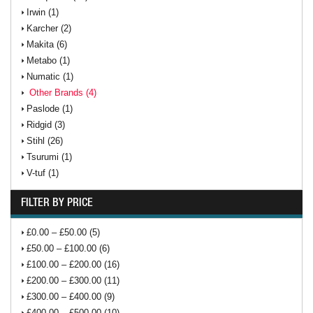
Irwin (1)
Karcher (2)
Makita (6)
Metabo (1)
Numatic (1)
Other Brands (4)
Paslode (1)
Ridgid (3)
Stihl (26)
Tsurumi (1)
V-tuf (1)
FILTER BY PRICE
£0.00 – £50.00 (5)
£50.00 – £100.00 (6)
£100.00 – £200.00 (16)
£200.00 – £300.00 (11)
£300.00 – £400.00 (9)
£400.00 – £500.00 (10)