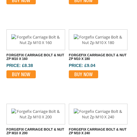
BUY NOW
BUY NOW
FORGEFIX CARRIAGE BOLT & NUT
FORGEFIX CARRIAGE BOLT & NUT
ZP M10 X 160
ZP M10 X 180
PRICE: £8.38
PRICE: £9.04
BUY NOW
BUY NOW
FORGEFIX CARRIAGE BOLT & NUT
FORGEFIX CARRIAGE BOLT & NUT
ZP M10 X 200
ZP M10 X 240