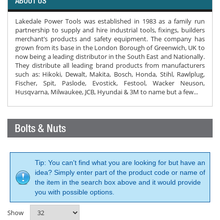
ABOUT US
Lakedale Power Tools was established in 1983 as a family run
partnership to supply and hire industrial tools, fixings, builders
merchant’s products and safety equipment. The company has
grown from its base in the London Borough of Greenwich, UK to
now being a leading distributor in the South East and Nationally.
They distribute all leading brand products from manufacturers
such as: Hikoki, Dewalt, Makita, Bosch, Honda, Stihl, Rawlplug,
Fischer, Spit, Paslode, Evostick, Festool, Wacker Neuson,
Husqvarna, Milwaukee, JCB, Hyundai & 3M to name but a few...
Bolts & Nuts
Tip: You can't find what you are looking for but have an
idea? Simply enter part of the product code or name of
the item in the search box above and it would provide
you with possible options.
Show