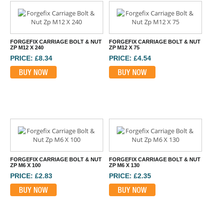
FORGEFIX CARRIAGE BOLT & NUT
FORGEFIX CARRIAGE BOLT & NUT
ZP M12 X 240
ZP M12 X 75
PRICE: £8.34
PRICE: £4.54
BUY NOW
BUY NOW
FORGEFIX CARRIAGE BOLT & NUT
FORGEFIX CARRIAGE BOLT & NUT
ZP M6 X 100
ZP M6 X 130
PRICE: £2.83
PRICE: £2.35
BUY NOW
BUY NOW