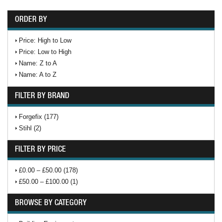
ORDER BY
Price: High to Low
Price: Low to High
Name: Z to A
Name: A to Z
FILTER BY BRAND
Forgefix (177)
Stihl (2)
FILTER BY PRICE
£0.00 – £50.00 (178)
£50.00 – £100.00 (1)
BROWSE BY CATEGORY