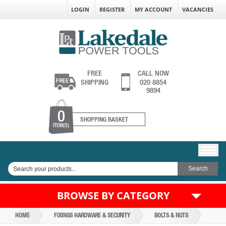
LOGIN
REGISTER
MY ACCOUNT
VACANCIES
FREE
CALL NOW
SHIPPING
020 8854
9894
0
SHOPPING BASKET
ITEM(S)
BROWSE BY CATEGORY
HOME
FIXINGS HARDWARE & SECURITY
BOLTS & NUTS