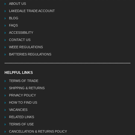
ABOUT US
LAKEDALE TRADE ACCOUNT
BLOG
FAQS
ACCESSIBILITY
CONTACT US
WEEE REGULATIONS
BATTERIES REGULATIONS
HELPFUL LINKS
TERMS OF TRADE
SHIPPING & RETURNS
PRIVACY POLICY
HOW TO FIND US
VACANCIES
RELATED LINKS
TERMS OF USE
CANCELLATION & RETURNS POLICY