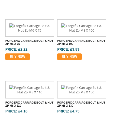
FORGEFIX CARRIAGE BOLT & NUT
FORGEFIX CARRIAGE BOLT & NUT
ZP M6 X 75
ZP M8 X 100
PRICE: £2.22
PRICE: £3.89
BUY NOW
BUY NOW
FORGEFIX CARRIAGE BOLT & NUT
FORGEFIX CARRIAGE BOLT & NUT
ZP M8 X 110
ZP M8 X 130
PRICE: £4.10
PRICE: £4.75