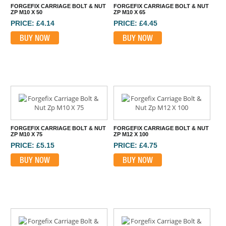
FORGEFIX CARRIAGE BOLT & NUT
FORGEFIX CARRIAGE BOLT & NUT
ZP M10 X 50
ZP M10 X 65
PRICE: £4.14
PRICE: £4.45
BUY NOW
BUY NOW
FORGEFIX CARRIAGE BOLT & NUT
FORGEFIX CARRIAGE BOLT & NUT
ZP M10 X 75
ZP M12 X 100
PRICE: £5.15
PRICE: £4.75
BUY NOW
BUY NOW