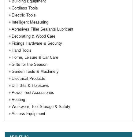
Building Equipment
Cordless Tools
Electric Tools
Intelligent Measuring
Abrasives Filler Sealants Lubricant
Decorating & Wood Care
Fixings Hardware & Security
Hand Tools
Home, Leisure & Car Care
Gifts for the Season
Garden Tools & Machinery
Electrical Products
Drill Bits & Holesaws
Power Tool Accessories
Routing
Workwear, Tool Storage & Safety
Access Equipment