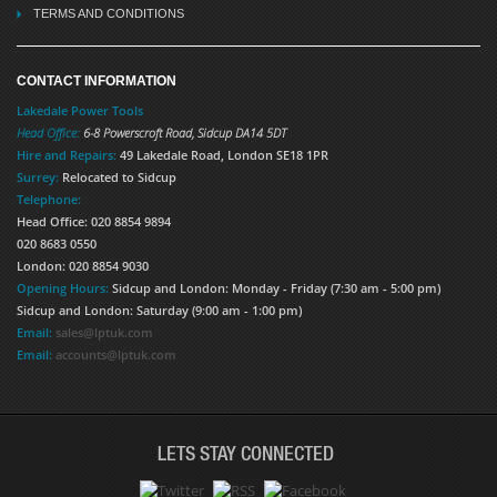
TERMS AND CONDITIONS
CONTACT INFORMATION
Lakedale Power Tools
Head Office:
6-8 Powerscroft Road
,
Sidcup
DA14 5DT
Hire and Repairs:
49 Lakedale Road, London SE18 1PR
Surrey:
Relocated to Sidcup
Telephone:
Head Office: 020 8854 9894
020 8683 0550
London: 020 8854 9030
Opening Hours:
Sidcup and London: Monday - Friday (7:30 am - 5:00 pm)
Sidcup and London: Saturday (9:00 am - 1:00 pm)
Email:
sales@lptuk.com
Email:
accounts@lptuk.com
LETS STAY CONNECTED