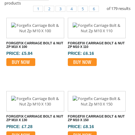
products
of
179
results
1
2
3
4
5
6
FORGEFIX CARRIAGE BOLT & NUT
FORGEFIX CARRIAGE BOLT & NUT
ZP M10 X 100
ZP M10 X 110
PRICE: £5.84
PRICE: £6.16
BUY NOW
BUY NOW
FORGEFIX CARRIAGE BOLT & NUT
FORGEFIX CARRIAGE BOLT & NUT
ZP M10 X 130
ZP M10 X 150
PRICE: £7.28
PRICE: £8.16