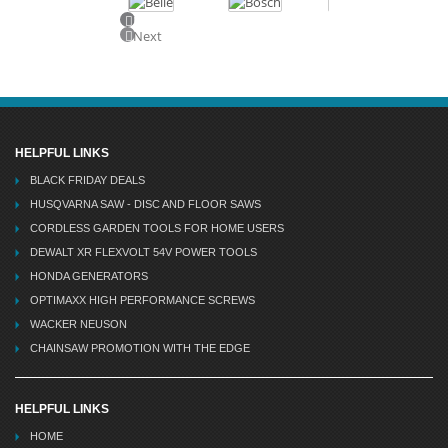
Previous
Next
HELPFUL LINKS
BLACK FRIDAY DEALS
HUSQVARNA SAW - DISC AND FLOOR SAWS
CORDLESS GARDEN TOOLS FOR HOME USERS
DEWALT XR FLEXVOLT 54V POWER TOOLS
HONDA GENERATORS
OPTIMAXX HIGH PERFORMANCE SCREWS
WACKER NEUSON
CHAINSAW PROMOTION WITH THE EDGE
HELPFUL LINKS
HOME