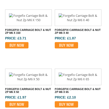
FORGEFIX CARRIAGE BOLT & NUT
FORGEFIX CARRIAGE BOLT & NUT
ZP M6 X 150
ZP M6 X 40
PRICE: £3.71
PRICE: £1.87
BUY NOW
BUY NOW
FORGEFIX CARRIAGE BOLT & NUT
FORGEFIX CARRIAGE BOLT & NUT
ZP M6 X 50
ZP M6 X 65
PRICE: £1.97
PRICE: £2.10
BUY NOW
BUY NOW