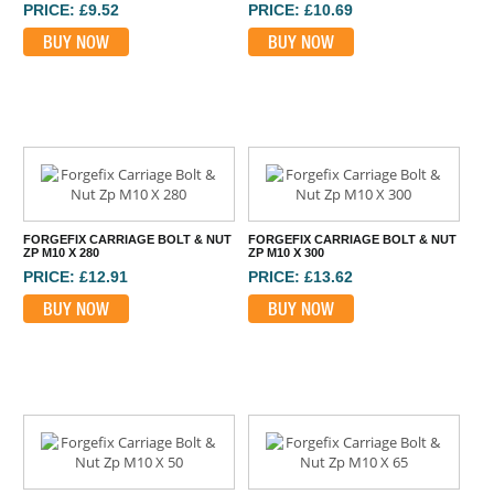
PRICE: £9.52
PRICE: £10.69
BUY NOW
BUY NOW
FORGEFIX CARRIAGE BOLT & NUT
FORGEFIX CARRIAGE BOLT & NUT
ZP M10 X 280
ZP M10 X 300
PRICE: £12.91
PRICE: £13.62
BUY NOW
BUY NOW