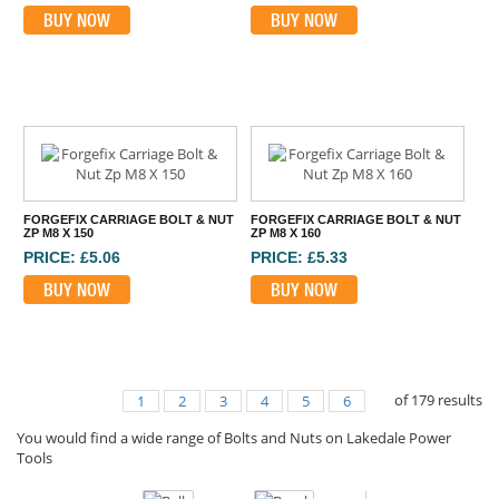
BUY NOW
BUY NOW
FORGEFIX CARRIAGE BOLT & NUT
FORGEFIX CARRIAGE BOLT & NUT
ZP M8 X 150
ZP M8 X 160
PRICE: £5.06
PRICE: £5.33
BUY NOW
BUY NOW
of
179
results
1
2
3
4
5
6
You would find a wide range of Bolts and Nuts on Lakedale Power
Tools