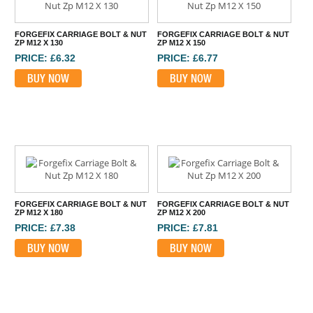
FORGEFIX CARRIAGE BOLT & NUT
FORGEFIX CARRIAGE BOLT & NUT
ZP M12 X 130
ZP M12 X 150
PRICE: £6.32
PRICE: £6.77
BUY NOW
BUY NOW
FORGEFIX CARRIAGE BOLT & NUT
FORGEFIX CARRIAGE BOLT & NUT
ZP M12 X 180
ZP M12 X 200
PRICE: £7.38
PRICE: £7.81
BUY NOW
BUY NOW