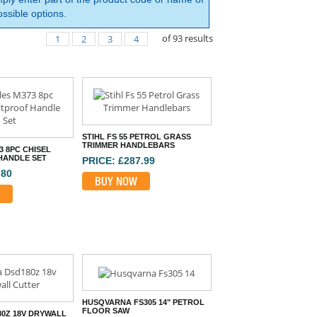
ssible options.
of
93
results
1
2
3
4
STIHL FS 55 PETROL GRASS
TRIMMER HANDLEBARS
3 8PC CHISEL
HANDLE SET
PRICE: £287.99
.80
BUY NOW
HUSQVARNA FS305 14" PETROL
FLOOR SAW
80Z 18V DRYWALL