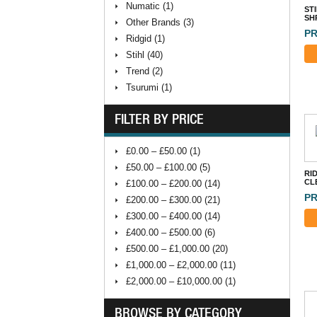
Numatic (1)
ST
SH
Other Brands (3)
PR
Ridgid (1)
Stihl (40)
Trend (2)
Tsurumi (1)
FILTER BY PRICE
£0.00 – £50.00 (1)
£50.00 – £100.00 (5)
RID
CL
£100.00 – £200.00 (14)
PR
£200.00 – £300.00 (21)
£300.00 – £400.00 (14)
£400.00 – £500.00 (6)
£500.00 – £1,000.00 (20)
£1,000.00 – £2,000.00 (11)
£2,000.00 – £10,000.00 (1)
BROWSE BY CATEGORY