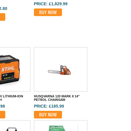
PRICE: £1,829.99
2.80
BUY NOW
6V LITHIUM-ION
HUSQVARNA 120 MARK II 14"
H
PETROL CHAINSAW
.98
PRICE: £185.99
BUY NOW