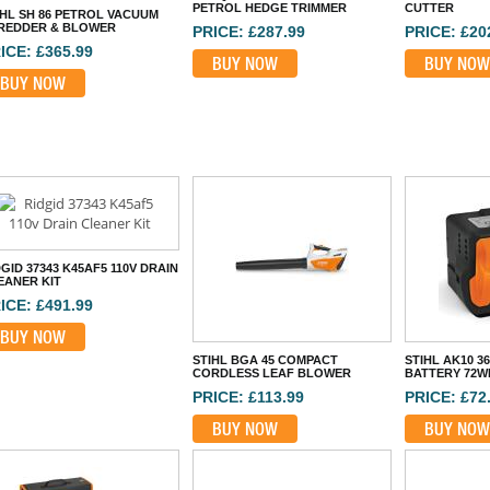
PETROL HEDGE TRIMMER
CUTTER
IHL SH 86 PETROL VACUUM
REDDER & BLOWER
PRICE: £287.99
PRICE: £20
ICE: £365.99
BUY NOW
BUY NOW
BUY NOW
GID 37343 K45AF5 110V DRAIN
EANER KIT
ICE: £491.99
BUY NOW
STIHL BGA 45 COMPACT
STIHL AK10 3
CORDLESS LEAF BLOWER
BATTERY 72W
PRICE: £113.99
PRICE: £72
BUY NOW
BUY NOW