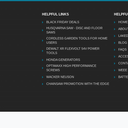
HELPFUL LINKS
HELPFU
BLACK FRIDAY DEALS
HOME
HUSQVARNA SAW - DISC AND FLOOR
ABOU
SAWS
LAKE
CORDLESS GARDEN TOOLS FOR HOME
USERS
BLOG
DEWALT XR FLEXVOLT 54V POWER
FAQS
TOOLS
ACCES
HONDA GENERATORS
CONT
OPTIMAXX HIGH PERFORMANCE
SCREWS
WEEE
WACKER NEUSON
BATTE
CHAINSAW PROMOTION WITH THE EDGE