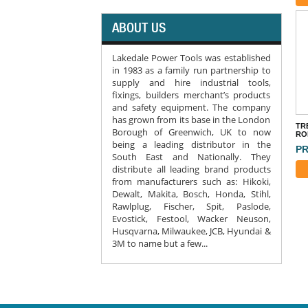
ABOUT US
Lakedale Power Tools was established
in 1983 as a family run partnership to
supply and hire industrial tools,
fixings, builders merchant’s products
and safety equipment. The company
has grown from its base in the London
TR
Borough of Greenwich, UK to now
RO
being a leading distributor in the
PR
South East and Nationally. They
distribute all leading brand products
from manufacturers such as: Hikoki,
Dewalt, Makita, Bosch, Honda, Stihl,
Rawlplug, Fischer, Spit, Paslode,
Evostick, Festool, Wacker Neuson,
Husqvarna, Milwaukee, JCB, Hyundai &
3M to name but a few...