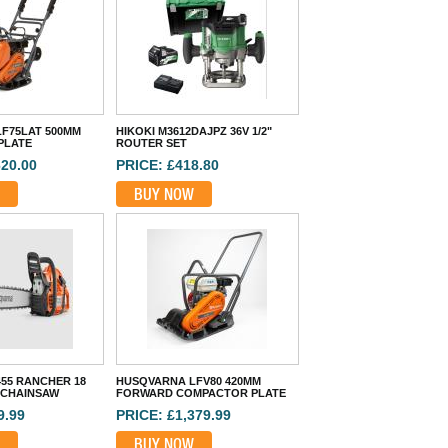
F75LAT 500MM
HIKOKI M3612DAJPZ 36V 1/2"
PLATE
ROUTER SET
620.00
PRICE: £418.80
BUY NOW
55 RANCHER 18
HUSQVARNA LFV80 420MM
 CHAINSAW
FORWARD COMPACTOR PLATE
9.99
PRICE: £1,379.99
BUY NOW