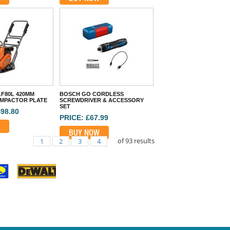
F80L 420MM
BOSCH GO CORDLESS
MPACTOR PLATE
SCREWDRIVER & ACCESSORY
SET
498.80
PRICE: £67.99
BUY NOW
of
93
results
1
2
3
4