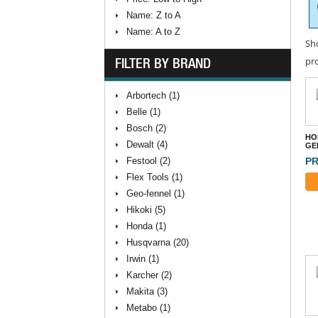
Name: Z to A
Name: A to Z
Sh
FILTER BY BRAND
pr
Arbortech (1)
Belle (1)
Bosch (2)
HO
Dewalt (4)
GE
Festool (2)
PR
Flex Tools (1)
Geo-fennel (1)
Hikoki (5)
Honda (1)
Husqvarna (20)
Irwin (1)
Karcher (2)
Makita (3)
Metabo (1)