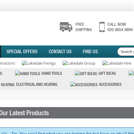
FREE
CALL NOW
SHIPPING
020 8854 9894
SPECIAL OFFERS
CONTACT US
FIND US
S
HAND TOOLS
GIFT IDEAS
ELECTRICAL AND HEATING
ACCESSORIES
Our Latest Products
Tip: You can't find what you are looking for but have an idea? Si