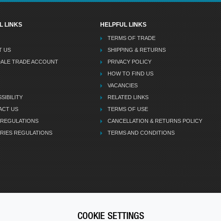
L LINKS
HELPFUL LINKS
TERMS OF TRADE
T US
SHIPPING & RETURNS
DALE TRADE ACCOUNT
PRIVACY POLICY
HOW TO FIND US
VACANCIES
SIBILITY
RELATED LINKS
ACT US
TERMS OF USE
 REGULATIONS
CANCELLATION & RETURNS POLICY
RIES REGULATIONS
TERMS AND CONDITIONS
COOKIE SETTINGS
CALL U