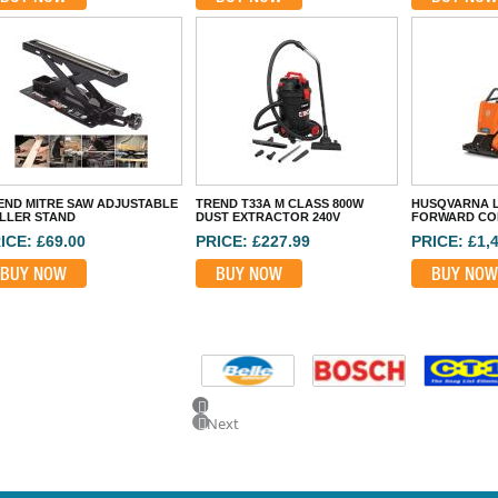
END MITRE SAW ADJUSTABLE
TREND T33A M CLASS 800W
HUSQVARNA L
LLER STAND
DUST EXTRACTOR 240V
FORWARD CO
ICE: £69.00
PRICE: £227.99
PRICE: £1,
BUY NOW
BUY NOW
BUY NOW
Previous
Next