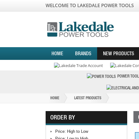
WELCOME TO LAKEDALE POWER TOOLS
HOME
BRANDS
NEW PRODUCTS
POWER TOOL
HOME
LATEST PRODUCTS
ORDER BY
Price: High to Low
Price: Low to High