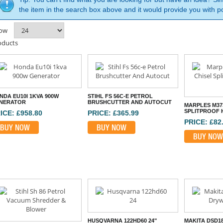
the item in the search box above and it would provide you with po
ow
oducts
NDA EU10I 1KVA 900W
STIHL FS 56C-E PETROL
NERATOR
BRUSHCUTTER AND AUTOCUT
MARPLES M37
SPLITPROOF 
ICE: £958.80
PRICE: £365.99
PRICE: £82
BUY NOW
BUY NOW
BUY NOW
HUSQVARNA 122HD60 24"
MAKITA DSD1