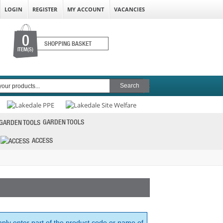
LOGIN
REGISTER
MY ACCOUNT
VACANCIES
0
SHOPPING BASKET
ITEM(S)
GARDEN TOOLS
ACCESS
mply enter part of the product code or name of