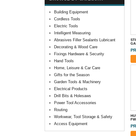
Building Equipment
Cordless Tools
Electric Tools
Intelligent Measuring
Abrasives Filler Sealants Lubricant
ST
GA
Decorating & Wood Care
PR
Fixings Hardware & Security
Hand Tools
Home, Leisure & Car Care
Gifts for the Season
Garden Tools & Machinery
Electrical Products
Drill Bits & Holesaws
Power Tool Accessories
Routing
HU
Workwear, Tool Storage & Safety
FW
Access Equipment
PR