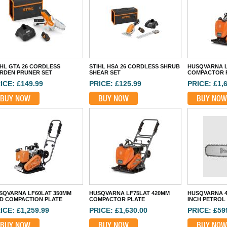
IHL GTA 26 CORDLESS
STIHL HSA 26 CORDLESS SHRUB
HUSQVARNA L
RDEN PRUNER SET
SHEAR SET
COMPACTOR 
ICE: £149.99
PRICE: £125.99
PRICE: £1,
BUY NOW
BUY NOW
BUY NOW
SQVARNA LF60LAT 350MM
HUSQVARNA LF75LAT 420MM
HUSQVARNA 4
D COMPACTION PLATE
COMPACTOR PLATE
INCH PETROL
ICE: £1,259.99
PRICE: £1,630.00
PRICE: £59
BUY NOW
BUY NOW
BUY NOW