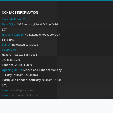
CONTACT INFORMATION
Lakedale Power Tools
Head Office:
6-8 Powerscroft Road
,
Sidcup
DA14
5DT
Hire and Repairs:
49 Lakedale Road, London
SE18 1PR
Surrey:
Relocated to Sidcup
Telephone:
Head Office: 020 8854 9894
020 8683 0550
London: 020 8854 9030
Opening Hours:
Sidcup and London: Monday
- Friday (7:30 am - 5:00 pm)
Sidcup and London: Saturday (9:00 am - 1:00
pm)
Email:
sales@lptuk.com
Email:
accounts@lptuk.com
020 8854 9894
S TODAY!