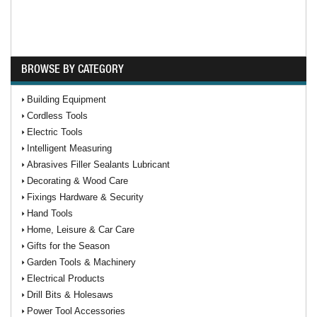
BROWSE BY CATEGORY
Building Equipment
Cordless Tools
Electric Tools
Intelligent Measuring
Abrasives Filler Sealants Lubricant
Decorating & Wood Care
Fixings Hardware & Security
Hand Tools
Home, Leisure & Car Care
Gifts for the Season
Garden Tools & Machinery
Electrical Products
Drill Bits & Holesaws
Power Tool Accessories