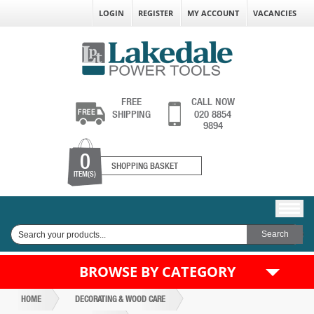
LOGIN
REGISTER
MY ACCOUNT
VACANCIES
FREE
CALL NOW
SHIPPING
020 8854
9894
0
SHOPPING BASKET
ITEM(S)
BROWSE BY CATEGORY
HOME
DECORATING & WOOD CARE