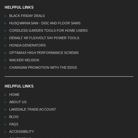
HELPFUL LINKS
BLACK FRIDAY DEALS
HUSQVARNA SAW - DISC AND FLOOR SAWS
CORDLESS GARDEN TOOLS FOR HOME USERS
DEWALT XR FLEXVOLT 54V POWER TOOLS
HONDA GENERATORS
OPTIMAXX HIGH PERFORMANCE SCREWS
WACKER NEUSON
CHAINSAW PROMOTION WITH THE EDGE
HELPFUL LINKS
HOME
ABOUT US
LAKEDALE TRADE ACCOUNT
BLOG
FAQS
ACCESSIBILITY