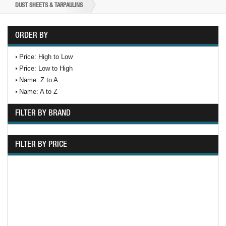
DUST SHEETS & TARPAULINS
ORDER BY
Price: High to Low
Price: Low to High
Name: Z to A
Name: A to Z
FILTER BY BRAND
FILTER BY PRICE