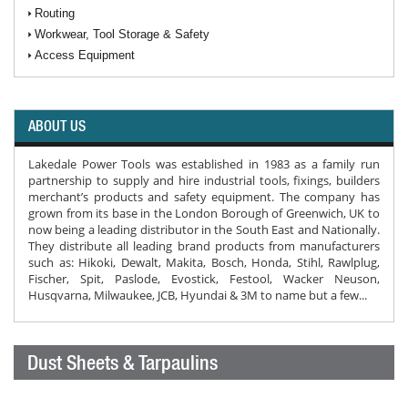
Routing
Workwear, Tool Storage & Safety
Access Equipment
ABOUT US
Lakedale Power Tools was established in 1983 as a family run
partnership to supply and hire industrial tools, fixings, builders
merchant’s products and safety equipment. The company has
grown from its base in the London Borough of Greenwich, UK to
now being a leading distributor in the South East and Nationally.
They distribute all leading brand products from manufacturers
such as: Hikoki, Dewalt, Makita, Bosch, Honda, Stihl, Rawlplug,
Fischer, Spit, Paslode, Evostick, Festool, Wacker Neuson,
Husqvarna, Milwaukee, JCB, Hyundai & 3M to name but a few...
Dust Sheets & Tarpaulins