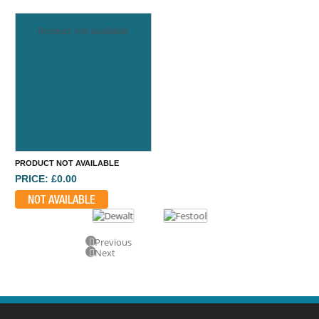
Product not available
PRODUCT NOT AVAILABLE
PRICE: £0.00
NOT AVAILABLE
Previous
Next