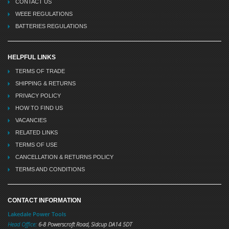
CONTACT US
WEEE REGULATIONS
BATTERIES REGULATIONS
HELPFUL LINKS
TERMS OF TRADE
SHIPPING & RETURNS
PRIVACY POLICY
HOW TO FIND US
VACANCIES
RELATED LINKS
TERMS OF USE
CANCELLATION & RETURNS POLICY
TERMS AND CONDITIONS
CONTACT INFORMATION
Lakedale Power Tools
Head Office:
6-8 Powerscroft Road
,
Sidcup
DA14 5DT