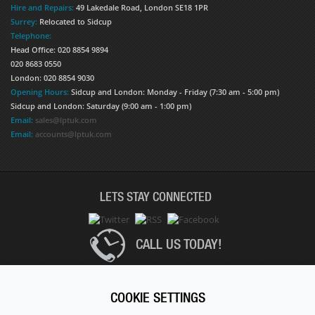
Hire and Repairs:
49 Lakedale Road, London SE18 1PR
Surrey:
Relocated to Sidcup
Telephone:
Head Office: 020 8854 9894
020 8683 0550
London: 020 8854 9030
Opening Hours:
Sidcup and London: Monday - Friday (7:30 am - 5:00 pm)
Sidcup and London: Saturday (9:00 am - 1:00 pm)
Email:
sales@lptuk.com
Email:
accounts@lptuk.com
LETS STAY CONNECTED
CALL US TODAY!
020 8854 9894
COOKIE SETTINGS