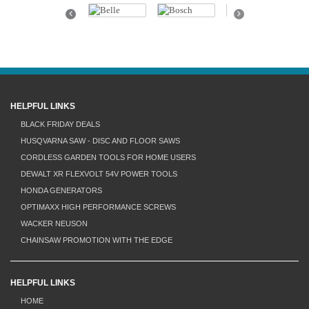
Previous
Next
HELPFUL LINKS
BLACK FRIDAY DEALS
HUSQVARNA SAW - DISC AND FLOOR SAWS
CORDLESS GARDEN TOOLS FOR HOME USERS
DEWALT XR FLEXVOLT 54V POWER TOOLS
HONDA GENERATORS
OPTIMAXX HIGH PERFORMANCE SCREWS
WACKER NEUSON
CHAINSAW PROMOTION WITH THE EDGE
HELPFUL LINKS
HOME