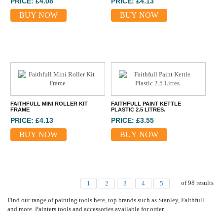
PRICE: £4.08
PRICE: £4.13
BUY NOW
BUY NOW
FAITHFULL MINI ROLLER KIT
FAITHFULL PAINT KETTLE
FRAME
PLASTIC 2.5 LITRES.
PRICE: £4.13
PRICE: £3.55
BUY NOW
BUY NOW
of
98
results
1
2
3
4
5
Find our range of painting tools here, top brands such as Stanley, Faithfull
and more. Painters tools and accessories available for order.