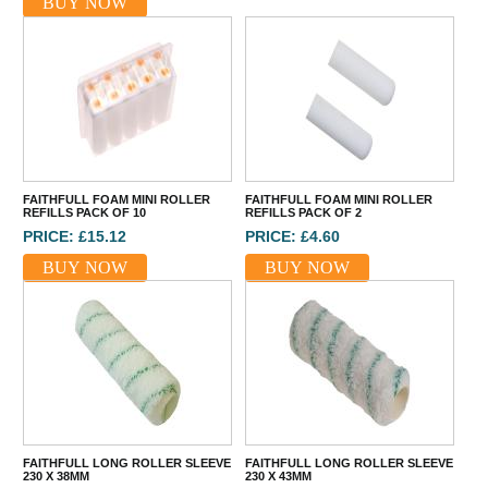
BUY NOW
FAITHFULL FOAM MINI ROLLER
FAITHFULL FOAM MINI ROLLER
REFILLS PACK OF 10
REFILLS PACK OF 2
PRICE: £15.12
PRICE: £4.60
BUY NOW
BUY NOW
FAITHFULL LONG ROLLER SLEEVE
FAITHFULL LONG ROLLER SLEEVE
230 X 38MM
230 X 43MM