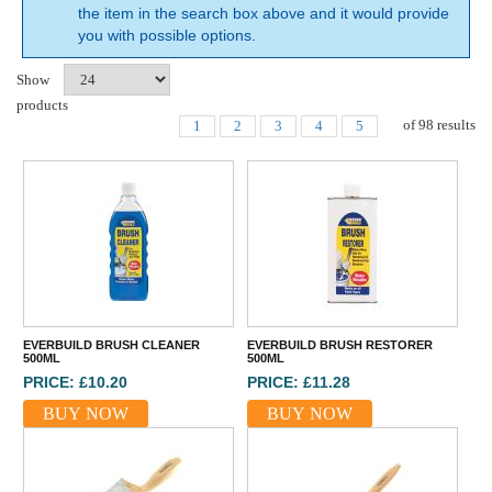
the item in the search box above and it would provide
you with possible options.
Show
products
of
98
results
1
2
3
4
5
EVERBUILD BRUSH CLEANER
EVERBUILD BRUSH RESTORER
500ML
500ML
PRICE: £10.20
PRICE: £11.28
BUY NOW
BUY NOW