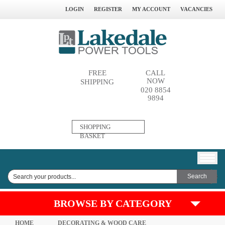
LOGIN
REGISTER
MY ACCOUNT
VACANCIES
FREE
CALL
NOW
SHIPPING
020 8854
9894
0
SHOPPING
ITEM(S)
BASKET
BROWSE BY CATEGORY
HOME
DECORATING & WOOD CARE