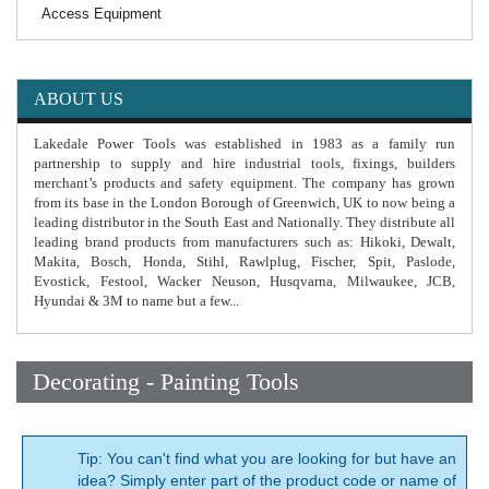
Access Equipment
ABOUT US
Lakedale Power Tools was established in 1983 as a family run
partnership to supply and hire industrial tools, fixings, builders
merchant’s products and safety equipment. The company has grown
from its base in the London Borough of Greenwich, UK to now being a
leading distributor in the South East and Nationally. They distribute all
leading brand products from manufacturers such as: Hikoki, Dewalt,
Makita, Bosch, Honda, Stihl, Rawlplug, Fischer, Spit, Paslode,
Evostick, Festool, Wacker Neuson, Husqvarna, Milwaukee, JCB,
Hyundai & 3M to name but a few...
Decorating - Painting Tools
Tip: You can't find what you are looking for but have an
idea? Simply enter part of the product code or name of