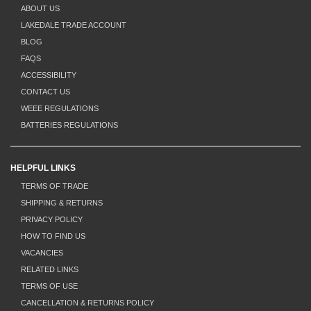
ABOUT US
LAKEDALE TRADE ACCOUNT
BLOG
FAQS
ACCESSIBILITY
CONTACT US
WEEE REGULATIONS
BATTERIES REGULATIONS
HELPFUL LINKS
TERMS OF TRADE
SHIPPING & RETURNS
PRIVACY POLICY
HOW TO FIND US
VACANCIES
RELATED LINKS
TERMS OF USE
CANCELLATION & RETURNS POLICY