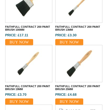
FAITHFULL CONTRACT 200 PAINT
FAITHFULL CONTRACT 200 PAINT
BRUSH 100MM
BRUSH 13MM
PRICE: £17.11
PRICE: £3.30
BUY NOW
BUY NOW
FAITHFULL CONTRACT 200 PAINT
FAITHFULL CONTRACT 200 PAINT
BRUSH 19MM
BRUSH 25MM
PRICE: £3.70
PRICE: £4.68
BUY NOW
BUY NOW