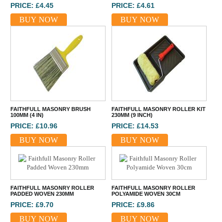
PRICE: £4.45
PRICE: £4.61
BUY NOW
BUY NOW
FAITHFULL MASONRY BRUSH
FAITHFULL MASONRY ROLLER KIT
100MM (4 IN)
230MM (9 INCH)
PRICE: £10.96
PRICE: £14.53
BUY NOW
BUY NOW
FAITHFULL MASONRY ROLLER
FAITHFULL MASONRY ROLLER
PADDED WOVEN 230MM
POLYAMIDE WOVEN 30CM
PRICE: £9.70
PRICE: £9.86
BUY NOW
BUY NOW