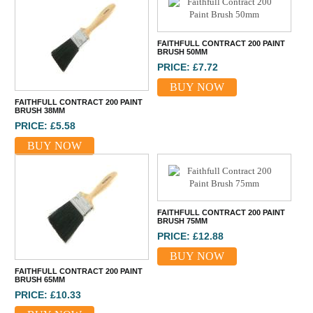
FAITHFULL CONTRACT 200 PAINT
BRUSH 50MM
PRICE: £7.72
BUY NOW
FAITHFULL CONTRACT 200 PAINT
BRUSH 38MM
PRICE: £5.58
BUY NOW
FAITHFULL CONTRACT 200 PAINT
BRUSH 75MM
PRICE: £12.88
BUY NOW
FAITHFULL CONTRACT 200 PAINT
BRUSH 65MM
PRICE: £10.33