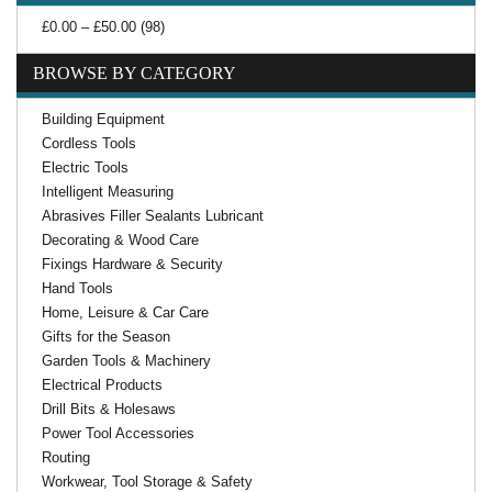
£0.00 – £50.00 (98)
BROWSE BY CATEGORY
Building Equipment
Cordless Tools
Electric Tools
Intelligent Measuring
Abrasives Filler Sealants Lubricant
Decorating & Wood Care
Fixings Hardware & Security
Hand Tools
Home, Leisure & Car Care
Gifts for the Season
Garden Tools & Machinery
Electrical Products
Drill Bits & Holesaws
Power Tool Accessories
Routing
Workwear, Tool Storage & Safety