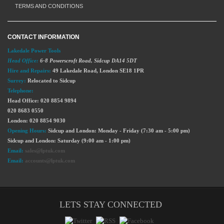
TERMS AND CONDITIONS
CONTACT INFORMATION
Lakedale Power Tools
Head Office:
6-8 Powerscroft Road
,
Sidcup
DA14 5DT
Hire and Repairs:
49 Lakedale Road, London SE18 1PR
Surrey:
Relocated to Sidcup
Telephone:
Head Office: 020 8854 9894
020 8683 0550
London: 020 8854 9030
Opening Hours:
Sidcup and London: Monday - Friday (7:30 am - 5:00 pm)
Sidcup and London: Saturday (9:00 am - 1:00 pm)
Email:
sales@lptuk.com
Email:
accounts@lptuk.com
LETS STAY CONNECTED