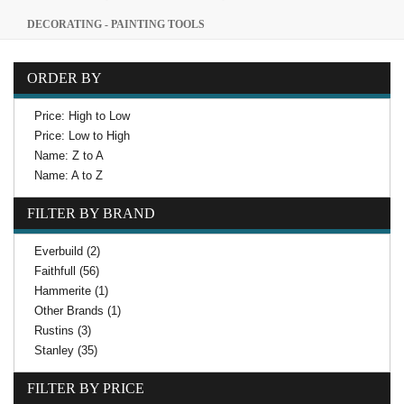
DECORATING - PAINTING TOOLS
ORDER BY
Price: High to Low
Price: Low to High
Name: Z to A
Name: A to Z
FILTER BY BRAND
Everbuild (2)
Faithfull (56)
Hammerite (1)
Other Brands (1)
Rustins (3)
Stanley (35)
FILTER BY PRICE