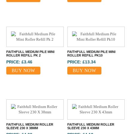
FAITHFULL MEDIUM PILE MINI
FAITHFULL MEDIUM PILE MINI
ROLLER REFILL PK 2
ROLLER REFILL PK10
PRICE: £3.46
PRICE: £13.34
BUY NOW
BUY NOW
FAITHFULL MEDIUM ROLLER
FAITHFULL MEDIUM ROLLER
SLEEVE 230 X 38MM
SLEEVE 230 X 43MM