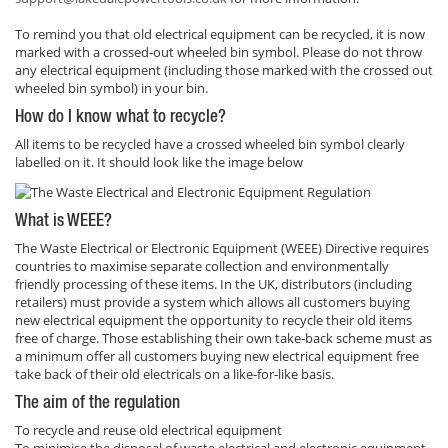
To remind you that old electrical equipment can be recycled, it is now
marked with a crossed‐out wheeled bin symbol. Please do not throw
any electrical equipment (including those marked with the crossed out
wheeled bin symbol) in your bin.
How do I know what to recycle?
All items to be recycled have a crossed wheeled bin symbol clearly
labelled on it. It should look like the image below
What is WEEE?
The Waste Electrical or Electronic Equipment (WEEE) Directive requires
countries to maximise separate collection and environmentally
friendly processing of these items. In the UK, distributors (including
retailers) must provide a system which allows all customers buying
new electrical equipment the opportunity to recycle their old items
free of charge. Those establishing their own take‐back scheme must as
a minimum offer all customers buying new electrical equipment free
take back of their old electricals on a like‐for‐like basis.
The aim of the regulation
To recycle and reuse old electrical equipment
To minimise the disposal of waste electrical and electronic equipment