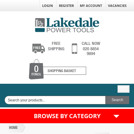
LOGIN
REGISTER
MY ACCOUNT
VACANCIES
FREE
CALL NOW
SHIPPING
020 8854
9894
0
SHOPPING BASKET
ITEM(S)
BROWSE BY CATEGORY
HOME