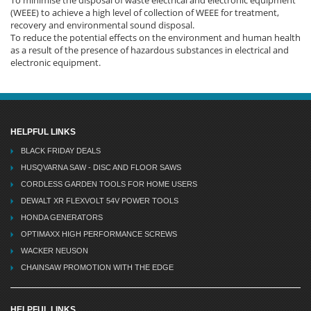
(WEEE) to achieve a high level of collection of WEEE for treatment,
recovery and environmental sound disposal.
To reduce the potential effects on the environment and human health
as a result of the presence of hazardous substances in electrical and
electronic equipment.
HELPFUL LINKS
BLACK FRIDAY DEALS
HUSQVARNA SAW - DISC AND FLOOR SAWS
CORDLESS GARDEN TOOLS FOR HOME USERS
DEWALT XR FLEXVOLT 54V POWER TOOLS
HONDA GENERATORS
OPTIMAXX HIGH PERFORMANCE SCREWS
WACKER NEUSON
CHAINSAW PROMOTION WITH THE EDGE
HELPFUL LINKS