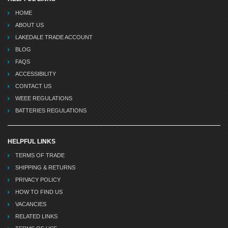
HOME
ABOUT US
LAKEDALE TRADE ACCOUNT
BLOG
FAQS
ACCESSIBILITY
CONTACT US
WEEE REGULATIONS
BATTERIES REGULATIONS
HELPFUL LINKS
TERMS OF TRADE
SHIPPING & RETURNS
PRIVACY POLICY
HOW TO FIND US
VACANCIES
RELATED LINKS