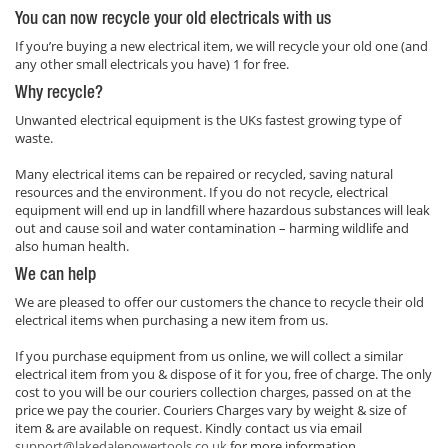
You can now recycle your old electricals with us
If you’re buying a new electrical item, we will recycle your old one (and
any other small electricals you have) 1 for free.
Why recycle?
Unwanted electrical equipment is the UKs fastest growing type of
waste.
Many electrical items can be repaired or recycled, saving natural
resources and the environment. If you do not recycle, electrical
equipment will end up in landfill where hazardous substances will leak
out and cause soil and water contamination – harming wildlife and
also human health.
We can help
We are pleased to offer our customers the chance to recycle their old
electrical items when purchasing a new item from us.
If you purchase equipment from us online, we will collect a similar
electrical item from you & dispose of it for you, free of charge. The only
cost to you will be our couriers collection charges, passed on at the
price we pay the courier. Couriers Charges vary by weight & size of
item & are available on request. Kindly contact us via email
support@lakedalepowertools.co.uk
for more information.