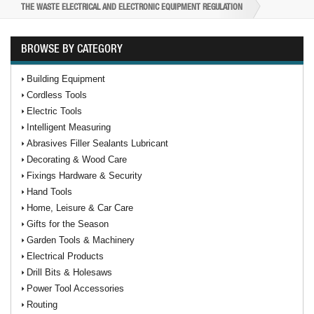
THE WASTE ELECTRICAL AND ELECTRONIC EQUIPMENT REGULATION
BROWSE BY CATEGORY
Building Equipment
Cordless Tools
Electric Tools
Intelligent Measuring
Abrasives Filler Sealants Lubricant
Decorating & Wood Care
Fixings Hardware & Security
Hand Tools
Home, Leisure & Car Care
Gifts for the Season
Garden Tools & Machinery
Electrical Products
Drill Bits & Holesaws
Power Tool Accessories
Routing