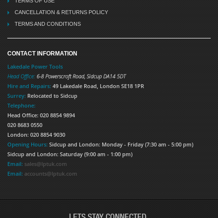
TERMS OF USE
CANCELLATION & RETURNS POLICY
TERMS AND CONDITIONS
CONTACT INFORMATION
Lakedale Power Tools
Head Office:
6-8 Powerscroft Road
,
Sidcup
DA14 5DT
Hire and Repairs:
49 Lakedale Road, London SE18 1PR
Surrey:
Relocated to Sidcup
Telephone:
Head Office: 020 8854 9894
020 8683 0550
London: 020 8854 9030
Opening Hours:
Sidcup and London: Monday - Friday (7:30 am - 5:00 pm)
Sidcup and London: Saturday (9:00 am - 1:00 pm)
Email:
sales@lptuk.com
Email:
accounts@lptuk.com
LETS STAY CONNECTED