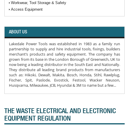
Workwear, Tool Storage & Safety
Access Equipment
ABOUT US
Lakedale Power Tools was established in 1983 as a family run
partnership to supply and hire industrial tools, fixings, builders
merchant’s products and safety equipment. The company has
grown from its base in the London Borough of Greenwich, UK to
now being a leading distributor in the South East and Nationally.
They distribute all leading brand products from manufacturers
such as: Hikoki, Dewalt, Makita, Bosch, Honda, Stihl, Rawlplug,
Fischer, Spit, Paslode, Evostick, Festool, Wacker Neuson,
Husqvarna, Milwaukee, JCB, Hyundai & 3M to name but a few...
THE WASTE ELECTRICAL AND ELECTRONIC
EQUIPMENT REGULATION