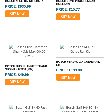
BOSCH 4PCE 18V KIT LBO+4
BOSCH 51MM PROGRESSOR
HOLESAW
PRICE: £935.99
PRICE: £15.77
BUY NOW
BUY NOW
BOSCH FSN1400 2 X GUIDE RAIL
KIT
BOSCH BUSH HAMMER SHANK
SDS MAX 60X60 (7X7)
PRICE: £199.00
PRICE: £49.99
BUY NOW
BUY NOW