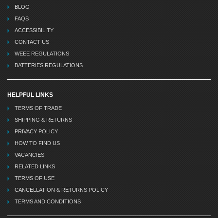
BLOG
FAQS
ACCESSIBILITY
CONTACT US
WEEE REGULATIONS
BATTERIES REGULATIONS
HELPFUL LINKS
TERMS OF TRADE
SHIPPING & RETURNS
PRIVACY POLICY
HOW TO FIND US
VACANCIES
RELATED LINKS
TERMS OF USE
CANCELLATION & RETURNS POLICY
TERMS AND CONDITIONS