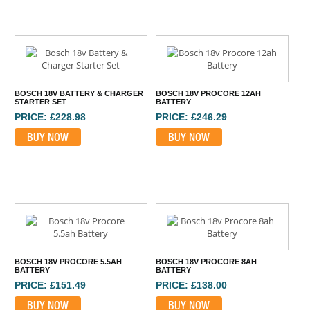
BOSCH 18V BATTERY & CHARGER
BOSCH 18V PROCORE 12AH
STARTER SET
BATTERY
PRICE: £228.98
PRICE: £246.29
BUY NOW
BUY NOW
BOSCH 18V PROCORE 5.5AH
BOSCH 18V PROCORE 8AH
BATTERY
BATTERY
PRICE: £151.49
PRICE: £138.00
BUY NOW
BUY NOW