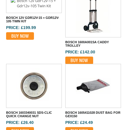
BOSCH 12V GDR12V-15 + GDR12V-
105 TWIN KIT
PRICE: £199.99
BUY NOW
BOSCH 1600A001SA CADDY
TROLLEY
PRICE: £142.00
BUY NOW
BOSCH 1603340031 SDS-CLIC
BOSCH 1605411028 DUST BAG FOR
QUICK CHANGE NUT
GEX150
PRICE: £26.40
PRICE: £24.49