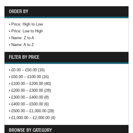
ORDER BY
Price: High to Low
Price: Low to High
Name: Z to A
Name: A to Z
FILTER BY PRICE
£0.00 – £50.00 (16)
£50.00 – £100.00 (16)
£100.00 – £200.00 (40)
£200.00 – £300.00 (28)
£300.00 – £400.00 (8)
£400.00 – £500.00 (6)
£500.00 – £1,000.00 (28)
£1,000.00 – £2,000.00 (4)
BROWSE BY CATEGORY