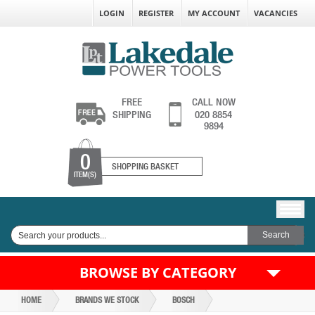
LOGIN
REGISTER
MY ACCOUNT
VACANCIES
FREE
CALL NOW
SHIPPING
020 8854
9894
0
SHOPPING BASKET
ITEM(S)
BROWSE BY CATEGORY
HOME
BRANDS WE STOCK
BOSCH