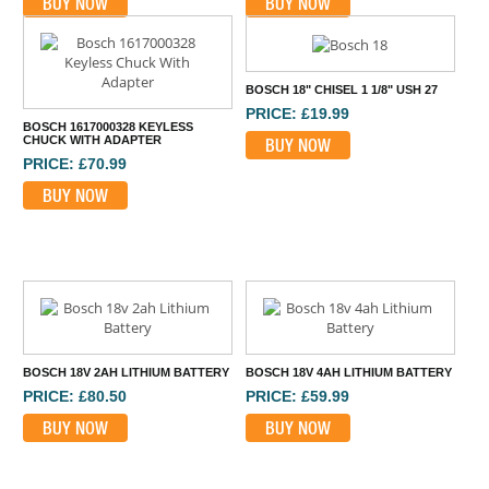
BUY NOW
BUY NOW
BOSCH 18" CHISEL 1 1/8" USH 27
PRICE: £19.99
BOSCH 1617000328 KEYLESS
CHUCK WITH ADAPTER
BUY NOW
PRICE: £70.99
BUY NOW
BOSCH 18V 2AH LITHIUM BATTERY
BOSCH 18V 4AH LITHIUM BATTERY
PRICE: £80.50
PRICE: £59.99
BUY NOW
BUY NOW