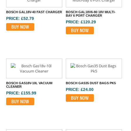
BOSCH GAL18V-40 FAST CHARGER
BOSCH GAL18V6-80 18V MULTI-
BAY 6 PORT CHARGER
PRICE: £52.79
PRICE: £120.29
BUY NOW
BUY NOW
BOSCH GAS18V-10L VACUUM
BOSCH GAS35 DUST BAGS PK5
CLEANER
PRICE: £24.00
PRICE: £155.99
BUY NOW
BUY NOW