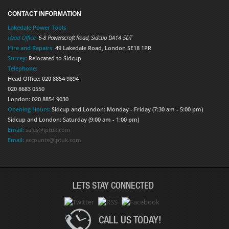
CONTACT INFORMATION
Lakedale Power Tools
Head Office:
6-8 Powerscroft Road
,
Sidcup
DA14 5DT
Hire and Repairs:
49 Lakedale Road, London SE18 1PR
Surrey:
Relocated to Sidcup
Telephone:
Head Office: 020 8854 9894
020 8683 0550
London: 020 8854 9030
Opening Hours:
Sidcup and London: Monday - Friday (7:30 am - 5:00 pm)
Sidcup and London: Saturday (9:00 am - 1:00 pm)
Email:
sales@lptuk.com
Email:
accounts@lptuk.com
LETS STAY CONNECTED
CALL US TODAY!