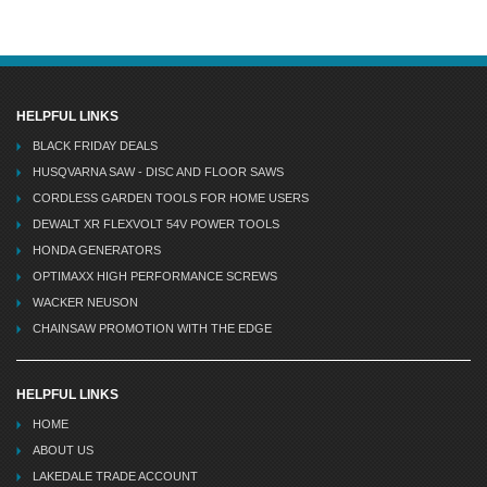
HELPFUL LINKS
BLACK FRIDAY DEALS
HUSQVARNA SAW - DISC AND FLOOR SAWS
CORDLESS GARDEN TOOLS FOR HOME USERS
DEWALT XR FLEXVOLT 54V POWER TOOLS
HONDA GENERATORS
OPTIMAXX HIGH PERFORMANCE SCREWS
WACKER NEUSON
CHAINSAW PROMOTION WITH THE EDGE
HELPFUL LINKS
HOME
ABOUT US
LAKEDALE TRADE ACCOUNT