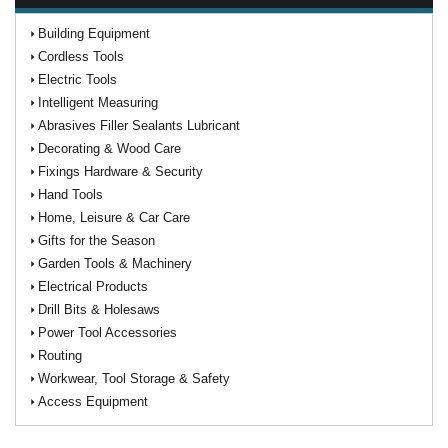
Building Equipment
Cordless Tools
Electric Tools
Intelligent Measuring
Abrasives Filler Sealants Lubricant
Decorating & Wood Care
Fixings Hardware & Security
Hand Tools
Home, Leisure & Car Care
Gifts for the Season
Garden Tools & Machinery
Electrical Products
Drill Bits & Holesaws
Power Tool Accessories
Routing
Workwear, Tool Storage & Safety
Access Equipment