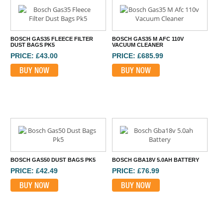
BOSCH GAS35 FLEECE FILTER
BOSCH GAS35 M AFC 110V
DUST BAGS PK5
VACUUM CLEANER
PRICE: £43.00
PRICE: £685.99
BUY NOW
BUY NOW
BOSCH GAS50 DUST BAGS PK5
BOSCH GBA18V 5.0AH BATTERY
PRICE: £42.49
PRICE: £76.99
BUY NOW
BUY NOW