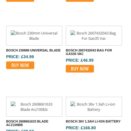
BOSCH 230MM UNIVERSAL BLADE
BOSCH 2607432043 BAG FOR
GAS35 VAC
PRICE: £34.99
PRICE: £46.99
BUY NOW
BUY NOW
BOSCH 2608661633 BLADE
BOSCH 36V 1.3AH LI-ION BATTERY
ACZ100BB
PRICE: £166.80