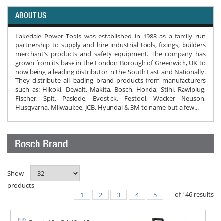
ABOUT US
Lakedale Power Tools was established in 1983 as a family run
partnership to supply and hire industrial tools, fixings, builders
merchant’s products and safety equipment. The company has
grown from its base in the London Borough of Greenwich, UK to
now being a leading distributor in the South East and Nationally.
They distribute all leading brand products from manufacturers
such as: Hikoki, Dewalt, Makita, Bosch, Honda, Stihl, Rawlplug,
Fischer, Spit, Paslode, Evostick, Festool, Wacker Neuson,
Husqvarna, Milwaukee, JCB, Hyundai & 3M to name but a few...
Bosch Brand
Show
products
of
146
results
1
2
3
4
5