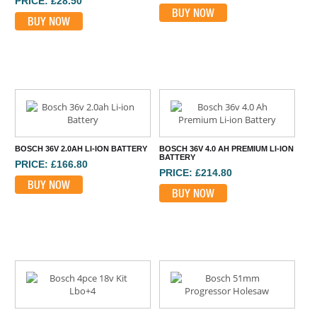
PRICE: £28.50
BUY NOW
BUY NOW
BOSCH 36V 2.0AH LI-ION BATTERY
BOSCH 36V 4.0 AH PREMIUM LI-ION
BATTERY
PRICE: £166.80
PRICE: £214.80
BUY NOW
BUY NOW