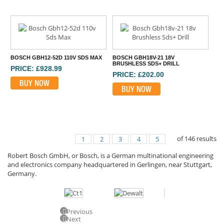
BOSCH GBH12-52D 110V SDS MAX
BOSCH GBH18V-21 18V
BRUSHLESS SDS+ DRILL
PRICE: £928.99
PRICE: £202.00
BUY NOW
BUY NOW
of
146
results
1
2
3
4
5
Robert Bosch GmbH, or Bosch, is a German multinational engineering
and electronics company headquartered in Gerlingen, near Stuttgart,
Germany.
Previous
Next