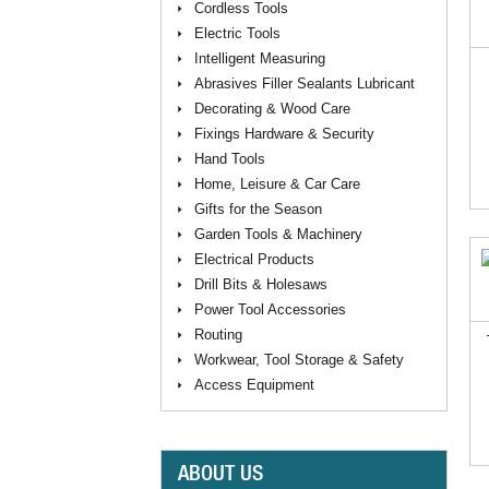
Cordless Tools
Electric Tools
Intelligent Measuring
Abrasives Filler Sealants Lubricant
Decorating & Wood Care
Fixings Hardware & Security
Hand Tools
Home, Leisure & Car Care
Gifts for the Season
Garden Tools & Machinery
Electrical Products
Drill Bits & Holesaws
Power Tool Accessories
Routing
Workwear, Tool Storage & Safety
Access Equipment
ABOUT US