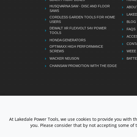
HUSQVARNA SAW - DISC AND FLOOR
ABOU
SAWS
LAKE
CORDLESS GARDEN TOOLS FOR HOME
USERS
BLOG
DEWALT XR FLEXVOLT 54V POWER
FAQS
TOOLS
ACCES
HONDA GENERATORS
CONT
OPTIMAXX HIGH PERFORMANCE
SCREWS
WEEE
WACKER NEUSON
BATTE
CHAINSAW PROMOTION WITH THE EDGE
LETS STAY CONNECTED
At Lakedale Power Tools, we use cookies to provide you with t
you. Please consider that by not accepting some of 