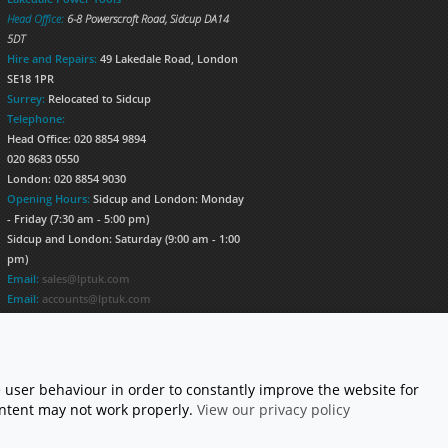
Head Office:
6-8 Powerscroft Road
,
Sidcup
DA14
5DT
Hire and Repairs:
49 Lakedale Road, London
SE18 1PR
Surrey:
Relocated to Sidcup
Telephone:
Head Office: 020 8854 9894
020 8683 0550
London: 020 8854 9030
Opening Hours:
Sidcup and London: Monday
- Friday (7:30 am - 5:00 pm)
Sidcup and London: Saturday (9:00 am - 1:00
pm)
Email:
sales@lptuk.com
Email:
accounts@lptuk.com
020 8854 9894
S TODAY!
 user behaviour in order to constantly improve the website for
content may not work properly.
View our privacy policy