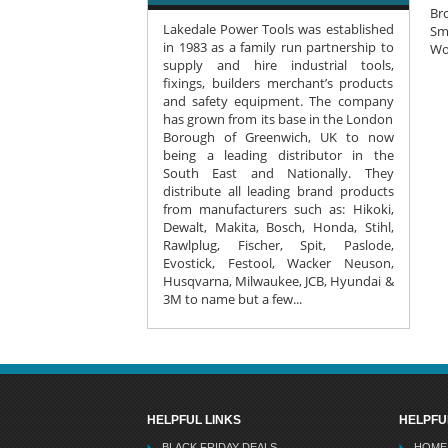
Bro
Lakedale Power Tools was established
Smo
in 1983 as a family run partnership to
Wo
supply and hire industrial tools,
fixings, builders merchant’s products
and safety equipment. The company
has grown from its base in the London
Borough of Greenwich, UK to now
being a leading distributor in the
South East and Nationally. They
distribute all leading brand products
from manufacturers such as: Hikoki,
Dewalt, Makita, Bosch, Honda, Stihl,
Rawlplug, Fischer, Spit, Paslode,
Evostick, Festool, Wacker Neuson,
Husqvarna, Milwaukee, JCB, Hyundai &
3M to name but a few...
HELPFUL LINKS
HELPFU
BLACK FRIDAY DEALS
HOME