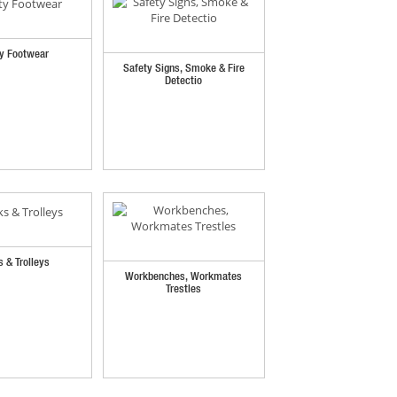
y Footwear
Safety Signs, Smoke & Fire
Detectio
s & Trolleys
Workbenches, Workmates
Trestles