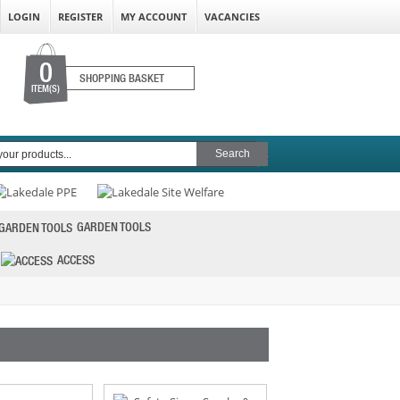
LOGIN
REGISTER
MY ACCOUNT
VACANCIES
0
SHOPPING BASKET
ITEM(S)
GARDEN TOOLS
ACCESS