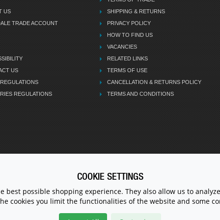
T US
SHIPPING & RETURNS
DALE TRADE ACCOUNT
PRIVACY POLICY
HOW TO FIND US
VACANCIES
SIBILITY
RELATED LINKS
ACT US
TERMS OF USE
 REGULATIONS
CANCELLATION & RETURNS POLICY
RIES REGULATIONS
TERMS AND CONDITIONS
COOKIE SETTINGS
CALL U
he best possible shopping experience. They also allow us to analyze
the cookies you limit the functionalities of the website and some 