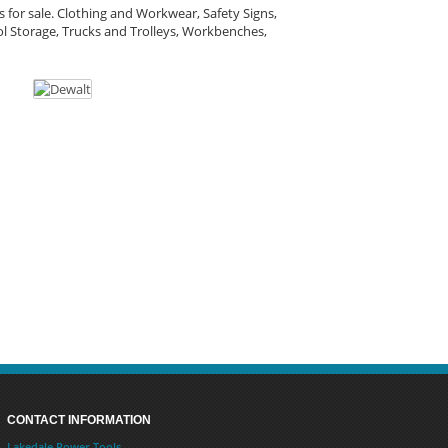
 for sale. Clothing and Workwear, Safety Signs,
l Storage, Trucks and Trolleys, Workbenches,
CONTACT INFORMATION
Lakedale Power Tools