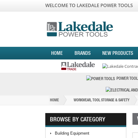
WELCOME TO LAKEDALE POWER TOOLS
HOME
BRANDS
NEW PRODUCTS
POWER TOOL
HOME
WORKWEAR, TOOL STORAGE & SAFETY
BROWSE BY CATEGORY
Building Equipment