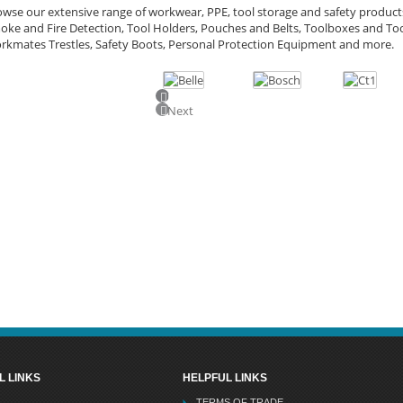
wse our extensive range of workwear, PPE, tool storage and safety products
ke and Fire Detection, Tool Holders, Pouches and Belts, Toolboxes and Too
rkmates Trestles, Safety Boots, Personal Protection Equipment and more.
Previous
Next
L LINKS
HELPFUL LINKS
TERMS OF TRADE