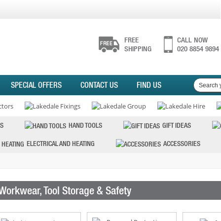
FREE
CALL NOW
SHIPPING
020 8854 9894
SPECIAL OFFERS
CONTACT US
FIND US
S
HAND TOOLS
GIFT IDEAS
ELECTRICAL AND HEATING
ACCESSORIES
Workwear, Tool Storage & Safety