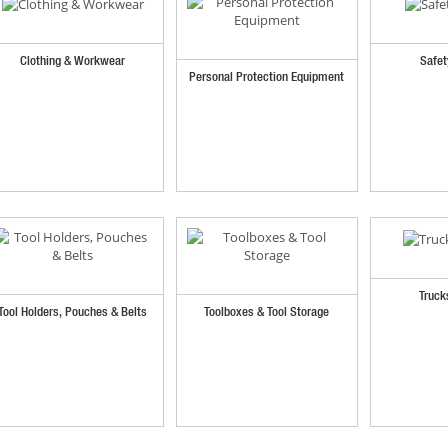
Clothing & Workwear
Safet
Personal Protection Equipment
Truck
Tool Holders, Pouches & Belts
Toolboxes & Tool Storage