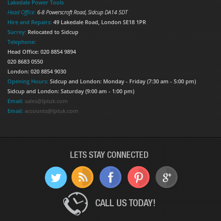
Lakedale Power Tools
Head Office:
6-8 Powerscroft Road
,
Sidcup
DA14 5DT
Hire and Repairs:
49 Lakedale Road, London SE18 1PR
Surrey:
Relocated to Sidcup
Telephone:
Head Office: 020 8854 9894
020 8683 0550
London: 020 8854 9030
Opening Hours:
Sidcup and London: Monday - Friday (7:30 am - 5:00 pm)
Sidcup and London: Saturday (9:00 am - 1:00 pm)
Email:
sales@lptuk.com
Email:
accounts@lptuk.com
LETS STAY CONNECTED
CALL US TODAY!