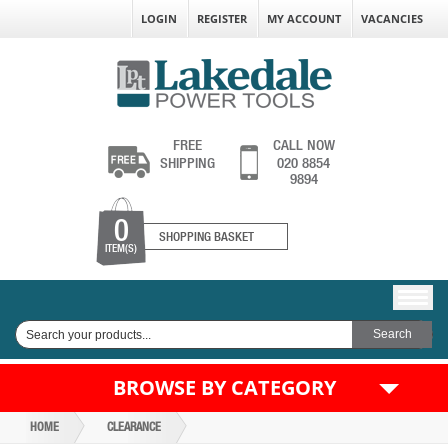
LOGIN
REGISTER
MY ACCOUNT
VACANCIES
FREE
CALL NOW
SHIPPING
020 8854
9894
0
SHOPPING BASKET
ITEM(S)
BROWSE BY CATEGORY
HOME
CLEARANCE