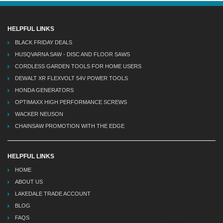
HELPFUL LINKS
BLACK FRIDAY DEALS
HUSQVARNA SAW - DISC AND FLOOR SAWS
CORDLESS GARDEN TOOLS FOR HOME USERS
DEWALT XR FLEXVOLT 54V POWER TOOLS
HONDA GENERATORS
OPTIMAXX HIGH PERFORMANCE SCREWS
WACKER NEUSON
CHAINSAW PROMOTION WITH THE EDGE
HELPFUL LINKS
HOME
ABOUT US
LAKEDALE TRADE ACCOUNT
BLOG
FAQS