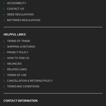
ACCESSIBILITY
CONTACT US
WEEE REGULATIONS
BATTERIES REGULATIONS
HELPFUL LINKS
TERMS OF TRADE
SHIPPING & RETURNS
PRIVACY POLICY
HOW TO FIND US
VACANCIES
RELATED LINKS
TERMS OF USE
CANCELLATION & RETURNS POLICY
TERMS AND CONDITIONS
CONTACT INFORMATION