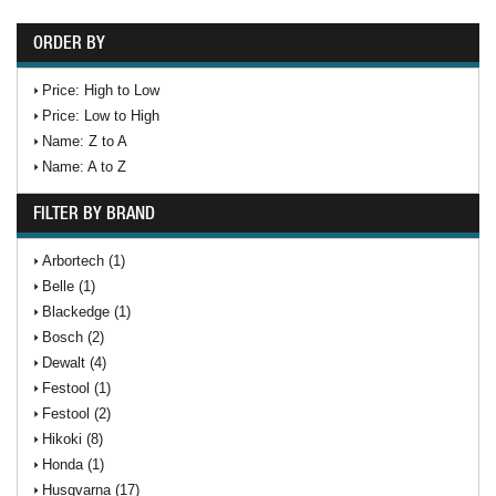
ORDER BY
Price: High to Low
Price: Low to High
Name: Z to A
Name: A to Z
FILTER BY BRAND
Arbortech (1)
Belle (1)
Blackedge (1)
Bosch (2)
Dewalt (4)
Festool (1)
Festool (2)
Hikoki (8)
Honda (1)
Husqvarna (17)