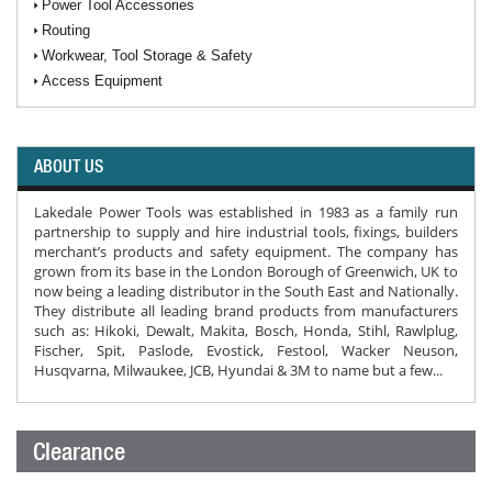
Power Tool Accessories
Routing
Workwear, Tool Storage & Safety
Access Equipment
ABOUT US
Lakedale Power Tools was established in 1983 as a family run
partnership to supply and hire industrial tools, fixings, builders
merchant’s products and safety equipment. The company has
grown from its base in the London Borough of Greenwich, UK to
now being a leading distributor in the South East and Nationally.
They distribute all leading brand products from manufacturers
such as: Hikoki, Dewalt, Makita, Bosch, Honda, Stihl, Rawlplug,
Fischer, Spit, Paslode, Evostick, Festool, Wacker Neuson,
Husqvarna, Milwaukee, JCB, Hyundai & 3M to name but a few...
Clearance