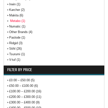
Irwin (1)
Karcher (2)
Makita (6)
Metabo (1)
Numatic (1)
Other Brands (4)
Paslode (1)
Ridgid (3)
Stihl (26)
Tsurumi (1)
V-tuf (1)
FILTER BY PRICE
£0.00 – £50.00 (5)
£50.00 – £100.00 (6)
£100.00 – £200.00 (16)
£200.00 – £300.00 (11)
£300.00 – £400.00 (9)
£400.00 – £500.00 (10)