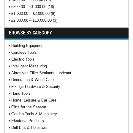
£500.00 – £1,000.00 (16)
£1,000.00 – £2,000.00 (9)
£2,000.00 – £10,000.00 (3)
BROWSE BY CATEGORY
Building Equipment
Cordless Tools
Electric Tools
Intelligent Measuring
Abrasives Filler Sealants Lubricant
Decorating & Wood Care
Fixings Hardware & Security
Hand Tools
Home, Leisure & Car Care
Gifts for the Season
Garden Tools & Machinery
Electrical Products
Drill Bits & Holesaws