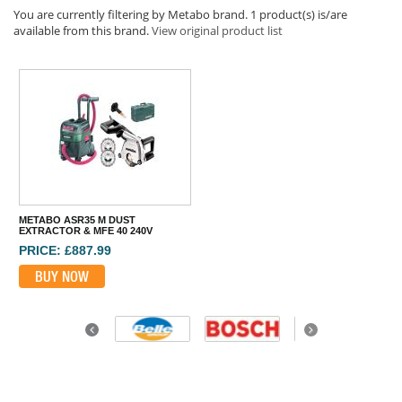
You are currently filtering by Metabo brand. 1 product(s) is/are
available from this brand.
View original product list
METABO ASR35 M DUST
EXTRACTOR & MFE 40 240V
PRICE: £887.99
BUY NOW
Previous
Next