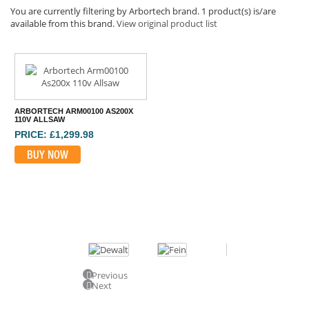
You are currently filtering by Arbortech brand. 1 product(s) is/are
available from this brand.
View original product list
ARBORTECH ARM00100 AS200X
110V ALLSAW
PRICE: £1,299.98
BUY NOW
Previous
Next