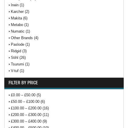
Irwin (1)
Karcher (2)
Makita (6)
Metabo (1)
Numatic (1)
Other Brands (4)
Paslode (1)
Ridgid (3)
Stihl (26)
Tsurumi (1)
V-tuf (1)
FILTER BY PRICE
£0.00 – £50.00 (5)
£50.00 – £100.00 (6)
£100.00 – £200.00 (16)
£200.00 – £300.00 (11)
£300.00 – £400.00 (9)
£400.00 – £500.00 (10)