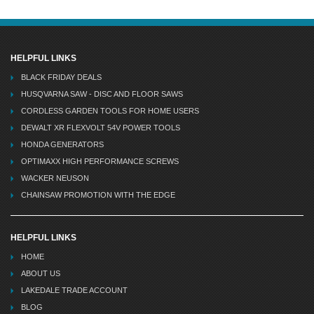
HELPFUL LINKS
BLACK FRIDAY DEALS
HUSQVARNA SAW - DISC AND FLOOR SAWS
CORDLESS GARDEN TOOLS FOR HOME USERS
DEWALT XR FLEXVOLT 54V POWER TOOLS
HONDA GENERATORS
OPTIMAXX HIGH PERFORMANCE SCREWS
WACKER NEUSON
CHAINSAW PROMOTION WITH THE EDGE
HELPFUL LINKS
HOME
ABOUT US
LAKEDALE TRADE ACCOUNT
BLOG