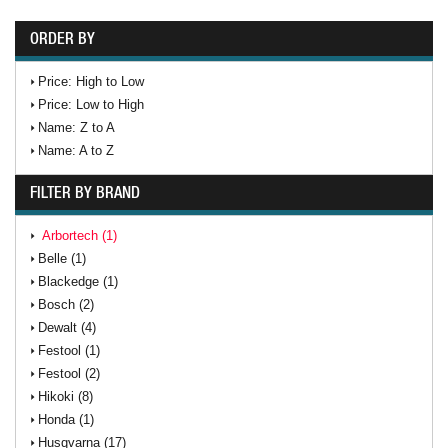
ORDER BY
Price: High to Low
Price: Low to High
Name: Z to A
Name: A to Z
FILTER BY BRAND
Arbortech (1)
Belle (1)
Blackedge (1)
Bosch (2)
Dewalt (4)
Festool (1)
Festool (2)
Hikoki (8)
Honda (1)
Husqvarna (17)