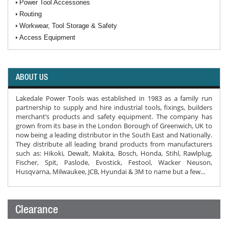
Power Tool Accessories
Routing
Workwear, Tool Storage & Safety
Access Equipment
ABOUT US
Lakedale Power Tools was established in 1983 as a family run
partnership to supply and hire industrial tools, fixings, builders
merchant’s products and safety equipment. The company has
grown from its base in the London Borough of Greenwich, UK to
now being a leading distributor in the South East and Nationally.
They distribute all leading brand products from manufacturers
such as: Hikoki, Dewalt, Makita, Bosch, Honda, Stihl, Rawlplug,
Fischer, Spit, Paslode, Evostick, Festool, Wacker Neuson,
Husqvarna, Milwaukee, JCB, Hyundai & 3M to name but a few...
Clearance