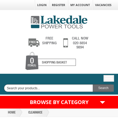
LOGIN
REGISTER
MY ACCOUNT
VACANCIES
FREE
CALL NOW
SHIPPING
020 8854
9894
0
SHOPPING BASKET
ITEM(S)
BROWSE BY CATEGORY
HOME
CLEARANCE