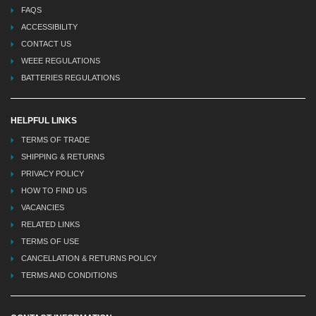
FAQS
ACCESSIBILITY
CONTACT US
WEEE REGULATIONS
BATTERIES REGULATIONS
HELPFUL LINKS
TERMS OF TRADE
SHIPPING & RETURNS
PRIVACY POLICY
HOW TO FIND US
VACANCIES
RELATED LINKS
TERMS OF USE
CANCELLATION & RETURNS POLICY
TERMS AND CONDITIONS