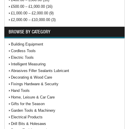
£500.00 – £1,000.00 (16)
£1,000.00 – £2,000.00 (9)
£2,000.00 – £10,000.00 (3)
BROWSE BY CATEGORY
Building Equipment
Cordless Tools
Electric Tools
Intelligent Measuring
Abrasives Filler Sealants Lubricant
Decorating & Wood Care
Fixings Hardware & Security
Hand Tools
Home, Leisure & Car Care
Gifts for the Season
Garden Tools & Machinery
Electrical Products
Drill Bits & Holesaws