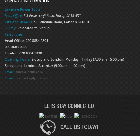
CONTACT INFORMATION
Lakedale Power Tools
Head Office:
6-8 Powerscroft Road
,
Sidcup
DA14 5DT
Hire and Repairs:
49 Lakedale Road, London SE18 1PR
Surrey:
Relocated to Sidcup
Telephone:
Head Office: 020 8854 9894
020 8683 0550
London: 020 8854 9030
Opening Hours:
Sidcup and London: Monday - Friday (7:30 am - 5:00 pm)
Sidcup and London: Saturday (9:00 am - 1:00 pm)
Email:
sales@lptuk.com
Email:
accounts@lptuk.com
LETS STAY CONNECTED
CALL US TODAY!