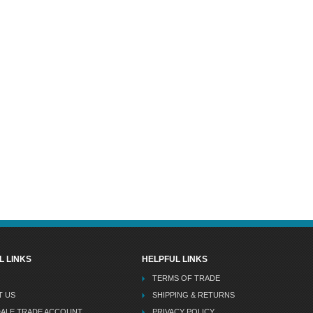
L LINKS
HELPFUL LINKS
TERMS OF TRADE
T US
SHIPPING & RETURNS
DALE TRADE ACCOUNT
PRIVACY POLICY