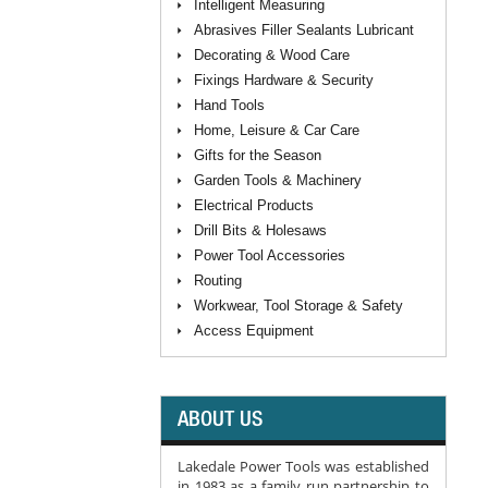
Intelligent Measuring
Abrasives Filler Sealants Lubricant
Decorating & Wood Care
Fixings Hardware & Security
Hand Tools
Home, Leisure & Car Care
Gifts for the Season
Garden Tools & Machinery
Electrical Products
Drill Bits & Holesaws
Power Tool Accessories
Routing
Workwear, Tool Storage & Safety
Access Equipment
ABOUT US
Lakedale Power Tools was established
in 1983 as a family run partnership to