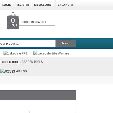
LOGIN
REGISTER
MY ACCOUNT
VACANCIES
0
SHOPPING BASKET
ITEM(S)
GARDEN TOOLS
ACCESS