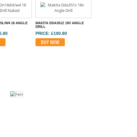
SL/W4 18 ANGLE
MAKITA DDA351Z 18V ANGLE
DRILL
6.80
PRICE: £190.80
BUY NOW