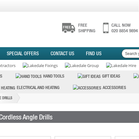
FREE
CALL NOW
SHIPPING
020 8854 9894
SPECIAL OFFERS
CONTACT US
FIND US
S
HAND TOOLS
GIFT IDEAS
ELECTRICAL AND HEATING
ACCESSORIES
 DRILLS
Cordless Angle Drills