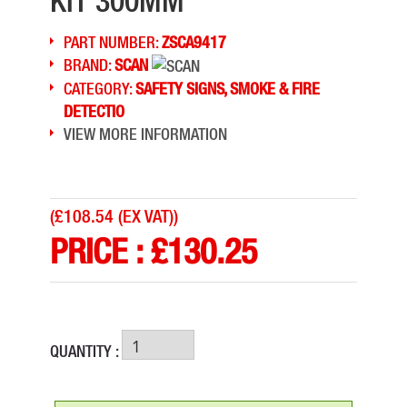
KIT 300MM
PART NUMBER:
ZSCA9417
BRAND:
SCAN
CATEGORY:
SAFETY SIGNS, SMOKE & FIRE
DETECTIO
VIEW MORE INFORMATION
(
£108.54 (EX VAT)
)
PRICE :
£
130.25
QUANTITY :