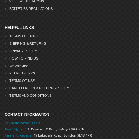
WEEE REGULATIONS
BATTERIES REGULATIONS
HELPFUL LINKS
TERMS OF TRADE
SHIPPING & RETURNS
PRIVACY POLICY
HOW TO FIND US
VACANCIES
RELATED LINKS
TERMS OF USE
CANCELLATION & RETURNS POLICY
TERMS AND CONDITIONS
CONTACT INFORMATION
Lakedale Power Tools
Head Office:
6-8 Powerscroft Road
,
Sidcup
DA14 5DT
Hire and Repairs:
49 Lakedale Road, London SE18 1PR