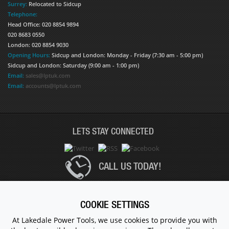
Surrey:
Relocated to Sidcup
Telephone:
Head Office: 020 8854 9894
020 8683 0550
London: 020 8854 9030
Opening Hours:
Sidcup and London: Monday - Friday (7:30 am - 5:00 pm)
Sidcup and London: Saturday (9:00 am - 1:00 pm)
Email:
sales@lptuk.com
Email:
accounts@lptuk.com
LETS STAY CONNECTED
CALL US TODAY!
020 8854 9894
COOKIE SETTINGS
At Lakedale Power Tools, we use cookies to provide you with