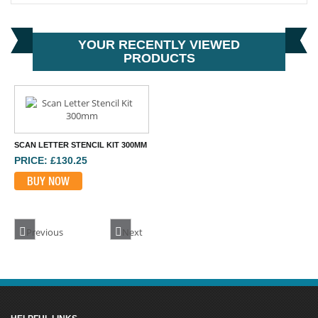
YOUR RECENTLY VIEWED
PRODUCTS
SCAN LETTER STENCIL KIT 300MM
PRICE: £130.25
BUY NOW
Previous
Next