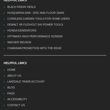
HELPFUL LINKS
BLACK FRIDAY DEALS
HUSQVARNA SAW - DISC AND FLOOR SAWS
CORDLESS GARDEN TOOLS FOR HOME USERS
DEWALT XR FLEXVOLT 54V POWER TOOLS
HONDA GENERATORS
OPTIMAXX HIGH PERFORMANCE SCREWS
WACKER NEUSON
CHAINSAW PROMOTION WITH THE EDGE
HELPFUL LINKS
HOME
ABOUT US
LAKEDALE TRADE ACCOUNT
BLOG
FAQS
ACCESSIBILITY
CONTACT US