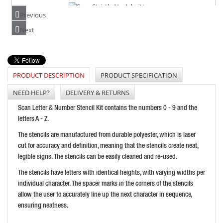
Previous
SCAN STRICTLY NO ADMITTANCE
Next
PRICE: £13.54
BUY NOW
PRODUCT DESCRIPTION
PRODUCT SPECIFICATION
NEED HELP?
DELIVERY & RETURNS
SCAN MIND YOUR HEAD - POLISHED BRASS EFFECT
Scan Letter & Number Stencil Kit contains the numbers 0 - 9 and the
PRICE: £5.46
letters A - Z.
BUY NOW
The stencils are manufactured from durable polyester, which is laser
cut for accuracy and definition, meaning that the stencils create neat,
legible signs. The stencils can be easily cleaned and re-used.
The stencils have letters with identical heights, with varying widths per
individual character. The spacer marks in the corners of the stencils
allow the user to accurately line up the next character in sequence,
ensuring neatness.