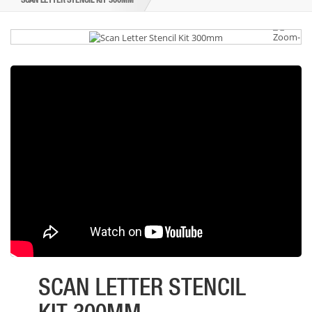
SCAN LETTER STENCIL KIT 300MM
SCAN LETTER STENCIL