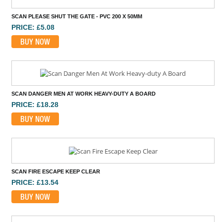
SCAN PLEASE SHUT THE GATE - PVC 200 X 50MM
PRICE: £5.08
BUY NOW
SCAN DANGER MEN AT WORK HEAVY-DUTY A BOARD
PRICE: £18.28
BUY NOW
SCAN FIRE ESCAPE KEEP CLEAR
PRICE: £13.54
BUY NOW