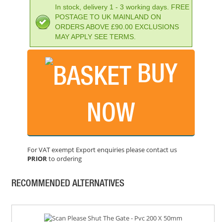
In stock, delivery 1 - 3 working days. FREE
POSTAGE TO UK MAINLAND ON
ORDERS ABOVE £90.00 EXCLUSIONS
MAY APPLY SEE TERMS.
BUY
SCAN STRICTLY NO ADMITTANCE
PRICE: £13.54
NOW
BUY NOW
For VAT exempt Export enquiries please contact us
PRIOR
to ordering
SCAN MIND YOUR HEAD - POLISHED BRASS EFFECT
PRICE: £5.46
RECOMMENDED ALTERNATIVES
BUY NOW