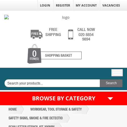
LOGIN
REGISTER
MY ACCOUNT
VACANCIES
FREE
CALL NOW
SHIPPING
020 8854
9894
0
SHOPPING BASKET
ITEM(S)
BROWSE BY CATEGORY
HOME
WORKWEAR, TOOL STORAGE & SAFETY
SAFETY SIGNS, SMOKE & FIRE DETECTIO