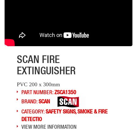
SCAN FIRE
EXTINGUISHER
PVC 200 x 300mm
PART NUMBER:
ZSCA1350
BRAND:
SCAN
CATEGORY:
SAFETY SIGNS, SMOKE & FIRE
DETECTIO
VIEW MORE INFORMATION