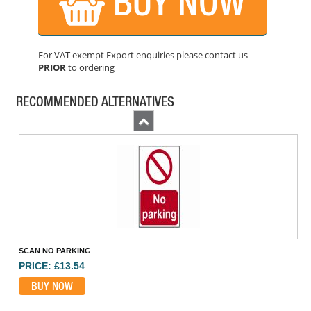
BUY NOW
For VAT exempt Export enquiries please contact us
PRIOR
to ordering
KIDDE 7DCOC DIGITAL CARBON MONOXIDE ALARM
PRICE: £44.60
RECOMMENDED ALTERNATIVES
BUY NOW
Previous
SCAN NO PARKING
PRICE: £13.54
BUY NOW