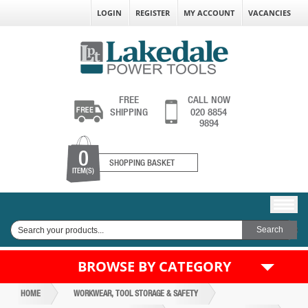
LOGIN
REGISTER
MY ACCOUNT
VACANCIES
FREE
CALL NOW
SHIPPING
020 8854
9894
0
SHOPPING BASKET
ITEM(S)
BROWSE BY CATEGORY
HOME
WORKWEAR, TOOL STORAGE & SAFETY