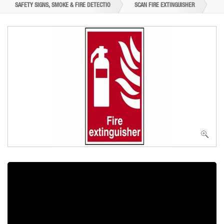
SAFETY SIGNS, SMOKE & FIRE DETECTIO
SCAN FIRE EXTINGUISHER