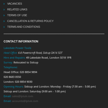
VACANCIES
RELATED LINKS
TERMS OF USE
CANCELLATION & RETURNS POLICY
TERMS AND CONDITIONS
CONTACT INFORMATION
Lakedale Power Tools
Head Office:
6-8 Powerscroft Road
,
Sidcup
DA14 5DT
Hire and Repairs:
49 Lakedale Road, London SE18 1PR
Surrey:
Relocated to Sidcup
Telephone:
Head Office: 020 8854 9894
020 8683 0550
London: 020 8854 9030
Opening Hours:
Sidcup and London: Monday - Friday (7:30 am - 5:00 pm)
Sidcup and London: Saturday (9:00 am - 1:00 pm)
Email:
sales@lptuk.com
Email:
accounts@lptuk.com