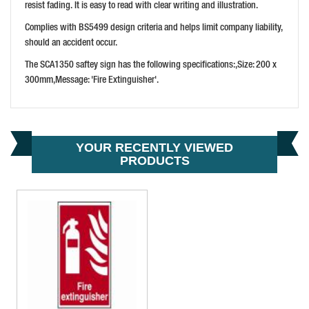
PRICE: £13.54
resist fading. It is easy to read with clear writing and illustration.
BUY NOW
Complies with BS5499 design criteria and helps limit company liability,
should an accident occur.
The SCA1350 saftey sign has the following specifications:,Size: 200 x
300mm,Message: 'Fire Extinguisher'.
YOUR RECENTLY VIEWED
PRODUCTS
SCAN WARNING WET FLOOR
PRICE: £13.54
BUY NOW