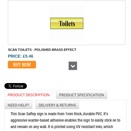
SCAN TOILETS - POLISHED BRASS EFFECT
PRICE: £5.46
BUY NOW
Next
PRODUCT DESCRIPTION
PRODUCT SPECIFICATION
NEED HELP?
DELIVERY & RETURNS
This Scan Saftey sign is made from 1mm thick, durable PVC. It's
aggressive waster-based adhesive enables the sign to easily stick on to
SCAN FIRE EXIT RUNNING MAN ARROW RIGHT
and remain on any wall. It is printed using UV resistant inks, which