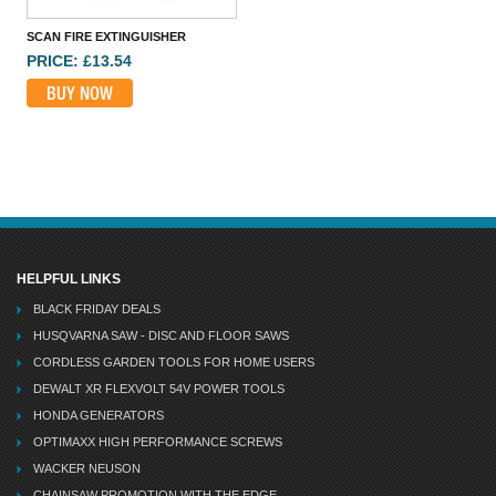
SCAN FIRE EXTINGUISHER
KIDDE 7DCOC DIGITAL CARBON MONOXIDE ALARM
PRICE: £13.54
PRICE: £44.60
BUY NOW
BUY NOW
HELPFUL LINKS
BLACK FRIDAY DEALS
HUSQVARNA SAW - DISC AND FLOOR SAWS
CORDLESS GARDEN TOOLS FOR HOME USERS
DEWALT XR FLEXVOLT 54V POWER TOOLS
HONDA GENERATORS
OPTIMAXX HIGH PERFORMANCE SCREWS
WACKER NEUSON
CHAINSAW PROMOTION WITH THE EDGE