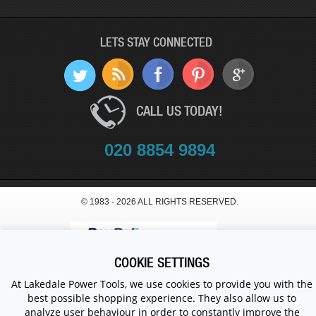
LETS STAY CONNECTED
CALL US TODAY!
020 8854 9894
© 1983 - 2026 ALL RIGHTS RESERVED.
COOKIE SETTINGS
At Lakedale Power Tools, we use cookies to provide you with the
best possible shopping experience. They also allow us to
analyze user behaviour in order to constantly improve the