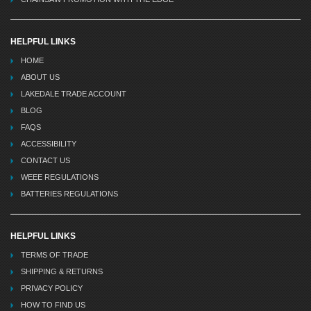
HELPFUL LINKS
HOME
ABOUT US
LAKEDALE TRADE ACCOUNT
BLOG
FAQS
ACCESSIBILITY
CONTACT US
WEEE REGULATIONS
BATTERIES REGULATIONS
HELPFUL LINKS
TERMS OF TRADE
SHIPPING & RETURNS
PRIVACY POLICY
HOW TO FIND US