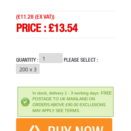
(
£11.28 (EX VAT)
)
PRICE :
£
13.54
QUANTITY :
PLEASE SELECT :
SCAN WARNING WET FLOOR
PRICE: £13.54
In stock, delivery 1 - 3 working days. FREE
POSTAGE TO UK MAINLAND ON
BUY NOW
ORDERS ABOVE £90.00 EXCLUSIONS
MAY APPLY SEE TERMS.