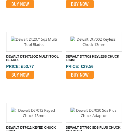
BUY NOW
BUY NOW
DEWALT DT20715QZ MULTI TOOL
DEWALT DT7002 KEYLESS CHUCK
BLADES
13MM
PRICE: £53.77
PRICE: £29.56
BUY NOW
BUY NOW
DEWALT DT7012 KEYED CHUCK
DEWALT DT7030 SDS PLUS CHUCK