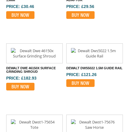
13MM
ADAPTOR
PRICE: £30.46
PRICE: £29.56
BUY NOW
BUY NOW
DEWALT DWE 46150X SURFACE
DEWALT DWS5022 1.5M GUIDE RAIL
GRINDING SHROUD
PRICE: £121.26
PRICE: £182.93
BUY NOW
BUY NOW