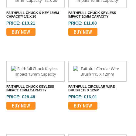
FAITHFULL CHUCK & KEY 13MM
FAITHFULL CHUCK KEYLESS
CAPACITY 1/2 X 20
IMPACT 10MM CAPACITY
PRICE: £13.21
PRICE: £11.08
BUY NOW
BUY NOW
FAITHFULL CHUCK KEYLESS
FAITHFULL CIRCULAR WIRE
IMPACT 13MM CAPACITY
BRUSH 115 X 12MM
PRICE: £28.48
PRICE: £16.01
BUY NOW
BUY NOW