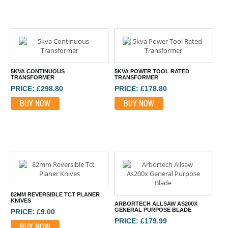
5KVA CONTINUOUS
5KVA POWER TOOL RATED
TRANSFORMER
TRANSFORMER
PRICE: £298.80
PRICE: £178.80
BUY NOW
BUY NOW
82MM REVERSIBLE TCT PLANER
KNIVES
ARBORTECH ALLSAW AS200X
GENERAL PURPOSE BLADE
PRICE: £9.00
PRICE: £179.99
BUY NOW