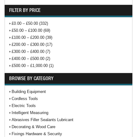
FILTER BY PRICE
£0.00 – £50.00 (332)
£50.00 – £100.00 (69)
£100.00 – £200.00 (39)
£200.00 – £300.00 (17)
£300.00 – £400.00 (7)
£400.00 – £500.00 (2)
£500.00 – £1,000.00 (1)
BROWSE BY CATEGORY
Building Equipment
Cordless Tools
Electric Tools
Intelligent Measuring
Abrasives Filler Sealants Lubricant
Decorating & Wood Care
Fixings Hardware & Security