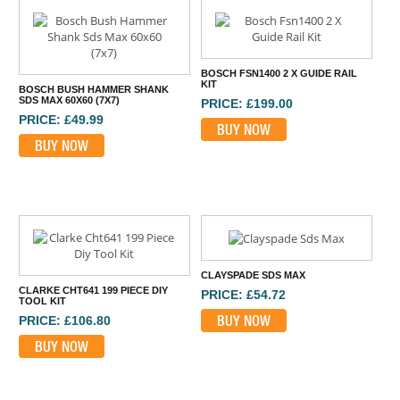
BOSCH FSN1400 2 X GUIDE RAIL
KIT
BOSCH BUSH HAMMER SHANK
SDS MAX 60X60 (7X7)
PRICE: £199.00
PRICE: £49.99
BUY NOW
BUY NOW
CLAYSPADE SDS MAX
CLARKE CHT641 199 PIECE DIY
PRICE: £54.72
TOOL KIT
BUY NOW
PRICE: £106.80
BUY NOW