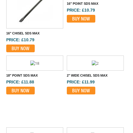
16" POINT SDS MAX
PRICE: £10.79
BUY NOW
16" CHISEL SDS MAX
PRICE: £10.79
BUY NOW
18" POINT SDS MAX
2" WIDE CHISEL SDS MAX
PRICE: £11.88
PRICE: £11.99
BUY NOW
BUY NOW