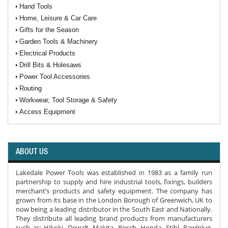
Hand Tools
Home, Leisure & Car Care
Gifts for the Season
Garden Tools & Machinery
Electrical Products
Drill Bits & Holesaws
Power Tool Accessories
Routing
Workwear, Tool Storage & Safety
Access Equipment
ABOUT US
Lakedale Power Tools was established in 1983 as a family run
partnership to supply and hire industrial tools, fixings, builders
merchant’s products and safety equipment. The company has
grown from its base in the London Borough of Greenwich, UK to
now being a leading distributor in the South East and Nationally.
They distribute all leading brand products from manufacturers
such as: Hikoki, Dewalt, Makita, Bosch, Honda, Stihl, Rawlplug,