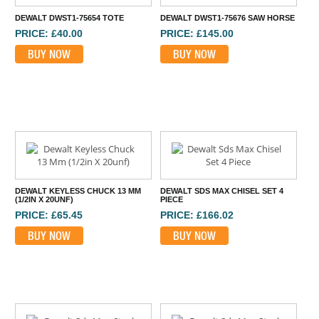
DEWALT DWST1-75654 TOTE
DEWALT DWST1-75676 SAW HORSE
PRICE: £40.00
PRICE: £145.00
BUY NOW
BUY NOW
DEWALT KEYLESS CHUCK 13 MM
DEWALT SDS MAX CHISEL SET 4
(1/2IN X 20UNF)
PIECE
PRICE: £65.45
PRICE: £166.02
BUY NOW
BUY NOW