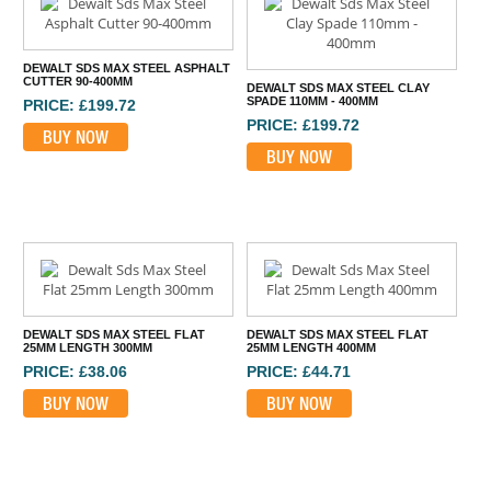
DEWALT SDS MAX STEEL ASPHALT
CUTTER 90-400MM
DEWALT SDS MAX STEEL CLAY
SPADE 110MM - 400MM
PRICE: £199.72
PRICE: £199.72
BUY NOW
BUY NOW
DEWALT SDS MAX STEEL FLAT
DEWALT SDS MAX STEEL FLAT
25MM LENGTH 300MM
25MM LENGTH 400MM
PRICE: £38.06
PRICE: £44.71
BUY NOW
BUY NOW