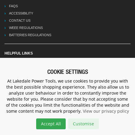
FAQS
ACCESSIBILITY
CONTACT US
WEEE REGULATIONS
BATTERIES REGULATIONS
HELPFUL LINKS
TERMS OF TRADE
SHIPPING & RETURNS
COOKIE SETTINGS
PRIVACY POLICY
At Lakedale Power Tools, we use cookies to provide you with
HOW TO FIND US
the best possible shopping experience. They also allow us to
VACANCIES
analyze user behaviour in order to constantly improve the
RELATED LINKS
website for you. Please consider that by not accepting some
of the cookies you limit the functionalities of the website and
TERMS OF USE
some content may not work properly.
View our privacy policy
CANCELLATION & RETURNS POLICY
TERMS AND CONDITIONS
Accept All
Customise