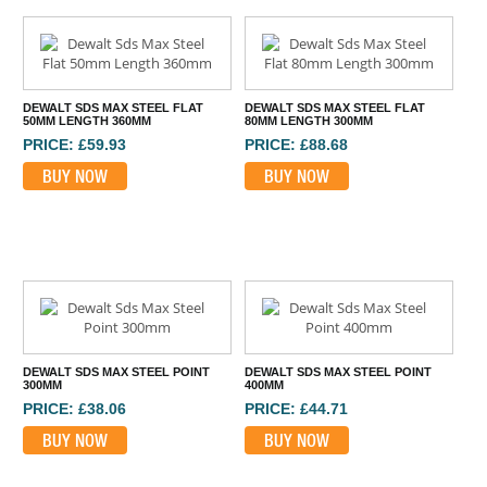
DEWALT SDS MAX STEEL FLAT
DEWALT SDS MAX STEEL FLAT
50MM LENGTH 360MM
80MM LENGTH 300MM
PRICE: £59.93
PRICE: £88.68
BUY NOW
BUY NOW
DEWALT SDS MAX STEEL POINT
DEWALT SDS MAX STEEL POINT
300MM
400MM
PRICE: £38.06
PRICE: £44.71
BUY NOW
BUY NOW