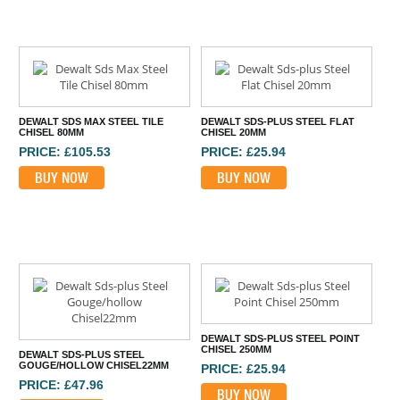
DEWALT SDS MAX STEEL TILE
DEWALT SDS-PLUS STEEL FLAT
CHISEL 80MM
CHISEL 20MM
PRICE: £105.53
PRICE: £25.94
BUY NOW
BUY NOW
DEWALT SDS-PLUS STEEL POINT
CHISEL 250MM
DEWALT SDS-PLUS STEEL
GOUGE/HOLLOW CHISEL22MM
PRICE: £25.94
PRICE: £47.96
BUY NOW