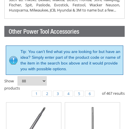
Fischer, Spit, Paslode, Evostick, Festool, Wacker Neuson,
Husqvarna, Milwaukee, JCB, Hyundai & 3M to name but a few...
Other Power Tool Accessories
Tip: You can't find what you are looking for but have an
idea? Simply enter part of the product code or name of
the item in the search box above and it would provide
you with possible options.
Show
products
of
467
results
1
2
3
4
5
6