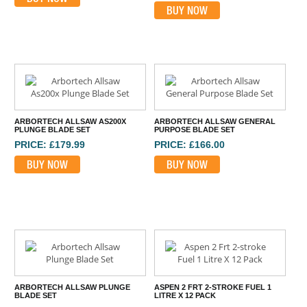
BUY NOW
ARBORTECH ALLSAW AS200X
ARBORTECH ALLSAW GENERAL
PLUNGE BLADE SET
PURPOSE BLADE SET
PRICE: £179.99
PRICE: £166.00
BUY NOW
BUY NOW
ARBORTECH ALLSAW PLUNGE
ASPEN 2 FRT 2-STROKE FUEL 1
BLADE SET
LITRE X 12 PACK