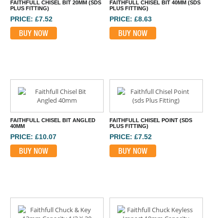
FAITHFULL CHISEL BIT 20MM (SDS
FAITHFULL CHISEL BIT 40MM (SDS
PLUS FITTING)
PLUS FITTING)
PRICE: £7.52
PRICE: £8.63
BUY NOW
BUY NOW
FAITHFULL CHISEL BIT ANGLED
FAITHFULL CHISEL POINT (SDS
40MM
PLUS FITTING)
PRICE: £10.07
PRICE: £7.52
BUY NOW
BUY NOW