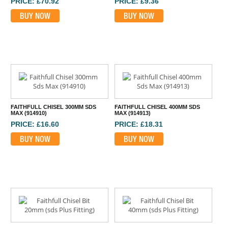
PRICE: £70.92
PRICE: £9.36
BUY NOW
BUY NOW
FAITHFULL CHISEL 300MM SDS
FAITHFULL CHISEL 400MM SDS
MAX (914910)
MAX (914913)
PRICE: £16.60
PRICE: £18.31
BUY NOW
BUY NOW