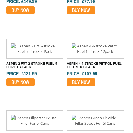
PRICE: £149.99
PRICE: £77.99
BUY NOW
BUY NOW
ASPEN 2 FRT 2-STROKE FUEL 5
ASPEN 4 4-STROKE PETROL FUEL
LITRE X 4 PACK
1 LITRE X 12PACK
PRICE: £131.99
PRICE: £107.99
BUY NOW
BUY NOW