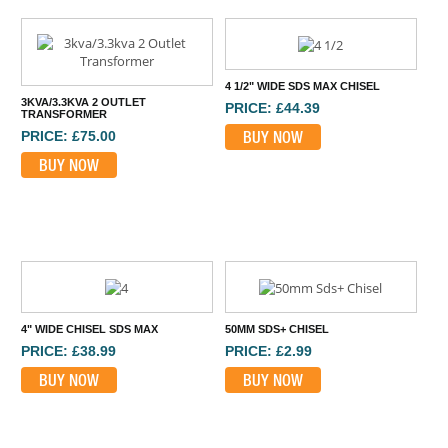
4 1/2" WIDE SDS MAX CHISEL
3KVA/3.3KVA 2 OUTLET
PRICE: £44.39
TRANSFORMER
BUY NOW
PRICE: £75.00
BUY NOW
4" WIDE CHISEL SDS MAX
50MM SDS+ CHISEL
PRICE: £38.99
PRICE: £2.99
BUY NOW
BUY NOW