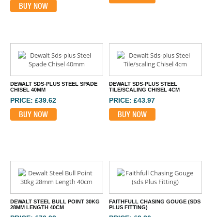
BUY NOW
DEWALT SDS-PLUS STEEL SPADE
DEWALT SDS-PLUS STEEL
CHISEL 40MM
TILE/SCALING CHISEL 4CM
PRICE: £39.62
PRICE: £43.97
BUY NOW
BUY NOW
DEWALT STEEL BULL POINT 30KG
FAITHFULL CHASING GOUGE (SDS
28MM LENGTH 40CM
PLUS FITTING)