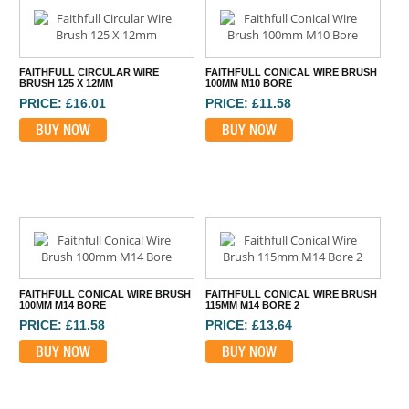
FAITHFULL CIRCULAR WIRE
FAITHFULL CONICAL WIRE BRUSH
BRUSH 125 X 12MM
100MM M10 BORE
PRICE: £16.01
PRICE: £11.58
BUY NOW
BUY NOW
FAITHFULL CONICAL WIRE BRUSH
FAITHFULL CONICAL WIRE BRUSH
100MM M14 BORE
115MM M14 BORE 2
PRICE: £11.58
PRICE: £13.64
BUY NOW
BUY NOW