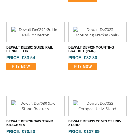
DEWALT DE6292 GUIDE RAIL
DEWALT DE7025 MOUNTING
CONNECTOR
BRACKET (PAIR)
PRICE: £33.54
PRICE: £82.80
BUY NOW
BUY NOW
DEWALT DE7030 SAW STAND
DEWALT DE7033 COMPACT UNIV.
BRACKETS
STAND
PRICE: £70.80
PRICE: £137.99