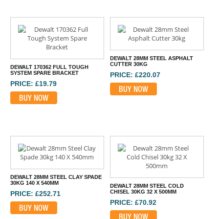
DEWALT 28MM STEEL ASPHALT
CUTTER 30KG
DEWALT 170362 FULL TOUGH
SYSTEM SPARE BRACKET
PRICE: £220.07
PRICE: £19.79
BUY NOW
BUY NOW
DEWALT 28MM STEEL CLAY SPADE
30KG 140 X 540MM
DEWALT 28MM STEEL COLD
CHISEL 30KG 32 X 500MM
PRICE: £252.71
PRICE: £70.92
BUY NOW
BUY NOW