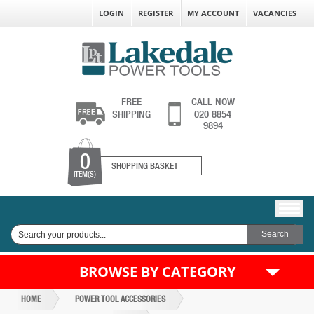
LOGIN
REGISTER
MY ACCOUNT
VACANCIES
FREE
CALL NOW
SHIPPING
020 8854
9894
0
SHOPPING BASKET
ITEM(S)
BROWSE BY CATEGORY
HOME
POWER TOOL ACCESSORIES