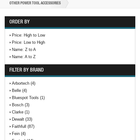
OTHER POWER TOOL ACCESSORIES
ORDER BY
Price: High to Low
Price: Low to High
Name: Z to A
Name: A to Z
FILTER BY BRAND
Arbortech (4)
Belle (4)
Bluespot Tools (1)
Bosch (3)
Clarke (1)
Dewalt (33)
Faithfull (87)
Fein (4)