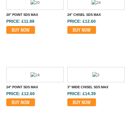
20" POINT SDS MAX
24" CHISEL SDS MAX
PRICE: £11.88
PRICE: £12.60
BUY NOW
BUY NOW
24" POINT SDS MAX
3" WIDE CHISEL SDS MAX
PRICE: £12.60
PRICE: £14.39
BUY NOW
BUY NOW