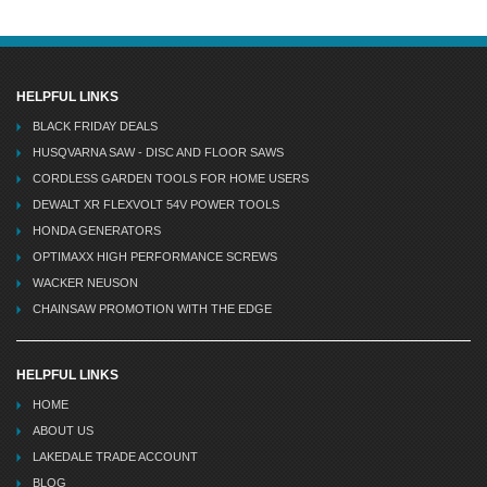
HELPFUL LINKS
BLACK FRIDAY DEALS
HUSQVARNA SAW - DISC AND FLOOR SAWS
CORDLESS GARDEN TOOLS FOR HOME USERS
DEWALT XR FLEXVOLT 54V POWER TOOLS
HONDA GENERATORS
OPTIMAXX HIGH PERFORMANCE SCREWS
WACKER NEUSON
CHAINSAW PROMOTION WITH THE EDGE
HELPFUL LINKS
HOME
ABOUT US
LAKEDALE TRADE ACCOUNT
BLOG