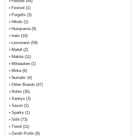
Festool (44)
Festool (1)
Forgefix (3)
Hikoki (1)
Husqvarna (9)
Irwin (10)
Lessmann (59)
Mafell (2)
Makita (11)
Milwaukee (1)
Mirka (6)
Numatic (4)
Other Brands (47)
Rohm (35)
Sankyo (3)
Saxon (1)
Sparky (1)
Stihl (73)
Trend (11)
Zenith Profin (8)