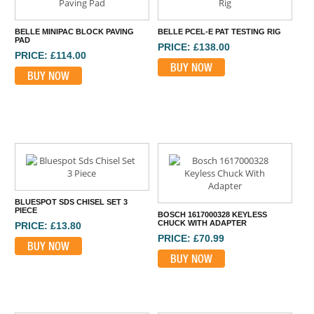
BELLE MINIPAC BLOCK PAVING
BELLE PCEL-E PAT TESTING RIG
PAD
PRICE: £138.00
PRICE: £114.00
BUY NOW
BUY NOW
BLUESPOT SDS CHISEL SET 3
PIECE
BOSCH 1617000328 KEYLESS
CHUCK WITH ADAPTER
PRICE: £13.80
PRICE: £70.99
BUY NOW
BUY NOW