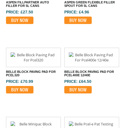
ASPEN FILLPARTNER AUTO
ASPEN GREEN FLEXIBLE FILLER
FILLER FOR 5L CANS
SPOUT FOR 5L CANS
PRICE: £27.50
PRICE: £4.96
BUY NOW
BUY NOW
BELLE BLOCK PAVING PAD FOR
BELLE BLOCK PAVING PAD FOR
PCEL320
PCEL400E 12/40E
PRICE: £70.99
PRICE: £64.50
BUY NOW
BUY NOW