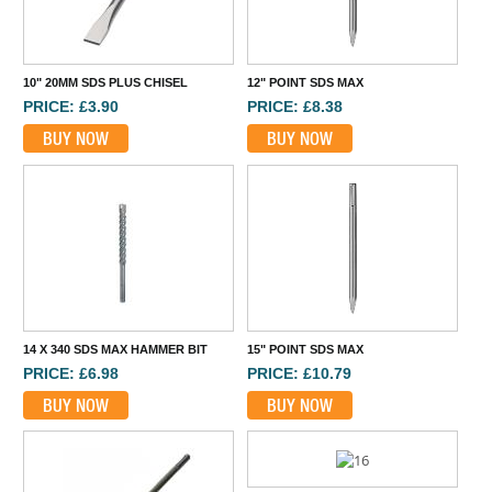
10" 20MM SDS PLUS CHISEL
12" POINT SDS MAX
PRICE: £3.90
PRICE: £8.38
BUY NOW
BUY NOW
14 X 340 SDS MAX HAMMER BIT
15" POINT SDS MAX
PRICE: £6.98
PRICE: £10.79
BUY NOW
BUY NOW