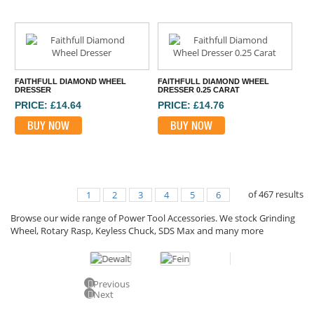
FAITHFULL DIAMOND WHEEL
FAITHFULL DIAMOND WHEEL
DRESSER
DRESSER 0.25 CARAT
PRICE: £14.64
PRICE: £14.76
BUY NOW
BUY NOW
of
467
results
1
2
3
4
5
6
Browse our wide range of Power Tool Accessories. We stock Grinding
Wheel, Rotary Rasp, Keyless Chuck, SDS Max and many more
Previous
Next