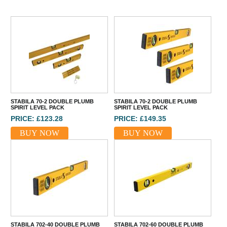
STABILA 70-2 DOUBLE PLUMB
STABILA 70-2 DOUBLE PLUMB
SPIRIT LEVEL PACK
SPIRIT LEVEL PACK
PRICE: £123.28
PRICE: £149.35
BUY NOW
BUY NOW
STABILA 702-40 DOUBLE PLUMB
STABILA 702-60 DOUBLE PLUMB