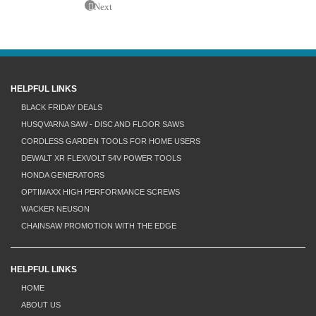
Next
HELPFUL LINKS
BLACK FRIDAY DEALS
HUSQVARNA SAW - DISC AND FLOOR SAWS
CORDLESS GARDEN TOOLS FOR HOME USERS
DEWALT XR FLEXVOLT 54V POWER TOOLS
HONDA GENERATORS
OPTIMAXX HIGH PERFORMANCE SCREWS
WACKER NEUSON
CHAINSAW PROMOTION WITH THE EDGE
HELPFUL LINKS
HOME
ABOUT US