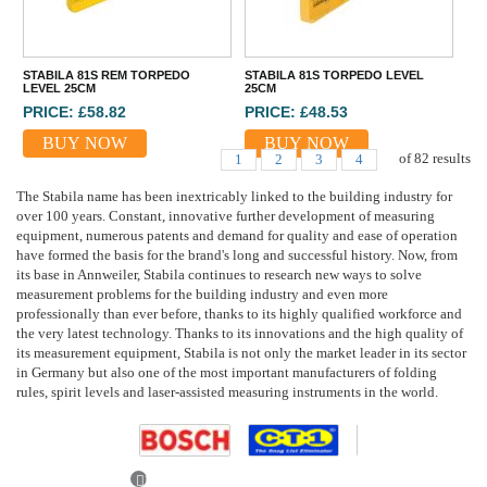
STABILA 81S REM TORPEDO
STABILA 81S TORPEDO LEVEL
LEVEL 25CM
25CM
PRICE: £58.82
PRICE: £48.53
BUY NOW
BUY NOW
of
82
results
1
2
3
4
The Stabila name has been inextricably linked to the building industry for
over 100 years. Constant, innovative further development of measuring
equipment, numerous patents and demand for quality and ease of operation
have formed the basis for the brand's long and successful history. Now, from
its base in Annweiler, Stabila continues to research new ways to solve
measurement problems for the building industry and even more
professionally than ever before, thanks to its highly qualified workforce and
the very latest technology. Thanks to its innovations and the high quality of
its measurement equipment, Stabila is not only the market leader in its sector
in Germany but also one of the most important manufacturers of folding
rules, spirit levels and laser-assisted measuring instruments in the world.
Previous