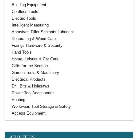
Building Equipment
Cordless Tools
Electric Tools
Intelligent Measuring
Abrasives Filler Sealants Lubricant
Decorating & Wood Care
Fixings Hardware & Security
Hand Tools
Home, Leisure & Car Care
Gifts for the Season
Garden Tools & Machinery
Electrical Products
Drill Bits & Holesaws
Power Tool Accessories
Routing
Workwear, Tool Storage & Safety
Access Equipment
ABOUT US