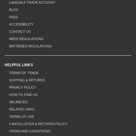
LAKEDALE TRADE ACCOUNT
BLOG
FAQS
ACCESSIBILITY
CONTACT US
WEEE REGULATIONS
BATTERIES REGULATIONS
HELPFUL LINKS
TERMS OF TRADE
SHIPPING & RETURNS
PRIVACY POLICY
HOW TO FIND US
VACANCIES
RELATED LINKS
TERMS OF USE
CANCELLATION & RETURNS POLICY
TERMS AND CONDITIONS