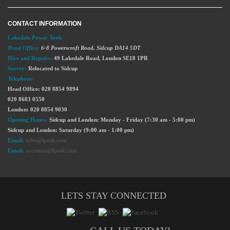
CONTACT INFORMATION
Lakedale Power Tools
Head Office:
6-8 Powerscroft Road
,
Sidcup
DA14 5DT
Hire and Repairs:
49 Lakedale Road, London SE18 1PR
Surrey:
Relocated to Sidcup
Telephone:
Head Office: 020 8854 9894
020 8683 0550
London: 020 8854 9030
Opening Hours:
Sidcup and London: Monday - Friday (7:30 am - 5:00 pm)
Sidcup and London: Saturday (9:00 am - 1:00 pm)
Email:
sales@lptuk.com
Email:
accounts@lptuk.com
LETS STAY CONNECTED