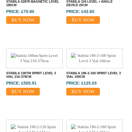
STABILA 02878 MAGNETIC LEVEL
STABILA 104 LEVEL + ANGLE
180CM
DEVICE 25CM
PRICE: £70.80
PRICE: £42.60
BUY NOW
BUY NOW
STABILA 106TM SPIRIT LEVEL 3
STABILA 196-2-100 SPIRIT LEVEL 3
VIAL 216-379CM
VIAL 100CM
PRICE: £505.91
PRICE: £125.03
BUY NOW
BUY NOW