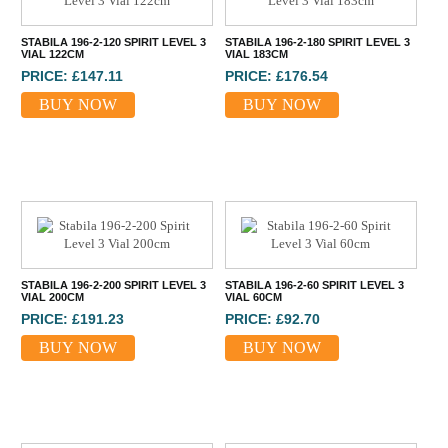
STABILA 196-2-120 SPIRIT LEVEL 3
STABILA 196-2-180 SPIRIT LEVEL 3
VIAL 122CM
VIAL 183CM
PRICE: £147.11
PRICE: £176.54
BUY NOW
BUY NOW
STABILA 196-2-200 SPIRIT LEVEL 3
STABILA 196-2-60 SPIRIT LEVEL 3
VIAL 200CM
VIAL 60CM
PRICE: £191.23
PRICE: £92.70
BUY NOW
BUY NOW