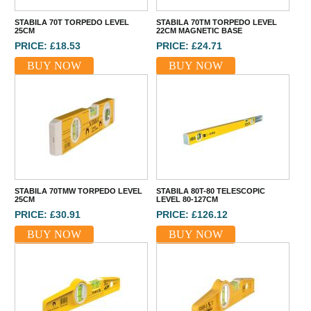
STABILA 70T TORPEDO LEVEL
STABILA 70TM TORPEDO LEVEL
25CM
22CM MAGNETIC BASE
PRICE: £18.53
PRICE: £24.71
BUY NOW
BUY NOW
STABILA 70TMW TORPEDO LEVEL
STABILA 80T-80 TELESCOPIC
25CM
LEVEL 80-127CM
PRICE: £30.91
PRICE: £126.12
BUY NOW
BUY NOW