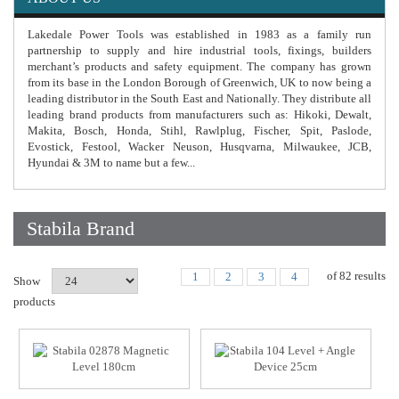
Lakedale Power Tools was established in 1983 as a family run
partnership to supply and hire industrial tools, fixings, builders
merchant’s products and safety equipment. The company has grown
from its base in the London Borough of Greenwich, UK to now being a
leading distributor in the South East and Nationally. They distribute all
leading brand products from manufacturers such as: Hikoki, Dewalt,
Makita, Bosch, Honda, Stihl, Rawlplug, Fischer, Spit, Paslode,
Evostick, Festool, Wacker Neuson, Husqvarna, Milwaukee, JCB,
Hyundai & 3M to name but a few...
Stabila Brand
of
82
results
1
2
3
4
Show
products