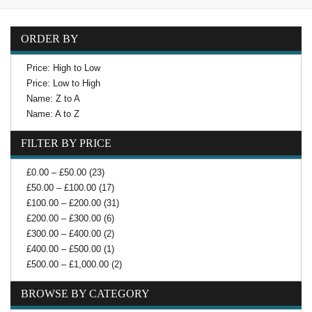
ORDER BY
Price: High to Low
Price: Low to High
Name: Z to A
Name: A to Z
FILTER BY PRICE
£0.00 – £50.00 (23)
£50.00 – £100.00 (17)
£100.00 – £200.00 (31)
£200.00 – £300.00 (6)
£300.00 – £400.00 (2)
£400.00 – £500.00 (1)
£500.00 – £1,000.00 (2)
BROWSE BY CATEGORY