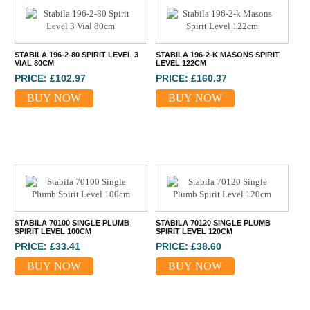
STABILA 196-2-80 SPIRIT LEVEL 3
STABILA 196-2-K MASONS SPIRIT
VIAL 80CM
LEVEL 122CM
PRICE: £102.97
PRICE: £160.37
BUY NOW
BUY NOW
STABILA 70100 SINGLE PLUMB
STABILA 70120 SINGLE PLUMB
SPIRIT LEVEL 100CM
SPIRIT LEVEL 120CM
PRICE: £33.41
PRICE: £38.60
BUY NOW
BUY NOW