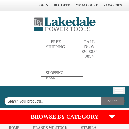
LOGIN
REGISTER
MY ACCOUNT
VACANCIES
FREE
CALL
NOW
SHIPPING
020 8854
9894
0
SHOPPING
ITEM(S)
BASKET
BROWSE BY CATEGORY
HOME
BRANDS WE STOCK
STABILA