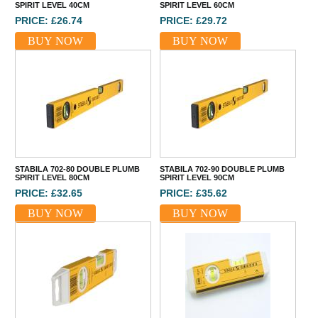
SPIRIT LEVEL 40CM
SPIRIT LEVEL 60CM
PRICE: £26.74
PRICE: £29.72
BUY NOW
BUY NOW
STABILA 702-80 DOUBLE PLUMB
STABILA 702-90 DOUBLE PLUMB
SPIRIT LEVEL 80CM
SPIRIT LEVEL 90CM
PRICE: £32.65
PRICE: £35.62
BUY NOW
BUY NOW