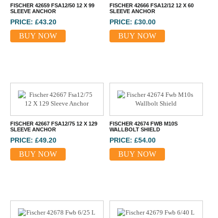
FISCHER 42659 FSA12/50 12 X 99
FISCHER 42666 FSA12/12 12 X 60
SLEEVE ANCHOR
SLEEVE ANCHOR
PRICE: £43.20
PRICE: £30.00
BUY NOW
BUY NOW
FISCHER 42667 FSA12/75 12 X 129
FISCHER 42674 FWB M10S
SLEEVE ANCHOR
WALLBOLT SHIELD
PRICE: £49.20
PRICE: £54.00
BUY NOW
BUY NOW