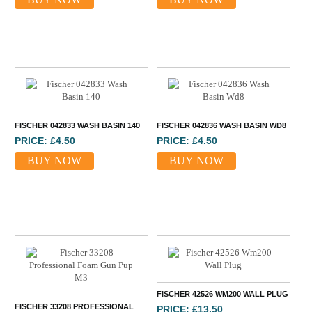
FISCHER 042833 WASH BASIN 140
FISCHER 042836 WASH BASIN WD8
PRICE: £4.50
PRICE: £4.50
BUY NOW
BUY NOW
FISCHER 42526 WM200 WALL PLUG
FISCHER 33208 PROFESSIONAL
PRICE: £13.50