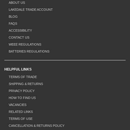
ABOUT US
LAKEDALE TRADE ACCOUNT
BLOG
FAQS
ACCESSIBILITY
CONTACT US
WEEE REGULATIONS
BATTERIES REGULATIONS
HELPFUL LINKS
TERMS OF TRADE
SHIPPING & RETURNS
PRIVACY POLICY
HOW TO FIND US
VACANCIES
RELATED LINKS
TERMS OF USE
CANCELLATION & RETURNS POLICY