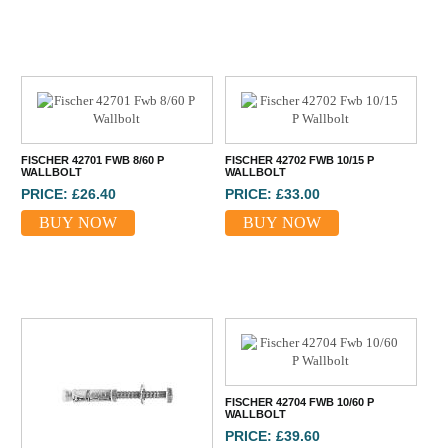
FISCHER 42701 FWB 8/60 P
FISCHER 42702 FWB 10/15 P
WALLBOLT
WALLBOLT
PRICE: £26.40
PRICE: £33.00
BUY NOW
BUY NOW
FISCHER 42704 FWB 10/60 P
WALLBOLT
PRICE: £39.60