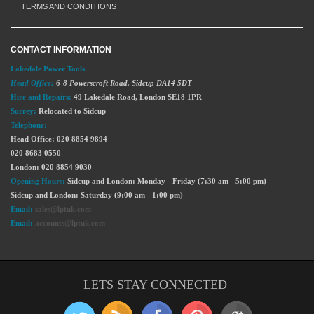
TERMS AND CONDITIONS
CONTACT INFORMATION
Lakedale Power Tools
Head Office:
6-8 Powerscroft Road
,
Sidcup
DA14 5DT
Hire and Repairs:
49 Lakedale Road, London SE18 1PR
Surrey:
Relocated to Sidcup
Telephone:
Head Office: 020 8854 9894
020 8683 0550
London: 020 8854 9030
Opening Hours:
Sidcup and London: Monday - Friday (7:30 am - 5:00 pm)
Sidcup and London: Saturday (9:00 am - 1:00 pm)
Email:
sales@lptuk.com
Email:
accounts@lptuk.com
LETS STAY CONNECTED