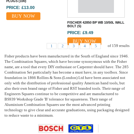
PLUGS (100)
PRICE: £13.00
BUY NOW
FISCHER 42850 BP WB 10/50L WALL
BOLT (5)
PRICE: £9.49
BUY NOW
of
159
results
1
2
3
4
5
Fisher products have been manufactured in the South of England since 1946.
The Combination Squares, which have become synonymous with the Fisher
name, are a tool that every DIY enthusiast or Carpenter should have. The 285
Combination Set particularly has become a must have, in any toolbox. Since
foundation in 1866 Rollins & Sons (London) Ltd have been associated not
only with the distribution of professional quality American hand tools, but
also their own brand range of Fisher and RST branded tools. Their range of
Engineers Squares continue to be competitive and are manufactured to
BS939 Workshop Grade 'B' tolerance for squareness. Their range of
Aluminium Combination Squares use the most advanced printing
technology to give clear and accurate graduations, using packaging designed
to reduce waste to a minimum.