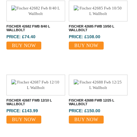
FISCHER 42682 FWB 8/40 L
FISCHER 42685 FWB 10/50 L
WALLBOLT
WALLBOLT
PRICE: £74.40
PRICE: £108.00
BUY NOW
BUY NOW
FISCHER 42687 FWB 12/10 L
FISCHER 42688 FWB 12/25 L
WALLBOLT
WALLBOLT
PRICE: £143.99
PRICE: £150.00
BUY NOW
BUY NOW