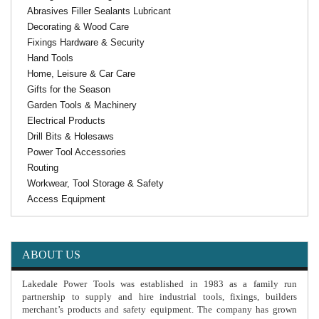
Abrasives Filler Sealants Lubricant
Decorating & Wood Care
Fixings Hardware & Security
Hand Tools
Home, Leisure & Car Care
Gifts for the Season
Garden Tools & Machinery
Electrical Products
Drill Bits & Holesaws
Power Tool Accessories
Routing
Workwear, Tool Storage & Safety
Access Equipment
ABOUT US
Lakedale Power Tools was established in 1983 as a family run
partnership to supply and hire industrial tools, fixings, builders
merchant’s products and safety equipment. The company has grown