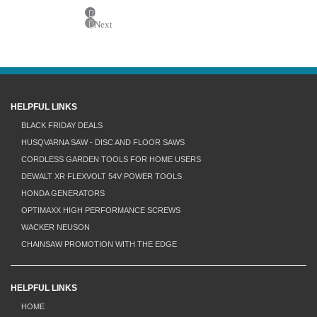
Previous
Next
HELPFUL LINKS
BLACK FRIDAY DEALS
HUSQVARNA SAW - DISC AND FLOOR SAWS
CORDLESS GARDEN TOOLS FOR HOME USERS
DEWALT XR FLEXVOLT 54V POWER TOOLS
HONDA GENERATORS
OPTIMAXX HIGH PERFORMANCE SCREWS
WACKER NEUSON
CHAINSAW PROMOTION WITH THE EDGE
HELPFUL LINKS
HOME