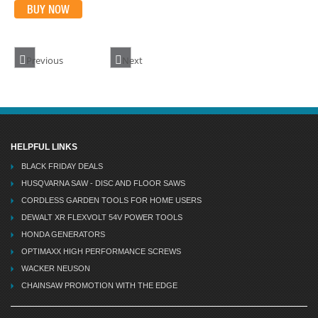
BUY NOW
Previous
Next
HELPFUL LINKS
BLACK FRIDAY DEALS
HUSQVARNA SAW - DISC AND FLOOR SAWS
CORDLESS GARDEN TOOLS FOR HOME USERS
DEWALT XR FLEXVOLT 54V POWER TOOLS
HONDA GENERATORS
OPTIMAXX HIGH PERFORMANCE SCREWS
WACKER NEUSON
CHAINSAW PROMOTION WITH THE EDGE