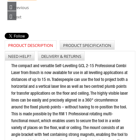
PRICE: £202.80
Previous
BUY NOW
Next
PRODUCT DESCRIPTION
PRODUCT SPECIFICATION
BOSCH GCL2-15G CROSS LINE LASER (15M) GREEN
PRICE: £254.99
NEED HELP?
DELIVERY & RETURNS
BUY NOW
The compact and versatile Self-Levelling GCL 2-15 Professional Combi
Laser from Bosch is now available for use in all levelling applications at
distances of up to 15 m. Tradespeople can use the tool to project both a
horizontal and a vertical laser line as well as two centred plumb points
for transfer applications on the floor and ceiling. The highly visible laser
lines can be easily and precisely aligned in a 360° circumference
around the fixed plumb points – without having to re-position the tool.
This is made possible by the RM 1 Professional rotating multi-
functional mount, which enables users to secure the tool in a wide
variety of places on the floor, wall or ceiling. The mount consists of an
DEWALT DCE088D1G 10.8V GREEN LASER
angle bracket with feet containing strong magnets, enabling the tool to
PRICE: £310.80