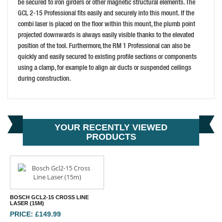
be secured to iron girders or other magnetic structural elements. The
BUY NOW
GCL 2-15 Professional fits easily and securely into this mount. If the
combi laser is placed on the floor within this mount, the plumb point
projected downwards is always easily visible thanks to the elevated
position of the tool. Furthermore, the RM 1 Professional can also be
quickly and easily secured to existing profile sections or components
using a clamp, for example to align air ducts or suspended ceilings
during construction.
YOUR RECENTLY VIEWED
PRODUCTS
BOSCH GCL2-15 CROSS LINE
LASER (15M)
PRICE: £149.99