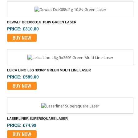
BUY NOW
LEICA LINO L6G 3X360° GREEN MULTI LINE LASER
PRICE: £589.00
BUY NOW
LASERLINER SUPERSQUARE LASER
PRICE: £74.99
BUY NOW
GEO-FENNEL GEODIST 80G LASER DISTANCE MEASURE