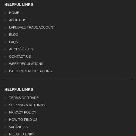
HELPFUL LINKS
HOME
ABOUT US
LAKEDALE TRADE ACCOUNT
BLOG
FAQS
ACCESSIBILITY
CONTACT US
WEEE REGULATIONS
BATTERIES REGULATIONS
HELPFUL LINKS
TERMS OF TRADE
SHIPPING & RETURNS
PRIVACY POLICY
HOW TO FIND US
VACANCIES
RELATED LINKS