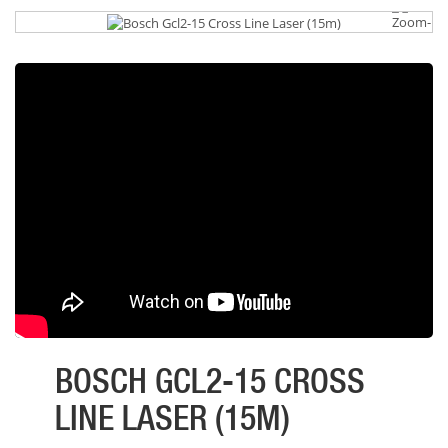
BOSCH GCL2-15 CROSS
LINE LASER (15M)