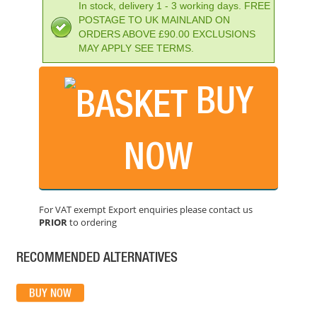
In stock, delivery 1 - 3 working days. FREE
POSTAGE TO UK MAINLAND ON
ORDERS ABOVE £90.00 EXCLUSIONS
MAY APPLY SEE TERMS.
BUY
NOW
BOSCH GCL2-15G CROSS LINE LASER (15M) GREEN
PRICE: £254.99
For VAT exempt Export enquiries please contact us
PRIOR
to ordering
BUY NOW
RECOMMENDED ALTERNATIVES
DEWALT DCE088D1G 10.8V GREEN LASER
PRICE: £310.80