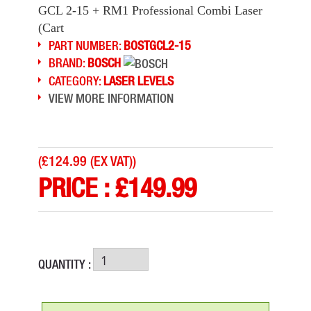
GCL 2-15 + RM1 Professional Combi Laser
(Cart
PART NUMBER:
BOSTGCL2-15
BRAND:
BOSCH
CATEGORY:
LASER LEVELS
VIEW MORE INFORMATION
(
£124.99 (EX VAT)
)
PRICE :
£
149.99
QUANTITY :