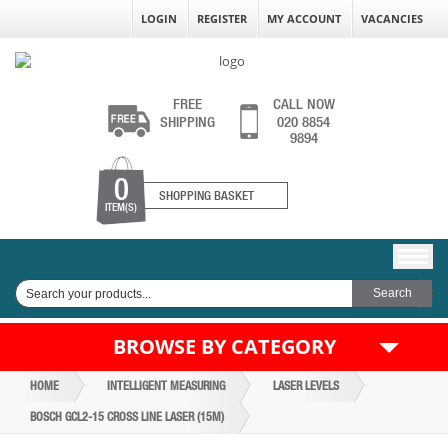
LOGIN
REGISTER
MY ACCOUNT
VACANCIES
FREE
CALL NOW
SHIPPING
020 8854
9894
0
SHOPPING BASKET
ITEM(S)
BROWSE BY CATEGORY
HOME
INTELLIGENT MEASURING
LASER LEVELS
BOSCH GCL2-15 CROSS LINE LASER (15M)