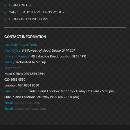
TERMS OF USE
CANCELLATION & RETURNS POLICY
TERMS AND CONDITIONS
CONTACT INFORMATION
Lakedale Power Tools
Head Office:
6-8 Powerscroft Road
,
Sidcup
DA14 5DT
Hire and Repairs:
49 Lakedale Road, London SE18 1PR
Surrey:
Relocated to Sidcup
Telephone:
Head Office: 020 8854 9894
020 8683 0550
London: 020 8854 9030
Opening Hours:
Sidcup and London: Monday - Friday (7:30 am - 5:00 pm)
Sidcup and London: Saturday (9:00 am - 1:00 pm)
Email:
sales@lptuk.com
Email:
accounts@lptuk.com