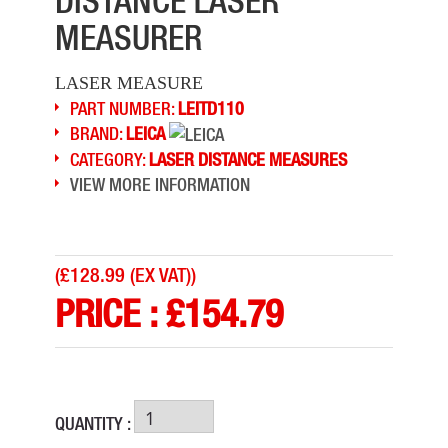
DISTANCE LASER
MEASURER
LASER MEASURE
PART NUMBER:
LEITD110
BRAND:
LEICA
CATEGORY:
LASER DISTANCE MEASURES
VIEW MORE INFORMATION
(
£128.99 (EX VAT)
)
PRICE :
£
154.79
QUANTITY :