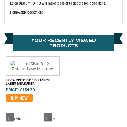
Leica DISTO™ D110 will make it easier to get the job done right.
Removable pocket clip
YOUR RECENTLY VIEWED
PRODUCTS
LEICA DISTO D110 DISTANCE
LASER MEASURER
PRICE: £154.79
BUY NOW
Previous
Next