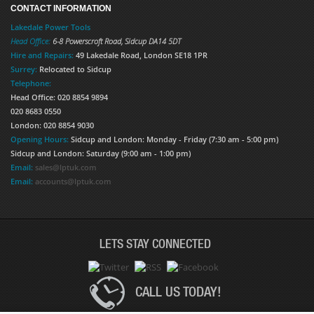
CONTACT INFORMATION
Lakedale Power Tools
Head Office:
6-8 Powerscroft Road
,
Sidcup
DA14 5DT
Hire and Repairs:
49 Lakedale Road, London SE18 1PR
Surrey:
Relocated to Sidcup
Telephone:
Head Office: 020 8854 9894
020 8683 0550
London: 020 8854 9030
Opening Hours:
Sidcup and London: Monday - Friday (7:30 am - 5:00 pm)
Sidcup and London: Saturday (9:00 am - 1:00 pm)
Email:
sales@lptuk.com
Email:
accounts@lptuk.com
LETS STAY CONNECTED
CALL US TODAY!