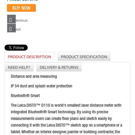
Previous
LEICA DD120 LOCATOR KIT
Next
PRICE: £1,470.00
BUY NOW
PRODUCT DESCRIPTION
PRODUCT SPECIFICATION
NEED HELP?
DELIVERY & RETURNS
LEICA DISTO D2 LASER MEASURE WITH BLUETOOTH
Distance and area measuring
PRICE: £155.99
IP 54 dust and splash water protection
BUY NOW
Bluetooth® Smart
The Leica DISTO™ D110 is world's smallest laser distance meter with
integrated Bluetooth® Smart technology. By using its precise
measurements users can create floor plans and sketch easily by
connecting it with the Leica DISTO™ sketch app on a smartphone or a
tablet. Whether an interior designer, painter or building contractor, the