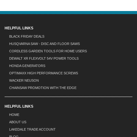
HELPFUL LINKS
BLACK FRIDAY DEALS
HUSQVARNA SAW - DISC AND FLOOR SAWS
CORDLESS GARDEN TOOLS FOR HOME USERS
DEWALT XR FLEXVOLT 54V POWER TOOLS
HONDA GENERATORS
OPTIMAXX HIGH PERFORMANCE SCREWS
WACKER NEUSON
CHAINSAW PROMOTION WITH THE EDGE
HELPFUL LINKS
HOME
ABOUT US
LAKEDALE TRADE ACCOUNT
BLOG