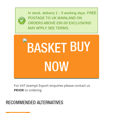
In stock, delivery 1 - 3 working days. FREE
POSTAGE TO UK MAINLAND ON
ORDERS ABOVE £90.00 EXCLUSIONS
MAY APPLY SEE TERMS.
BUY
LEICA DD120 LOCATOR KIT
PRICE: £1,470.00
NOW
BUY NOW
For VAT exempt Export enquiries please contact us
PRIOR
to ordering
LEICA DISTO D2 LASER MEASURE WITH BLUETOOTH
PRICE: £155.99
RECOMMENDED ALTERNATIVES
BUY NOW