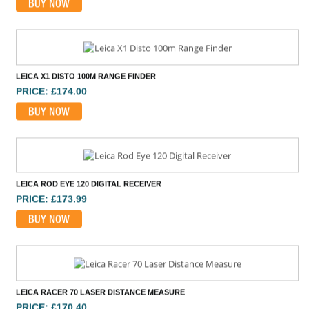
LEICA X1 DISTO 100M RANGE FINDER
PRICE: £174.00
BUY NOW
LEICA ROD EYE 120 DIGITAL RECEIVER
PRICE: £173.99
BUY NOW
LEICA RACER 70 LASER DISTANCE MEASURE
PRICE: £170.40
BUY NOW