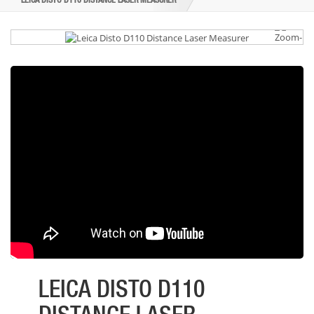
LEICA DISTO D110 DISTANCE LASER MEASURER
LEICA DISTO D110