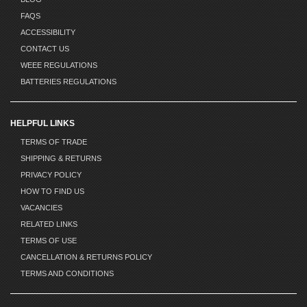
FAQS
ACCESSIBILITY
CONTACT US
WEEE REGULATIONS
BATTERIES REGULATIONS
HELPFUL LINKS
TERMS OF TRADE
SHIPPING & RETURNS
PRIVACY POLICY
HOW TO FIND US
VACANCIES
RELATED LINKS
TERMS OF USE
CANCELLATION & RETURNS POLICY
TERMS AND CONDITIONS