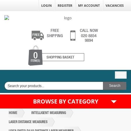
LOGIN
REGISTER
MY ACCOUNT
VACANCIES
FREE
CALL NOW
SHIPPING
020 8854
9894
0
SHOPPING BASKET
ITEM(S)
BROWSE BY CATEGORY
HOME
INTELLIGENT MEASURING
LASER DISTANCE MEASURES