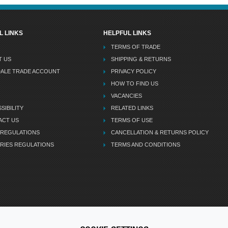
L LINKS
HELPFUL LINKS
TERMS OF TRADE
T US
SHIPPING & RETURNS
DALE TRADE ACCOUNT
PRIVACY POLICY
HOW TO FIND US
VACANCIES
SIBILITY
RELATED LINKS
ACT US
TERMS OF USE
 REGULATIONS
CANCELLATION & RETURNS POLICY
RIES REGULATIONS
TERMS AND CONDITIONS