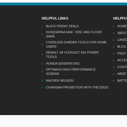
HELPFUL LINKS
HELPFU
BLACK FRIDAY DEALS
HOME
HUSQVARNA SAW - DISC AND FLOOR
ABOU
SAWS
LAKE
CORDLESS GARDEN TOOLS FOR HOME
USERS
BLOG
DEWALT XR FLEXVOLT 54V POWER
FAQS
TOOLS
ACCES
HONDA GENERATORS
CONT
OPTIMAXX HIGH PERFORMANCE
SCREWS
WEEE
WACKER NEUSON
BATTE
CHAINSAW PROMOTION WITH THE EDGE