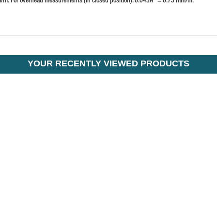
YOUR RECENTLY VIEWED PRODUCTS