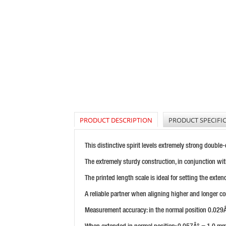
PRODUCT DESCRIPTION
PRODUCT SPECIFI
This distinctive spirit levels extremely strong double
The extremely sturdy construction, in conjunction wit
The printed length scale is ideal for setting the exten
A reliable partner when aligning higher and longer cons
Measurement accuracy: in the normal position 0.02
When extended in normal position: 0.057Â° = 1.0 mm