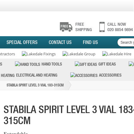
FREE
CALL NOW
SHIPPING
020 8854 9894
SPECIAL OFFERS
CONTACT US
FIND US
S
HAND TOOLS
GIFT IDEAS
ELECTRICAL AND HEATING
ACCESSORIES
STABILA SPIRIT LEVEL 3 VIAL 183-315CM
STABILA SPIRIT LEVEL 3 VIAL 183
315CM
Extendable