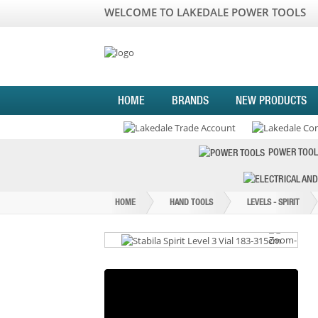
WELCOME TO LAKEDALE POWER TOOLS
HOME
BRANDS
NEW PRODUCTS
POWER TOOL
HOME
HAND TOOLS
LEVELS - SPIRIT