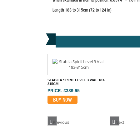
Length 183 to 315cm (72 to 124 in)
STABILA SPIRIT LEVEL 3 VIAL 183-
315CM
PRICE: £389.95
BUY NOW
Previous
Next