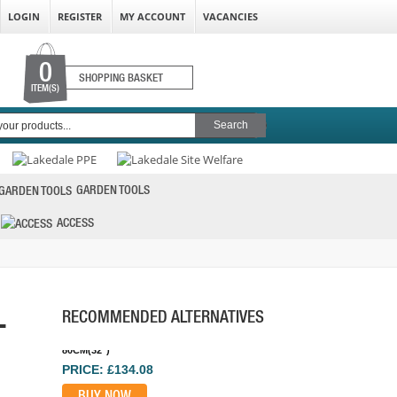
LOGIN
REGISTER
MY ACCOUNT
VACANCIES
0
SHOPPING BASKET
ITEM(S)
STABILA DOUBLE PLUMB SPIRIT LEVEL
3VIAL 120CM
GARDEN TOOLS
PRICE: £43.82
ACCESS
BUY NOW
-
RECOMMENDED ALTERNATIVES
STABILA R-TYPE SPIRIT LEVEL 3 VIAL
80CM(32")
PRICE: £134.08
BUY NOW