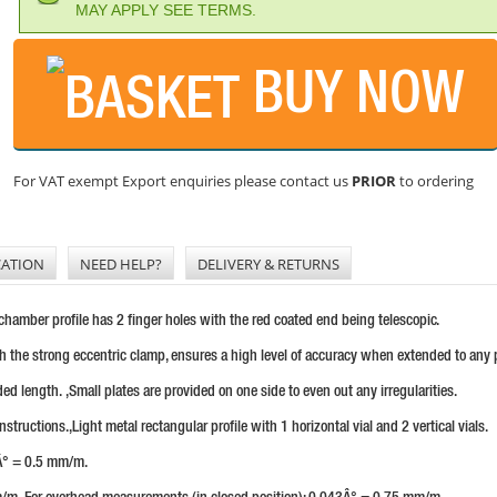
MAY APPLY SEE TERMS.
BUY NOW
For VAT exempt Export enquiries please contact us
PRIOR
to ordering
CATION
NEED HELP?
DELIVERY & RETURNS
-chamber profile has 2 finger holes with the red coated end being telescopic.
h the strong eccentric clamp, ensures a high level of accuracy when extended to any p
ded length. ,Small plates are provided on one side to even out any irregularities.
tructions.,Light metal rectangular profile with 1 horizontal vial and 2 vertical vials.
9Â° = 0.5 mm/m.
/m. For overhead measurements (in closed position): 0.043Â° = 0.75 mm/m.