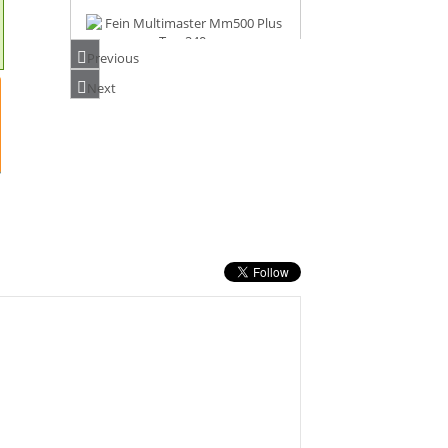
Previous
FEIN MULTIMASTER MM500 PLUS TOP
Next
240V
PRICE: £282.00
BUY NOW
FEIN AMM500 PLUS SELECT AS 18V
MULTIMASTER
PRICE: £220.00
BUY NOW