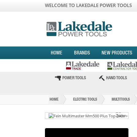
WELCOME TO LAKEDALE POWER TOOLS
HOME
BRANDS
NEW PRODUCTS
POWER TOOLS
HAND TOOLS
HOME
ELECTRIC TOOLS
MULTITOOLS