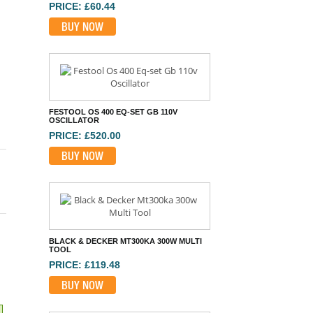
PRICE: £60.44
BUY NOW
FESTOOL OS 400 EQ-SET GB 110V
OSCILLATOR
PRICE: £520.00
BUY NOW
BLACK & DECKER MT300KA 300W MULTI
TOOL
PRICE: £119.48
BUY NOW