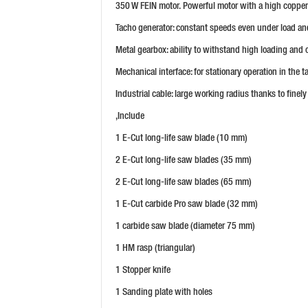
350 W FEIN motor. Powerful motor with a high copper 
Tacho generator: constant speeds even under load and 
Metal gearbox: ability to withstand high loading and 
Mechanical interface: for stationary operation in the ta
Industrial cable: large working radius thanks to finely
,Include
1 E-Cut long-life saw blade (10 mm)
2 E-Cut long-life saw blades (35 mm)
2 E-Cut long-life saw blades (65 mm)
1 E-Cut carbide Pro saw blade (32 mm)
1 carbide saw blade (diameter 75 mm)
1 HM rasp (triangular)
1 Stopper knife
1 Sanding plate with holes