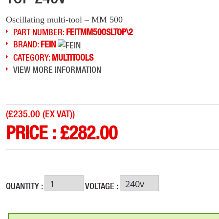
Oscillating multi-tool – MM 500
PART NUMBER:
FEITMM500SLTOP\2
BRAND:
FEIN
CATEGORY:
MULTITOOLS
VIEW MORE INFORMATION
(
£235.00 (EX VAT)
)
PRICE :
£
282.00
QUANTITY :
VOLTAGE :