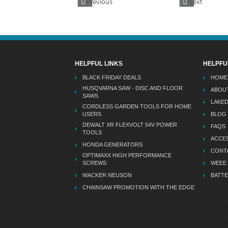
Previous
Next
HELPFUL LINKS
HELPFU
BLACK FRIDAY DEALS
HOME
HUSQVARNA SAW - DISC AND FLOOR
ABOU
SAWS
LAKE
CORDLESS GARDEN TOOLS FOR HOME
USERS
BLOG
DEWALT XR FLEXVOLT 54V POWER
FAQS
TOOLS
ACCES
HONDA GENERATORS
CONT
OPTIMAXX HIGH PERFORMANCE
SCREWS
WEEE
WACKER NEUSON
BATTE
CHAINSAW PROMOTION WITH THE EDGE