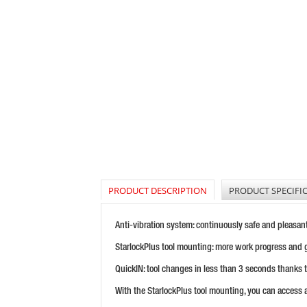
PRODUCT DESCRIPTION
PRODUCT SPECIFI
Anti-vibration system: continuously safe and pleasan
StarlockPlus tool mounting: more work progress and 
QuickIN: tool changes in less than 3 seconds thanks 
With the StarlockPlus tool mounting, you can access 