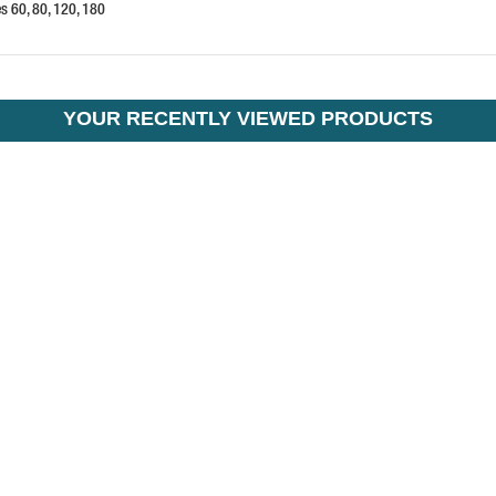
es 60, 80, 120, 180
YOUR RECENTLY VIEWED PRODUCTS