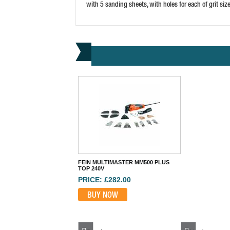
with 5 sanding sheets, with holes for each of grit siz
FEIN MULTIMASTER MM500 PLUS
TOP 240V
PRICE: £282.00
BUY NOW