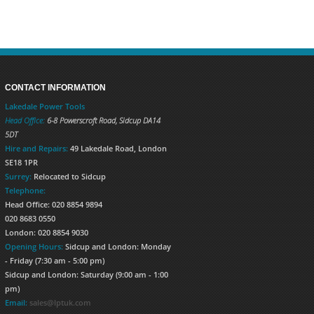
CONTACT INFORMATION
Lakedale Power Tools
Head Office:
6-8 Powerscroft Road
,
Sidcup
DA14
5DT
Hire and Repairs:
49 Lakedale Road, London
SE18 1PR
Surrey:
Relocated to Sidcup
Telephone:
Head Office: 020 8854 9894
020 8683 0550
London: 020 8854 9030
Opening Hours:
Sidcup and London: Monday
- Friday (7:30 am - 5:00 pm)
Sidcup and London: Saturday (9:00 am - 1:00
pm)
Email:
sales@lptuk.com