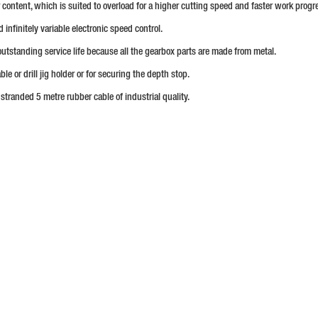
content, which is suited to overload for a higher cutting speed and faster work progr
infinitely variable electronic speed control.
outstanding service life because all the gearbox parts are made from metal.
ble or drill jig holder or for securing the depth stop.
 stranded 5 metre rubber cable of industrial quality.