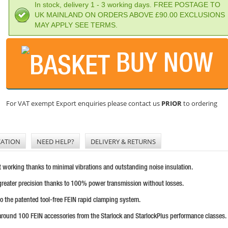
In stock, delivery 1 - 3 working days. FREE POSTAGE TO
UK MAINLAND ON ORDERS ABOVE £90.00 EXCLUSIONS
MAY APPLY SEE TERMS.
BUY NOW
For VAT exempt Export enquiries please contact us
PRIOR
to ordering
CATION
NEED HELP?
DELIVERY & RETURNS
t working thanks to minimal vibrations and outstanding noise insulation.
greater precision thanks to 100% power transmission without losses.
to the patented tool-free FEIN rapid clamping system.
around 100 FEIN accessories from the Starlock and StarlockPlus performance classes.