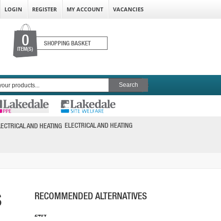
LOGIN
REGISTER
MY ACCOUNT
VACANCIES
0
SHOPPING BASKET
ITEM(S)
FEIN AMM500 PLUS SELECT AS 18V
MULTIMASTER
ELECTRICAL AND HEATING
PRICE: £220.00
BUY NOW
S
RECOMMENDED ALTERNATIVES
EINHELL TC-MG 220/1 E MULTI-TOOL 220W
240V