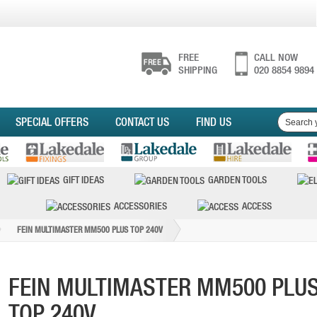
FREE
CALL NOW
SHIPPING
020 8854 9894
SPECIAL OFFERS
CONTACT US
FIND US
GIFT IDEAS
GARDEN TOOLS
ACCESSORIES
ACCESS
FEIN MULTIMASTER MM500 PLUS TOP 240V
FEIN MULTIMASTER MM500 PLU
TOP 240V