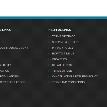
L LINKS
HELPFUL LINKS
TERMS OF TRADE
T US
SHIPPING & RETURNS
DALE TRADE ACCOUNT
PRIVACY POLICY
HOW TO FIND US
VACANCIES
SIBILITY
RELATED LINKS
ACT US
TERMS OF USE
 REGULATIONS
CANCELLATION & RETURNS POLICY
RIES REGULATIONS
TERMS AND CONDITIONS