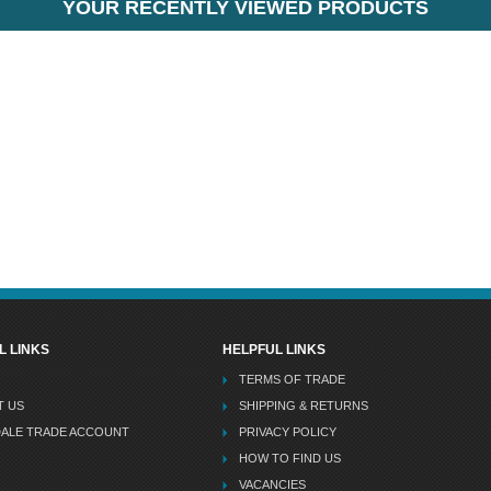
YOUR RECENTLY VIEWED PRODUCTS
L LINKS
HELPFUL LINKS
TERMS OF TRADE
T US
SHIPPING & RETURNS
DALE TRADE ACCOUNT
PRIVACY POLICY
HOW TO FIND US
VACANCIES