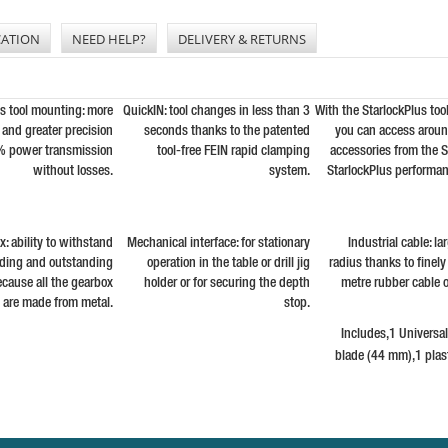
CATION
NEED HELP?
DELIVERY & RETURNS
us tool mounting: more
QuickIN: tool changes in less than 3
With the StarlockPlus too
and greater precision
seconds thanks to the patented
you can access arou
% power transmission
tool-free FEIN rapid clamping
accessories from the S
without losses.
system.
StarlockPlus performan
: ability to withstand
Mechanical interface: for stationary
Industrial cable: l
ading and outstanding
operation in the table or drill jig
radius thanks to finel
because all the gearbox
holder or for securing the depth
metre rubber cable o
s are made from metal.
stop.
Includes,1 Universa
blade (44 mm),1 plast