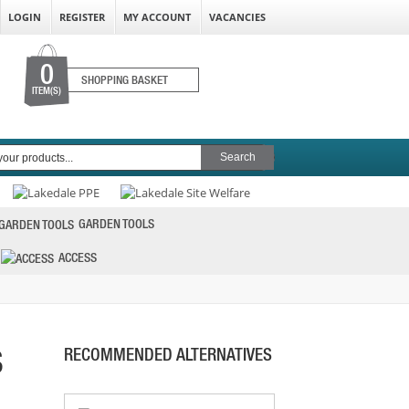
LOGIN
REGISTER
MY ACCOUNT
VACANCIES
0
SHOPPING BASKET
ITEM(S)
GARDEN TOOLS
ACCESS
S
RECOMMENDED ALTERNATIVES