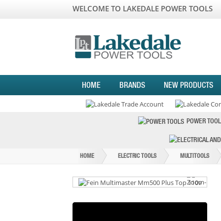
WELCOME TO LAKEDALE POWER TOOLS
HOME
BRANDS
NEW PRODUCTS
POWER TOOL
HOME
ELECTRIC TOOLS
MULTITOOLS