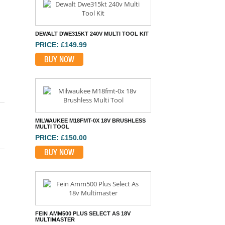
DEWALT DWE315KT 240V MULTI TOOL KIT
PRICE: £149.99
BUY NOW
MILWAUKEE M18FMT-0X 18V BRUSHLESS
MULTI TOOL
PRICE: £150.00
BUY NOW
FEIN AMM500 PLUS SELECT AS 18V
MULTIMASTER