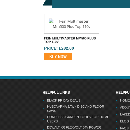
FEIN MULTIMASTER MM500 PLUS
TOP 110V
PRICE: £282.00
BUY NOW
HELPFUL LINKS
HELPFU
BLACK FRIDAY DEALS
HOME
HUSQVARNA SAW - DISC AND FLOOR
ABOU
SAWS
LAKE
CORDLESS GARDEN TOOLS FOR HOME
USERS
BLOG
DEWALT XR FLEXVOLT 54V POWER
FAQS