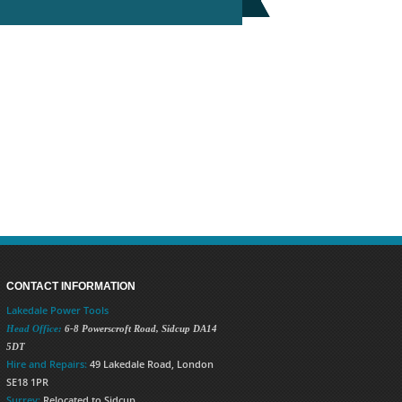
CONTACT INFORMATION
Lakedale Power Tools
Head Office:
6-8 Powerscroft Road
,
Sidcup
DA14
5DT
Hire and Repairs:
49 Lakedale Road, London
SE18 1PR
Surrey:
Relocated to Sidcup