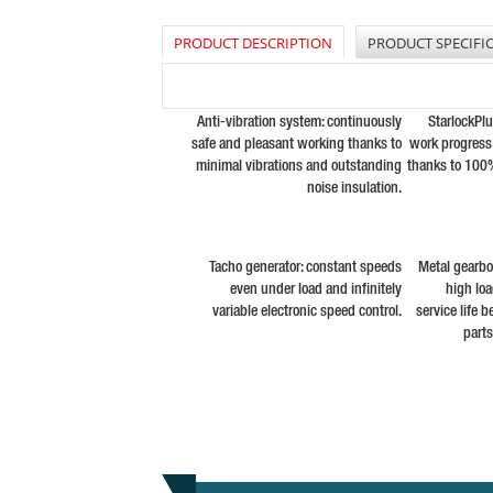
PRODUCT DESCRIPTION
PRODUCT SPECIFI
Anti-vibration system: continuously
StarlockPl
safe and pleasant working thanks to
work progress 
minimal vibrations and outstanding
thanks to 100
noise insulation.
Tacho generator: constant speeds
Metal gearbox
even under load and infinitely
high lo
variable electronic speed control.
service life 
part