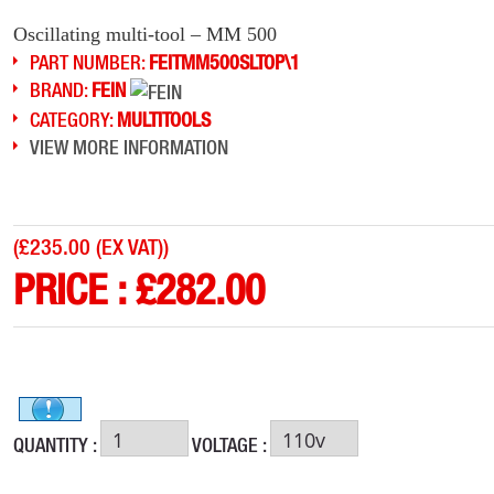
Oscillating multi-tool – MM 500
PART NUMBER:
FEITMM500SLTOP\1
BRAND:
FEIN
CATEGORY:
MULTITOOLS
VIEW MORE INFORMATION
(
£235.00 (EX VAT)
)
PRICE :
£
282.00
QUANTITY :
VOLTAGE :