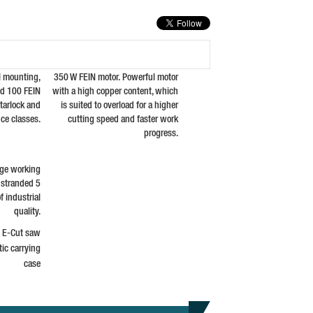
l mounting,
350 W FEIN motor. Powerful motor
nd 100 FEIN
with a high copper content, which
tarlock and
is suited to overload for a higher
ce classes.
cutting speed and faster work
progress.
arge working
y stranded 5
f industrial
quality.
l E-Cut saw
ic carrying
case