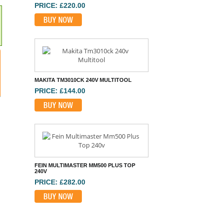
PRICE: £220.00
BUY NOW
MAKITA TM3010CK 240V MULTITOOL
PRICE: £144.00
BUY NOW
FEIN MULTIMASTER MM500 PLUS TOP
240V
PRICE: £282.00
BUY NOW