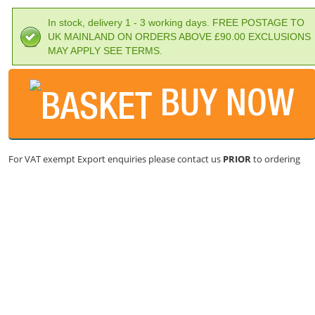
In stock, delivery 1 - 3 working days. FREE POSTAGE TO
UK MAINLAND ON ORDERS ABOVE £90.00 EXCLUSIONS
MAY APPLY SEE TERMS.
BUY NOW
For VAT exempt Export enquiries please contact us
PRIOR
to ordering