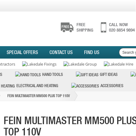
FREE
CALL NOW
SHIPPING
020 8854 9894
SPECIAL OFFERS
CONTACT US
FIND US
S
HAND TOOLS
GIFT IDEAS
ELECTRICAL AND HEATING
ACCESSORIES
FEIN MULTIMASTER MM500 PLUS TOP 110V
FEIN MULTIMASTER MM500 PLU
TOP 110V