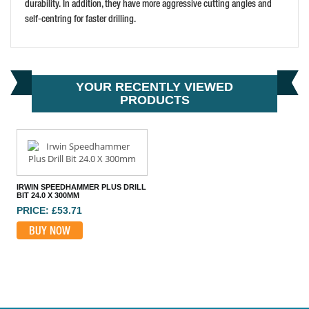
durability. In addition, they have more aggressive cutting angles and
self-centring for faster drilling.
YOUR RECENTLY VIEWED
PRODUCTS
IRWIN SPEEDHAMMER PLUS DRILL
BIT 24.0 X 300MM
PRICE: £53.71
BUY NOW