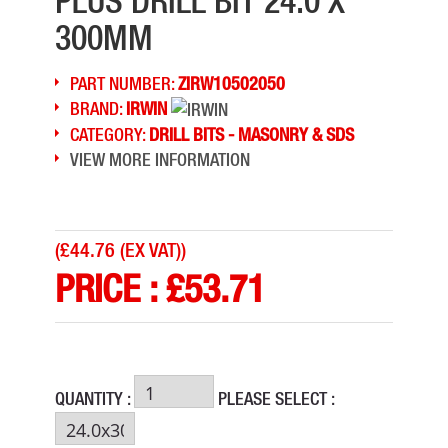
PLUS DRILL BIT 24.0 X
300MM
PART NUMBER:
ZIRW10502050
BRAND:
IRWIN
CATEGORY:
DRILL BITS - MASONRY & SDS
VIEW MORE INFORMATION
(
£44.76 (EX VAT)
)
PRICE :
£
53.71
QUANTITY :
PLEASE SELECT :