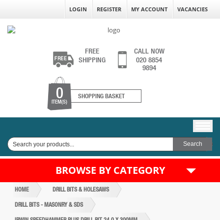
LOGIN
REGISTER
MY ACCOUNT
VACANCIES
FREE
CALL NOW
SHIPPING
020 8854
9894
0
SHOPPING BASKET
ITEM(S)
BROWSE BY CATEGORY
HOME
DRILL BITS & HOLESAWS
DRILL BITS - MASONRY & SDS