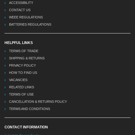
ACCESSIBILITY
CONTACT US
WEEE REGULATIONS
BATTERIES REGULATIONS
HELPFUL LINKS
TERMS OF TRADE
SHIPPING & RETURNS
PRIVACY POLICY
HOW TO FIND US
VACANCIES
RELATED LINKS
TERMS OF USE
CANCELLATION & RETURNS POLICY
TERMS AND CONDITIONS
CONTACT INFORMATION