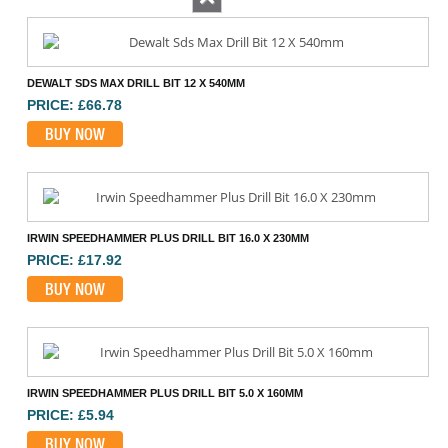
Previous
DEWALT SDS MAX DRILL BIT 12 X 540MM
PRICE: £66.78
BUY NOW
IRWIN SPEEDHAMMER PLUS DRILL BIT 16.0 X 230MM
PRICE: £17.92
BUY NOW
IRWIN SPEEDHAMMER PLUS DRILL BIT 5.0 X 160MM
PRICE: £5.94
BUY NOW