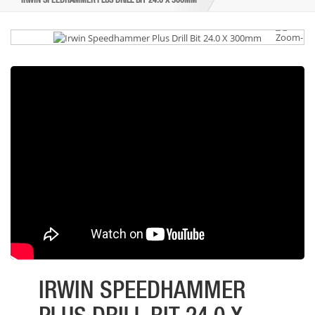
IRWIN SPEEDHAMMER PLUS DRILL BIT 24.0 X 300MM
IRWIN SPEEDHAMMER