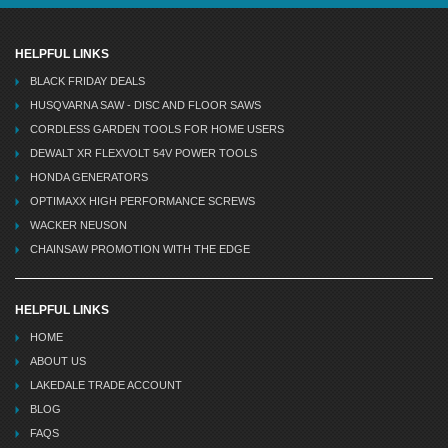
HELPFUL LINKS
BLACK FRIDAY DEALS
HUSQVARNA SAW - DISC AND FLOOR SAWS
CORDLESS GARDEN TOOLS FOR HOME USERS
DEWALT XR FLEXVOLT 54V POWER TOOLS
HONDA GENERATORS
OPTIMAXX HIGH PERFORMANCE SCREWS
WACKER NEUSON
CHAINSAW PROMOTION WITH THE EDGE
HELPFUL LINKS
HOME
ABOUT US
LAKEDALE TRADE ACCOUNT
BLOG
FAQS