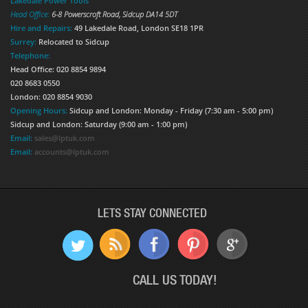
Lakedale Power Tools
Head Office:
6-8 Powerscroft Road
,
Sidcup
DA14 5DT
Hire and Repairs:
49 Lakedale Road, London SE18 1PR
Surrey:
Relocated to Sidcup
Telephone:
Head Office: 020 8854 9894
020 8683 0550
London: 020 8854 9030
Opening Hours:
Sidcup and London: Monday - Friday (7:30 am - 5:00 pm)
Sidcup and London: Saturday (9:00 am - 1:00 pm)
Email:
sales@lptuk.com
Email:
accounts@lptuk.com
LETS STAY CONNECTED
CALL US TODAY!