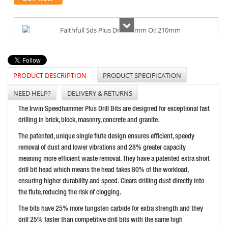
Next
FAITHFULL SDS PLUS DRILL 8.0MM OL: 210MM
PRICE: £6.68
PRODUCT DESCRIPTION
PRODUCT SPECIFICATION
BUY NOW
NEED HELP?
DELIVERY & RETURNS
The Irwin Speedhammer Plus Drill Bits are designed for exceptional fast
drilling in brick, block, masonry, concrete and granite.
FAITHFULL STANDARD MASONRY DRILLBIT 6X100MM
The patented, unique single flute design ensures efficient, speedy
PRICE: £2.76
removal of dust and lower vibrations and 28% greater capacity
BUY NOW
meaning more efficient waste removal. They have a patented extra short
drill bit head which means the head takes 80% of the workload,
ensuring higher durability and speed. Clears drilling dust directly into
the flute, reducing the risk of clogging.
The bits have 25% more tungsten carbide for extra strength and they
drill 25% faster than competitive drill bits with the same high