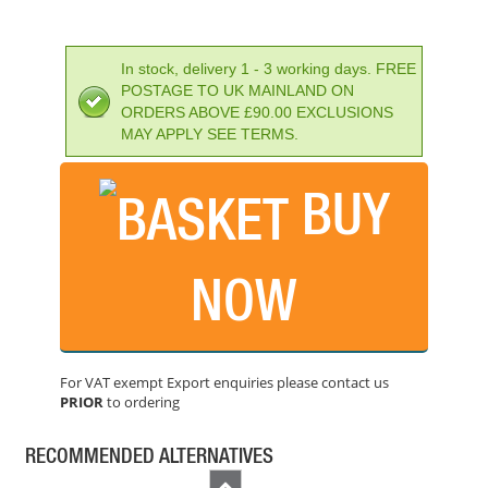
In stock, delivery 1 - 3 working days. FREE
POSTAGE TO UK MAINLAND ON
ORDERS ABOVE £90.00 EXCLUSIONS
MAY APPLY SEE TERMS.
BUY
FAITHFULL SDS PLUS DRILL 8.0MM OL: 210MM
PRICE: £6.68
NOW
BUY NOW
For VAT exempt Export enquiries please contact us
PRIOR
to ordering
FAITHFULL STANDARD MASONRY DRILLBIT 6X100MM
PRICE: £2.76
RECOMMENDED ALTERNATIVES
BUY NOW