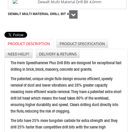
DEWALT MULTI MATERIAL DRILL BIT 4.0MM
Next
PRICE: £5.21
BUY NOW
PRODUCT DESCRIPTION
PRODUCT SPECIFICATION
NEED HELP?
DELIVERY & RETURNS
IRWIN SPEEDHAMMER PLUS DRILL BIT 9.0 X 210MM
The Irwin Speedhammer Plus Drill Bits are designed for exceptional fast
PRICE: £10.42
drilling in brick, block, masonry, concrete and granite.
BUY NOW
The patented, unique single flute design ensures efficient, speedy
removal of dust and lower vibrations and 28% greater capacity
meaning more efficient waste removal. They have a patented extra short
drill bit head which means the head takes 80% of the workload,
ensuring higher durability and speed. Clears drilling dust directly into
the flute, reducing the risk of clogging.
The bits have 25% more tungsten carbide for extra strength and they
drill 25% faster than competitive drill bits with the same high