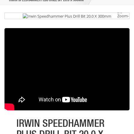
IRWIN SPEEDHAMMER PLUS DRILL BIT 20.0 X 300MM
IRWIN SPEEDHAMMER