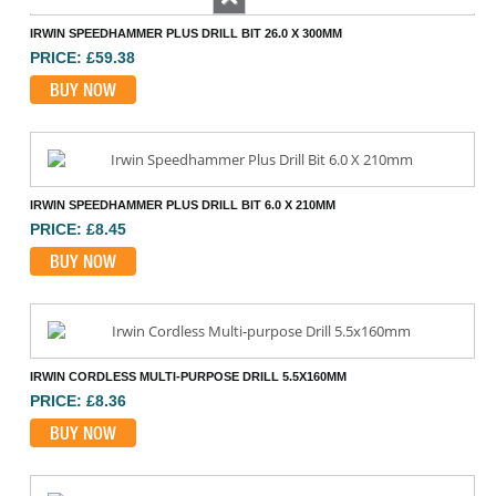
Previous
IRWIN SPEEDHAMMER PLUS DRILL BIT 26.0 X 300MM
PRICE: £59.38
BUY NOW
IRWIN SPEEDHAMMER PLUS DRILL BIT 6.0 X 210MM
PRICE: £8.45
BUY NOW
IRWIN CORDLESS MULTI-PURPOSE DRILL 5.5X160MM
PRICE: £8.36
BUY NOW