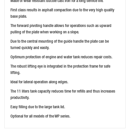
Made of wear resistant ductile cast iron for a long service life.
First class results in asphalt compaction due to the very high quality
base plate.
The forward pivoting handle allows for operations such as upward
pulling of the plate when working on a slope.
Due to the central mounting of the guide handle the plate can be
turned quickly and easily.
Optimum protection of engine and water tank reduces repair costs.
The robust lifting eye is integrated in the protection frame for safe
lifting.
Ideal for lateral operation along edges.
The 11 liters tank capacity reduces time for refills and thus increases
productivity.
Easy filling due to the large tank lid.
Optional for all models of the WP series.