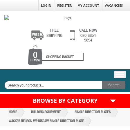
LOGIN
REGISTER
MY ACCOUNT
VACANCIES
FREE
CALL NOW
SHIPPING
020 8854
9894
0
SHOPPING BASKET
ITEM(S)
BROWSE BY CATEGORY
HOME
BUILDING EQUIPMENT
SINGLE DIRECTION PLATES
WACKER NEUSON WP1550AW SINGLE DIRECTION PLATE