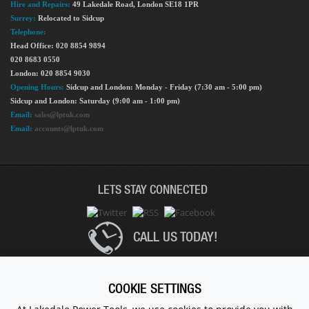
Hire and Repairs:
49 Lakedale Road, London SE18 1PR
Surrey:
Relocated to Sidcup
Telephone:
Head Office: 020 8854 9894
020 8683 0550
London: 020 8854 9030
Opening Hours:
Sidcup and London: Monday - Friday (7:30 am - 5:00 pm)
Sidcup and London: Saturday (9:00 am - 1:00 pm)
Email:
sales@lptuk.com
Email:
accounts@lptuk.com
LETS STAY CONNECTED
CALL US TODAY!
020 8854 9894
COOKIE SETTINGS