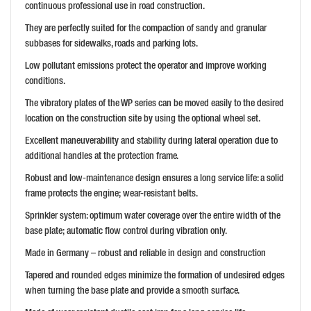
continuous professional use in road construction.
They are perfectly suited for the compaction of sandy and granular
subbases for sidewalks, roads and parking lots.
Low pollutant emissions protect the operator and improve working
conditions.
The vibratory plates of the WP series can be moved easily to the desired
location on the construction site by using the optional wheel set.
Excellent maneuverability and stability during lateral operation due to
additional handles at the protection frame.
Robust and low-maintenance design ensures a long service life: a solid
frame protects the engine; wear-resistant belts.
Sprinkler system: optimum water coverage over the entire width of the
base plate; automatic flow control during vibration only.
Made in Germany – robust and reliable in design and construction
Tapered and rounded edges minimize the formation of undesired edges
when turning the base plate and provide a smooth surface.