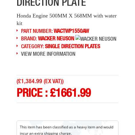
DIRECTION PLATE
Honda Engine 500MM X 568MM with water
kit
PART NUMBER:
WACTWP1550AW
BRAND:
WACKER NEUSON
CATEGORY:
SINGLE DIRECTION PLATES
VIEW MORE INFORMATION
(
£1,384.99 (EX VAT)
)
PRICE :
£
1661.99
This item has been classified as a heavy item and would
incur an extra shipping charge.