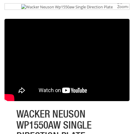
WACKER NEUSON
WP1550AW SINGLE