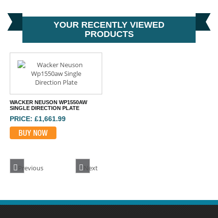
YOUR RECENTLY VIEWED
PRODUCTS
WACKER NEUSON WP1550AW
SINGLE DIRECTION PLATE
PRICE: £1,661.99
BUY NOW
Previous
Next