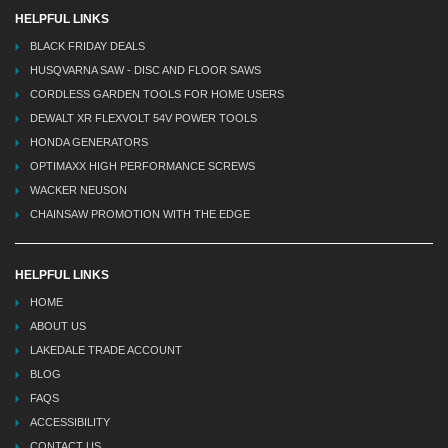
HELPFUL LINKS
BLACK FRIDAY DEALS
HUSQVARNA SAW - DISC AND FLOOR SAWS
CORDLESS GARDEN TOOLS FOR HOME USERS
DEWALT XR FLEXVOLT 54V POWER TOOLS
HONDA GENERATORS
OPTIMAXX HIGH PERFORMANCE SCREWS
WACKER NEUSON
CHAINSAW PROMOTION WITH THE EDGE
HELPFUL LINKS
HOME
ABOUT US
LAKEDALE TRADE ACCOUNT
BLOG
FAQS
ACCESSIBILITY
CONTACT US