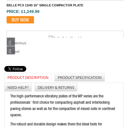
BELLE PCX 13/40 16" SINGLE COMPACTOR PLATE
PRICE: £1,249.99
BUY NOW
Previous
BELLE PCLX40E+ 16" BATTERY COMPACTORPLATE
Next
PRICE: £1,574.99
BUY NOW
PRODUCT DESCRIPTION
PRODUCT SPECIFICATION
NEED HELP?
DELIVERY & RETURNS
BARTELL GLOBAL BR157014" REVERSIBLE COMPACTOR
The high-performance vibratory plates of the WP series are the
PRICE: £2,155.00
professionals’ first choice for compacting asphalt and interlocking
paving stones as well as for the compaction of mixed soils in confined
BUY NOW
spaces.
The robust and durable design makes them the ideal tools for