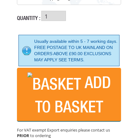
QUANTITY :
Usually available within 5 - 7 working days.
FREE POSTAGE TO UK MAINLAND ON
ORDERS ABOVE £90.00 EXCLUSIONS
MAY APPLY SEE TERMS.
ADD
BELLE PCLX40E+ 16" BATTERY COMPACTORPLATE
PRICE: £1,574.99
TO BASKET
BUY NOW
For VAT exempt Export enquiries please contact us
PRIOR
to ordering
BARTELL GLOBAL BR157014" REVERSIBLE COMPACTOR