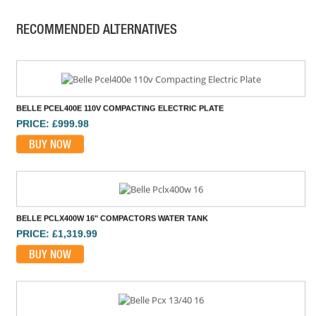
PRICE: £2,155.00
RECOMMENDED ALTERNATIVES
BUY NOW
BELLE PCEL400E 110V COMPACTING ELECTRIC PLATE
PRICE: £999.98
BUY NOW
BELLE PCLX400W 16" COMPACTORS WATER TANK
PRICE: £1,319.99
BUY NOW