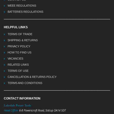
WEEE REGULATIONS
BATTERIES REGULATIONS
HELPFUL LINKS
TERMS OF TRADE
SHIPPING & RETURNS
PRIVACY POLICY
HOW TO FIND US
VACANCIES
RELATED LINKS
TERMS OF USE
CANCELLATION & RETURNS POLICY
TERMS AND CONDITIONS
CONTACT INFORMATION
Lakedale Power Tools
Head Office:
6-8 Powerscroft Road
,
Sidcup
DA14 5DT