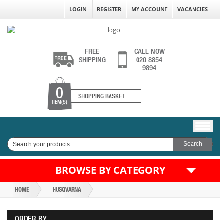
LOGIN
REGISTER
MY ACCOUNT
VACANCIES
FREE
CALL NOW
SHIPPING
020 8854
9894
0
SHOPPING BASKET
ITEM(S)
BROWSE BY CATEGORY
HOME
HUSQVARNA
ORDER BY