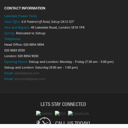
CONTACT INFORMATION
Lakedale Power Tools
Head Office:
6-8 Powerscroft Road
,
Sidcup
DA14 5DT
Hire and Repairs:
49 Lakedale Road, London SE18 1PR
Surrey:
Relocated to Sidcup
Telephone:
Head Office: 020 8854 9894
020 8683 0550
London: 020 8854 9030
Opening Hours:
Sidcup and London: Monday - Friday (7:30 am - 5:00 pm)
Sidcup and London: Saturday (9:00 am - 1:00 pm)
Email:
sales@lptuk.com
Email:
accounts@lptuk.com
LETS STAY CONNECTED
CALL US TODAY!