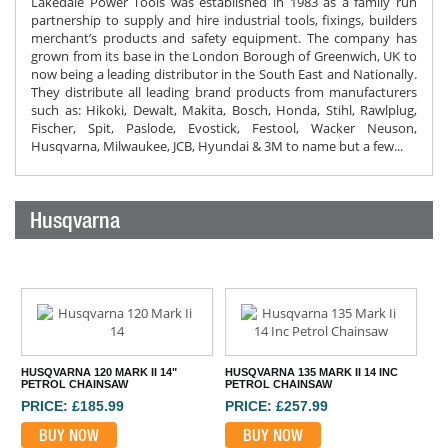
Lakedale Power Tools was established in 1983 as a family run
partnership to supply and hire industrial tools, fixings, builders
merchant’s products and safety equipment. The company has
grown from its base in the London Borough of Greenwich, UK to
now being a leading distributor in the South East and Nationally.
They distribute all leading brand products from manufacturers
such as: Hikoki, Dewalt, Makita, Bosch, Honda, Stihl, Rawlplug,
Fischer, Spit, Paslode, Evostick, Festool, Wacker Neuson,
Husqvarna, Milwaukee, JCB, Hyundai & 3M to name but a few...
Husqvarna
HUSQVARNA 120 MARK II 14"
HUSQVARNA 135 MARK II 14 INC
PETROL CHAINSAW
PETROL CHAINSAW
PRICE: £185.99
PRICE: £257.99
BUY NOW
BUY NOW