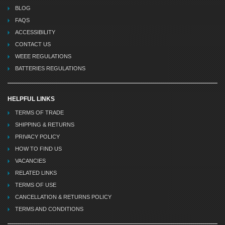
BLOG
FAQS
ACCESSIBILITY
CONTACT US
WEEE REGULATIONS
BATTERIES REGULATIONS
HELPFUL LINKS
TERMS OF TRADE
SHIPPING & RETURNS
PRIVACY POLICY
HOW TO FIND US
VACANCIES
RELATED LINKS
TERMS OF USE
CANCELLATION & RETURNS POLICY
TERMS AND CONDITIONS