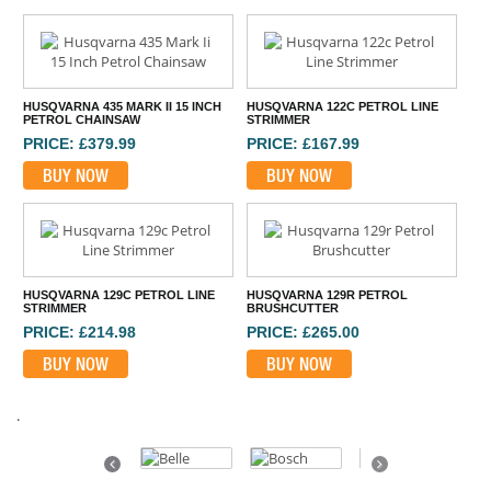
HUSQVARNA 435 MARK II 15 INCH
HUSQVARNA 122C PETROL LINE
PETROL CHAINSAW
STRIMMER
PRICE: £379.99
PRICE: £167.99
BUY NOW
BUY NOW
HUSQVARNA 129C PETROL LINE
HUSQVARNA 129R PETROL
STRIMMER
BRUSHCUTTER
PRICE: £214.98
PRICE: £265.00
BUY NOW
BUY NOW
.
Previous
Next