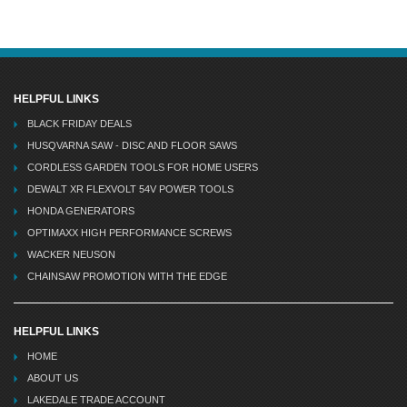
HELPFUL LINKS
BLACK FRIDAY DEALS
HUSQVARNA SAW - DISC AND FLOOR SAWS
CORDLESS GARDEN TOOLS FOR HOME USERS
DEWALT XR FLEXVOLT 54V POWER TOOLS
HONDA GENERATORS
OPTIMAXX HIGH PERFORMANCE SCREWS
WACKER NEUSON
CHAINSAW PROMOTION WITH THE EDGE
HELPFUL LINKS
HOME
ABOUT US
LAKEDALE TRADE ACCOUNT