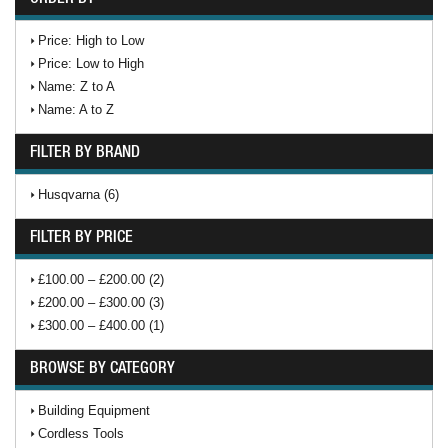
Price: High to Low
Price: Low to High
Name: Z to A
Name: A to Z
FILTER BY BRAND
Husqvarna (6)
FILTER BY PRICE
£100.00 – £200.00 (2)
£200.00 – £300.00 (3)
£300.00 – £400.00 (1)
BROWSE BY CATEGORY
Building Equipment
Cordless Tools