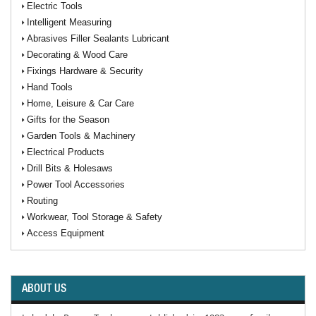
Electric Tools
Intelligent Measuring
Abrasives Filler Sealants Lubricant
Decorating & Wood Care
Fixings Hardware & Security
Hand Tools
Home, Leisure & Car Care
Gifts for the Season
Garden Tools & Machinery
Electrical Products
Drill Bits & Holesaws
Power Tool Accessories
Routing
Workwear, Tool Storage & Safety
Access Equipment
ABOUT US