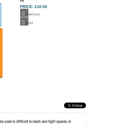
Previous
DEWALT DT7225 TORSION BITS PZ1 50MM
Next
(5)
PRICE: £18.38
BUY NOW
FAITHFULL FLEXI DRIVE HOSE CLIP
DRIVER 7MM HE
PRICE: £10.16
BUY NOW
 used in difficult to reach and tight spaces, in
STANLEY PHILLIPS 2PT BIT 25MM (SET OF