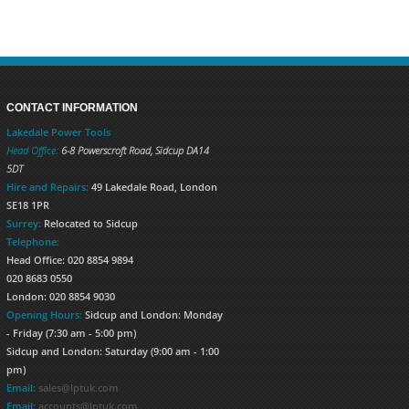
CONTACT INFORMATION
Lakedale Power Tools
Head Office:
6-8 Powerscroft Road
,
Sidcup
DA14
5DT
Hire and Repairs:
49 Lakedale Road, London
SE18 1PR
Surrey:
Relocated to Sidcup
Telephone:
Head Office: 020 8854 9894
020 8683 0550
London: 020 8854 9030
Opening Hours:
Sidcup and London: Monday
- Friday (7:30 am - 5:00 pm)
Sidcup and London: Saturday (9:00 am - 1:00
pm)
Email:
sales@lptuk.com
Email:
accounts@lptuk.com