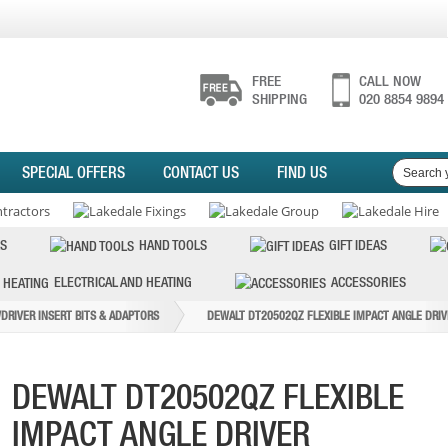
FREE
CALL NOW
SHIPPING
020 8854 9894
SPECIAL OFFERS
CONTACT US
FIND US
S
HAND TOOLS
GIFT IDEAS
ELECTRICAL AND HEATING
ACCESSORIES
DRIVER INSERT BITS & ADAPTORS
DEWALT DT20502QZ FLEXIBLE IMPACT ANGLE DRIV
DEWALT DT20502QZ FLEXIBLE
IMPACT ANGLE DRIVER