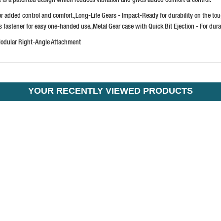
or added control and comfort.,Long-Life Gears - Impact-Ready for durability on the
ns fastener for easy one-handed use.,Metal Gear case with Quick Bit Ejection - For dura
Modular Right-Angle Attachment
YOUR RECENTLY VIEWED PRODUCTS