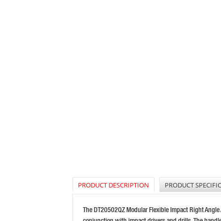
PRODUCT DESCRIPTION
PRODUCT SPECIFI
The DT20502QZ Modular Flexible Impact Right Angle Att
conjunction with impact drivers and drills. The hand