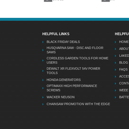
HELPFUL LINKS
HELPFU
BLACK FRIDAY DEALS
HOME
HUSQVARNA SAW - DISC AND FLOOR
ABOU
SAWS
LAKE
CORDLESS GARDEN TOOLS FOR HOME
USERS
BLOG
DEWALT XR FLEXVOLT 54V POWER
FAQS
TOOLS
ACCES
HONDA GENERATORS
CONT
OPTIMAXX HIGH PERFORMANCE
SCREWS
WEEE
WACKER NEUSON
BATTE
CHAINSAW PROMOTION WITH THE EDGE