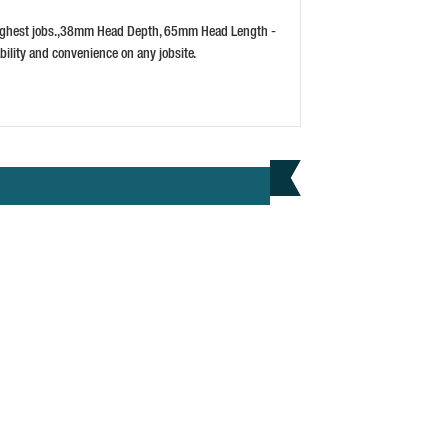
3)
PRICE: £5.29
 toughest jobs.,38mm Head Depth, 65mm Head Length -
BUY NOW
bility and convenience on any jobsite.