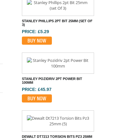
BUY NOW
STANLEY POZIDRIV 2PT POWER BIT
100MM
PRICE: £45.97
BUY NOW
DEWALT DT7213 TORSION BITS PZ3 25MM
(5)
PRICE: £10.50
BUY NOW