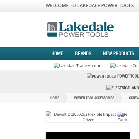
WELCOME TO LAKEDALE POWER TOOLS
HOME
BRANDS
NEW PRODUCTS
POWER TOOL
HOME
POWER TOOL ACCESSORIES
SCREW