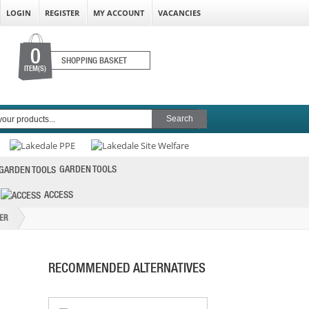
LOGIN
REGISTER
MY ACCOUNT
VACANCIES
0
SHOPPING BASKET
ITEM(S)
FAITHFULL FLEXI DRIVE HOSE CLIP
DRIVER 7MM HE
GARDEN TOOLS
PRICE: £10.16
ACCESS
BUY NOW
ER
RECOMMENDED ALTERNATIVES
STANLEY PHILLIPS 2PT BIT 25MM (SET OF
3)
PRICE: £5.29