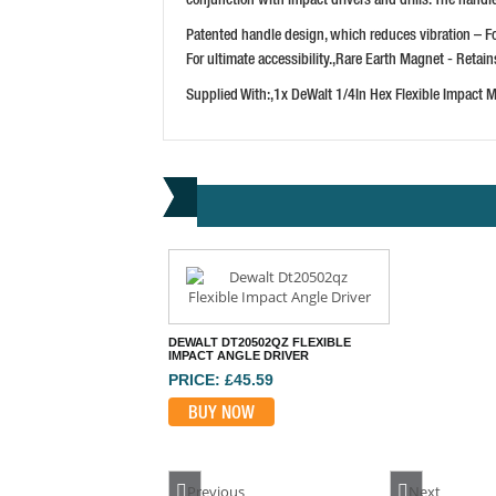
Patented handle design, which reduces vibration – F
For ultimate accessibility.,Rare Earth Magnet - Retai
Supplied With:,1x DeWalt 1/4In Hex Flexible Impact 
DEWALT DT20502QZ FLEXIBLE
IMPACT ANGLE DRIVER
PRICE: £45.59
BUY NOW
Previous
Next