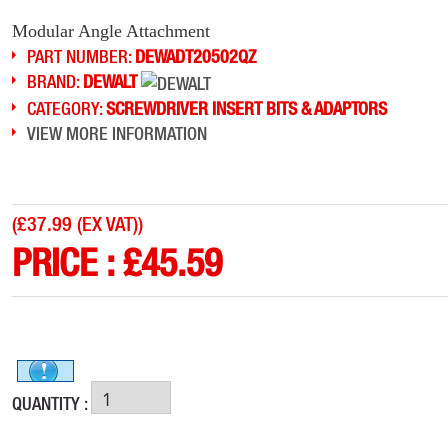
Modular Angle Attachment
PART NUMBER:
DEWADT20502QZ
BRAND:
DEWALT
CATEGORY:
SCREWDRIVER INSERT BITS & ADAPTORS
VIEW MORE INFORMATION
(
£37.99 (EX VAT)
)
PRICE :
£
45.59
QUANTITY :