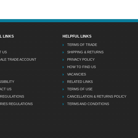
L LINKS
HELPFUL LINKS
TERMS OF TRADE
T US
SHIPPING & RETURNS
DALE TRADE ACCOUNT
PRIVACY POLICY
HOW TO FIND US
VACANCIES
SIBILITY
RELATED LINKS
ACT US
TERMS OF USE
 REGULATIONS
CANCELLATION & RETURNS POLICY
RIES REGULATIONS
TERMS AND CONDITIONS