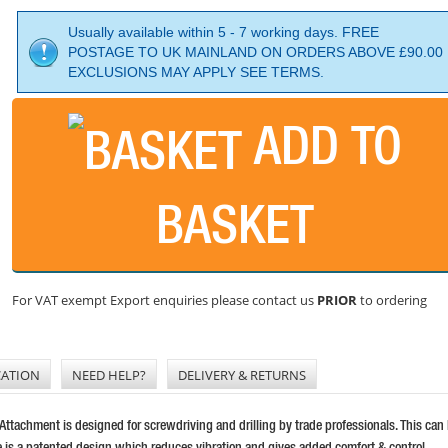
Usually available within 5 - 7 working days. FREE
POSTAGE TO UK MAINLAND ON ORDERS ABOVE £90.00
EXCLUSIONS MAY APPLY SEE TERMS.
ADD TO
BASKET
For VAT exempt Export enquiries please contact us
PRIOR
to ordering
CATION
NEED HELP?
DELIVERY & RETURNS
achment is designed for screwdriving and drilling by trade professionals. This can be
le is a patented design which reduces vibration and gives added comfort & control.