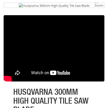
HUSQVARNA 300MM
HIGH QUALITY TILE SAW