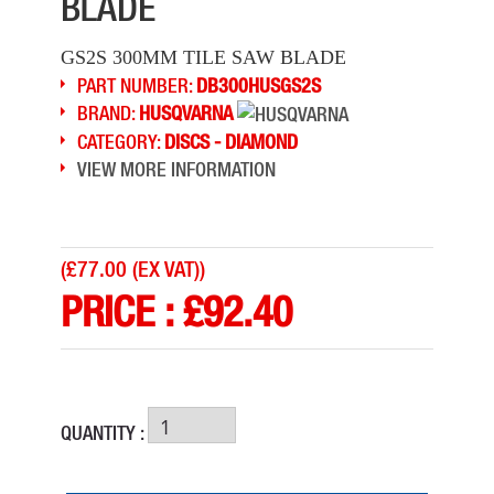
BLADE
GS2S 300MM TILE SAW BLADE
PART NUMBER:
DB300HUSGS2S
BRAND:
HUSQVARNA
CATEGORY:
DISCS - DIAMOND
VIEW MORE INFORMATION
(
£77.00 (EX VAT)
)
PRICE :
£
92.40
QUANTITY :