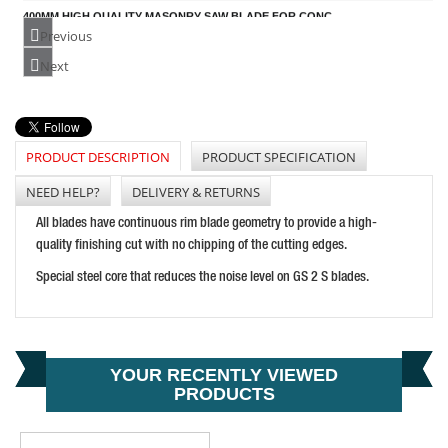
400MM HIGH QUALITY MASONRY SAW BLADE FOR CONC
PRICE: £150.00
Previous
BUY NOW
Next
PRODUCT DESCRIPTION
PRODUCT SPECIFICATION
230MM HIGH QUALITY TILE SAW BLADE FOR HARD MA
PRICE: £56.57
NEED HELP?
DELIVERY & RETURNS
BUY NOW
All blades have continuous rim blade geometry to provide a high-
quality finishing cut with no chipping of the cutting edges.
Special steel core that reduces the noise level on GS 2 S blades.
YOUR RECENTLY VIEWED
PRODUCTS
CONCRETE RING SAW BLADE R20
PRICE: £156.96