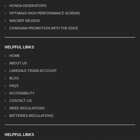
HONDA GENERATORS
OPTIMAXX HIGH PERFORMANCE SCREWS
WACKER NEUSON
CHAINSAW PROMOTION WITH THE EDGE
HELPFUL LINKS
HOME
ABOUT US
LAKEDALE TRADE ACCOUNT
BLOG
FAQS
ACCESSIBILITY
CONTACT US
WEEE REGULATIONS
BATTERIES REGULATIONS
HELPFUL LINKS