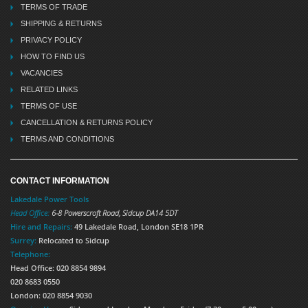
TERMS OF TRADE
SHIPPING & RETURNS
PRIVACY POLICY
HOW TO FIND US
VACANCIES
RELATED LINKS
TERMS OF USE
CANCELLATION & RETURNS POLICY
TERMS AND CONDITIONS
CONTACT INFORMATION
Lakedale Power Tools
Head Office:
6-8 Powerscroft Road
,
Sidcup
DA14 5DT
Hire and Repairs:
49 Lakedale Road, London SE18 1PR
Surrey:
Relocated to Sidcup
Telephone:
Head Office: 020 8854 9894
020 8683 0550
London: 020 8854 9030