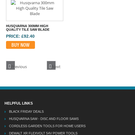
BUY NOW
HUSQVARNA 300MM HIGH
QUALITY TILE SAW BLADE
PRICE: £92.40
BUY NOW
Previous
Next
HELPFUL LINKS
BLACK FRIDAY DEALS
HUSQVARNA SAW - DISC AND FLOOR SAWS
CORDLESS GARDEN TOOLS FOR HOME USERS
DEWALT XR FLEXVOLT 54V POWER TOOLS