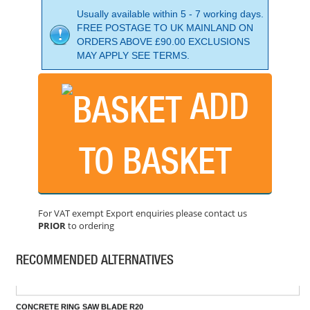
Usually available within 5 - 7 working days.
FREE POSTAGE TO UK MAINLAND ON
ORDERS ABOVE £90.00 EXCLUSIONS
MAY APPLY SEE TERMS.
ADD
TO BASKET
230MM HIGH QUALITY TILE SAW BLADE FOR HARD MA
PRICE: £56.57
For VAT exempt Export enquiries please contact us
BUY NOW
PRIOR
to ordering
RECOMMENDED ALTERNATIVES
CONCRETE RING SAW BLADE R20