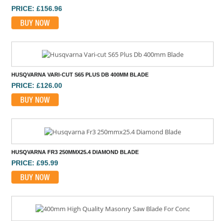
PRICE: £156.96
BUY NOW
HUSQVARNA VARI-CUT S65 PLUS DB 400MM BLADE
PRICE: £126.00
BUY NOW
HUSQVARNA FR3 250MMX25.4 DIAMOND BLADE
PRICE: £95.99
BUY NOW