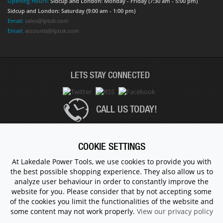
Opening Hours:
Sidcup and London: Monday - Friday (7:30 am - 5:00 pm)
Sidcup and London: Saturday (9:00 am - 1:00 pm)
Email:
sales@lptuk.com
Email:
accounts@lptuk.com
LETS STAY CONNECTED
CALL US TODAY!
020 8854 9894
COOKIE SETTINGS
At Lakedale Power Tools, we use cookies to provide you with
the best possible shopping experience. They also allow us to
© 1983 - 2026 ALL RIGHTS RESERVED.
analyze user behaviour in order to constantly improve the
website for you. Please consider that by not accepting some
of the cookies you limit the functionalities of the website and
some content may not work properly.
View our privacy policy