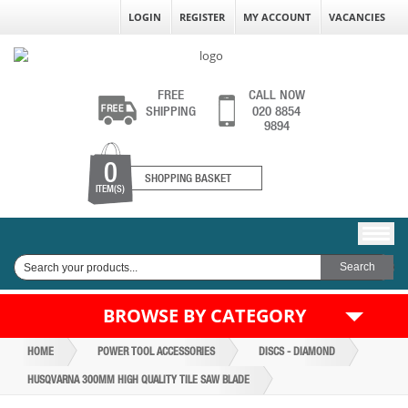
LOGIN
REGISTER
MY ACCOUNT
VACANCIES
FREE
CALL NOW
SHIPPING
020 8854
9894
0
SHOPPING BASKET
ITEM(S)
BROWSE BY CATEGORY
HOME
POWER TOOL ACCESSORIES
DISCS - DIAMOND
HUSQVARNA 300MM HIGH QUALITY TILE SAW BLADE