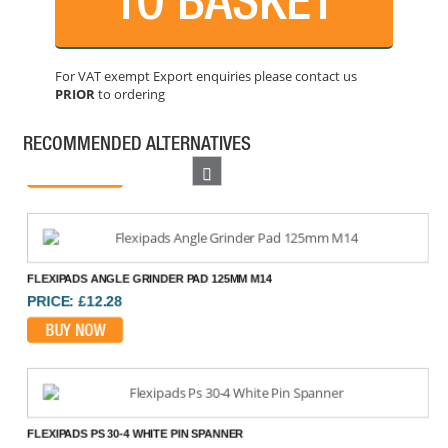
For VAT exempt Export enquiries please contact us
PRIOR
to ordering
FAITHFULL BACKING PAD 125 MM
PRICE: £10.61
RECOMMENDED ALTERNATIVES
BUY NOW
Previous
FLEXIPADS ANGLE GRINDER PAD 125MM M14
PRICE: £12.28
BUY NOW
FLEXIPADS PS 30-4 WHITE PIN SPANNER
PRICE: £6.78