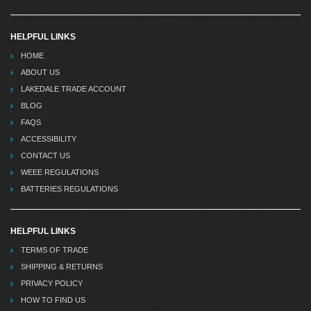
HELPFUL LINKS
HOME
ABOUT US
LAKEDALE TRADE ACCOUNT
BLOG
FAQS
ACCESSIBILITY
CONTACT US
WEEE REGULATIONS
BATTERIES REGULATIONS
HELPFUL LINKS
TERMS OF TRADE
SHIPPING & RETURNS
PRIVACY POLICY
HOW TO FIND US