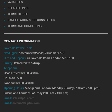
VACANCIES
RELATED LINKS
TERMS OF USE
CANCELLATION & RETURNS POLICY
TERMS AND CONDITIONS
CONTACT INFORMATION
Lakedale Power Tools
Head Office:
6-8 Powerscroft Road
,
Sidcup
DA14 5DT
Hire and Repairs:
49 Lakedale Road, London SE18 1PR
Surrey:
Relocated to Sidcup
Telephone:
Head Office: 020 8854 9894
020 8683 0550
London: 020 8854 9030
Opening Hours:
Sidcup and London: Monday - Friday (7:30 am - 5:00 pm)
Sidcup and London: Saturday (9:00 am - 1:00 pm)
Email:
sales@lptuk.com
Email:
accounts@lptuk.com