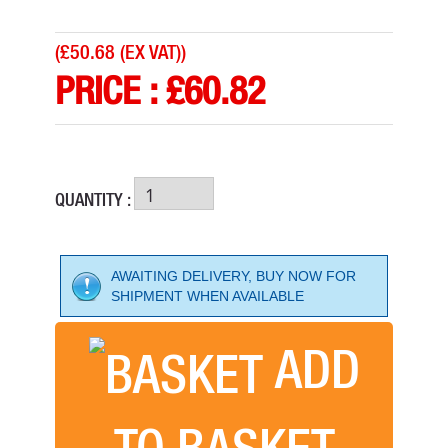
(
£50.68 (EX VAT)
)
PRICE :
£
60.82
QUANTITY :
AWAITING DELIVERY, BUY NOW FOR
SHIPMENT WHEN AVAILABLE
ADD
FLEXIPADS SANDING SUPER PAD 125MM
PRICE: £26.08
TO BASKET
BUY NOW