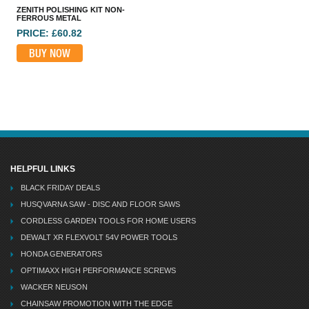
ZENITH POLISHING KIT NON-
FERROUS METAL
PRICE: £60.82
BUY NOW
HELPFUL LINKS
BLACK FRIDAY DEALS
HUSQVARNA SAW - DISC AND FLOOR SAWS
CORDLESS GARDEN TOOLS FOR HOME USERS
DEWALT XR FLEXVOLT 54V POWER TOOLS
HONDA GENERATORS
OPTIMAXX HIGH PERFORMANCE SCREWS
WACKER NEUSON
CHAINSAW PROMOTION WITH THE EDGE