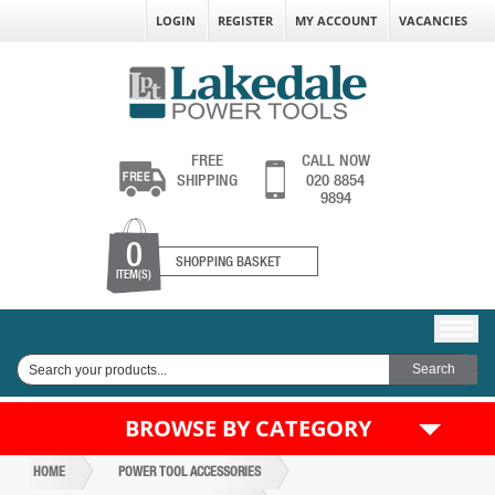
LOGIN
REGISTER
MY ACCOUNT
VACANCIES
FREE
CALL NOW
SHIPPING
020 8854
9894
0
SHOPPING BASKET
ITEM(S)
BROWSE BY CATEGORY
HOME
POWER TOOL ACCESSORIES