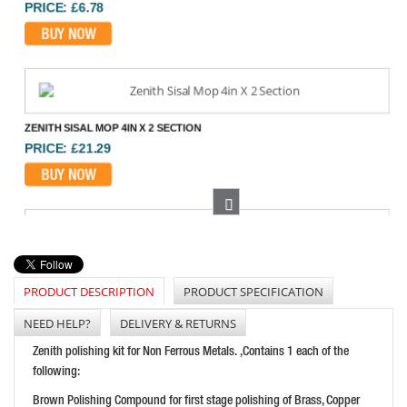
BUY NOW
ZENITH SISAL MOP 4IN X 2 SECTION
PRICE: £21.29
BUY NOW
Next
FLEXIPADS SANDING SUPER PAD 125MM
PRICE: £26.08
PRODUCT DESCRIPTION
PRODUCT SPECIFICATION
BUY NOW
NEED HELP?
DELIVERY & RETURNS
Zenith polishing kit for Non Ferrous Metals. ,Contains 1 each of the
following:
FAITHFULL BACKING PAD 125 MM
Brown Polishing Compound for first stage polishing of Brass, Copper