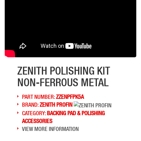
ZENITH POLISHING KIT
NON-FERROUS METAL
PART NUMBER:
ZZENPFPK5A
BRAND:
ZENITH PROFIN
CATEGORY:
BACKING PAD & POLISHING
ACCESSORIES
VIEW MORE INFORMATION