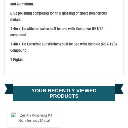
PRICE: £10.61
and Aluminium.
BUY NOW
Blue polishing compound for final glossing of above non-ferrous
metals.
1 4in x 1in stitched calico buff for use with the brown GBT/72
compound.
1 4in x 1in Loosefold (unstitched) buff for use with the blue (GBA 12B)
Compound.
1 Pigtail.
YOUR RECENTLY VIEWED
PRODUCTS