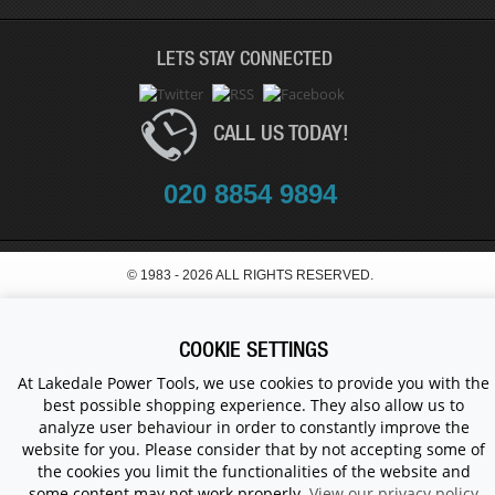
LETS STAY CONNECTED
CALL US TODAY!
020 8854 9894
© 1983 - 2026 ALL RIGHTS RESERVED.
COOKIE SETTINGS
At Lakedale Power Tools, we use cookies to provide you with the
best possible shopping experience. They also allow us to
analyze user behaviour in order to constantly improve the
website for you. Please consider that by not accepting some of
the cookies you limit the functionalities of the website and
some content may not work properly.
View our privacy policy