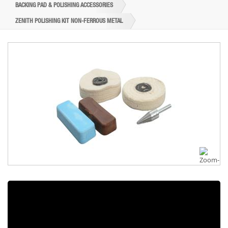
BACKING PAD & POLISHING ACCESSORIES
ZENITH POLISHING KIT NON-FERROUS METAL