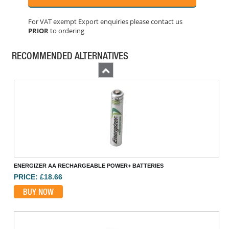
For VAT exempt Export enquiries please contact us
PRIOR
to ordering
ENERGIZER CR2032 COIN LITHIUM BATTERY SINGLE
PRICE: £1.60
RECOMMENDED ALTERNATIVES
BUY NOW
Previous
ENERGIZER AA RECHARGEABLE POWER+ BATTERIES
PRICE: £18.66
BUY NOW