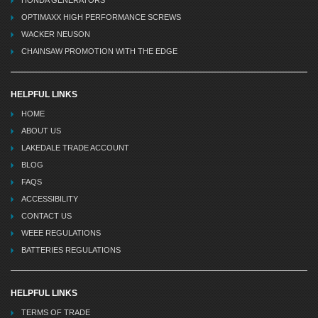
HONDA GENERATORS
OPTIMAXX HIGH PERFORMANCE SCREWS
WACKER NEUSON
CHAINSAW PROMOTION WITH THE EDGE
HELPFUL LINKS
HOME
ABOUT US
LAKEDALE TRADE ACCOUNT
BLOG
FAQS
ACCESSIBILITY
CONTACT US
WEEE REGULATIONS
BATTERIES REGULATIONS
HELPFUL LINKS
TERMS OF TRADE