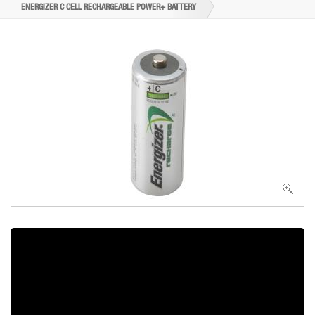
ENERGIZER C CELL RECHARGEABLE POWER+ BATTERY