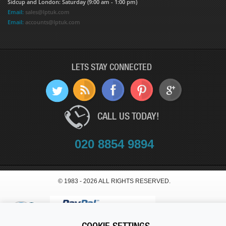
Sidcup and London: Saturday (9:00 am - 1:00 pm)
Email:
sales@lptuk.com
Email:
accounts@lptuk.com
LETS STAY CONNECTED
CALL US TODAY!
020 8854 9894
© 1983 - 2026 ALL RIGHTS RESERVED.
COOKIE SETTINGS