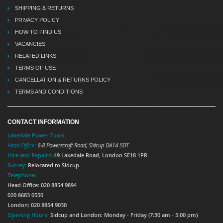
SHIPPING & RETURNS
PRIVACY POLICY
HOW TO FIND US
VACANCIES
RELATED LINKS
TERMS OF USE
CANCELLATION & RETURNS POLICY
TERMS AND CONDITIONS
CONTACT INFORMATION
Lakedale Power Tools
Head Office:
6-8 Powerscroft Road
,
Sidcup
DA14 5DT
Hire and Repairs:
49 Lakedale Road, London SE18 1PR
Surrey:
Relocated to Sidcup
Telephone:
Head Office: 020 8854 9894
020 8683 0550
London: 020 8854 9030
Opening Hours:
Sidcup and London: Monday - Friday (7:30 am - 5:00 pm)