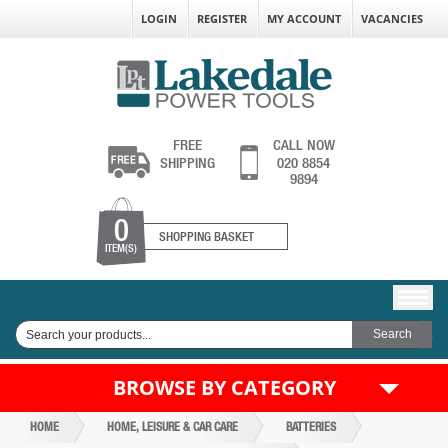
LOGIN
REGISTER
MY ACCOUNT
VACANCIES
FREE
CALL NOW
SHIPPING
020 8854
9894
0
SHOPPING BASKET
ITEM(S)
BROWSE BY CATEGORY
HOME
HOME, LEISURE & CAR CARE
BATTERIES