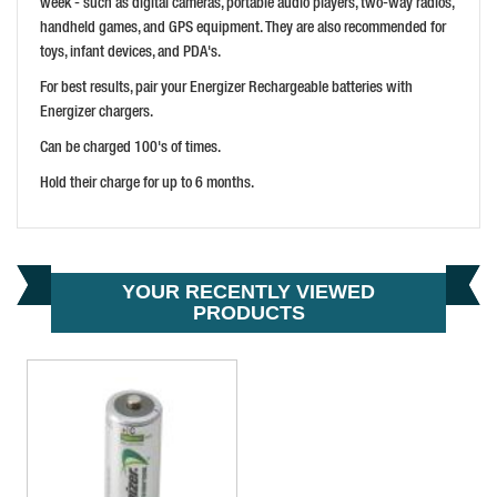
week - such as digital cameras, portable audio players, two-way radios,
handheld games, and GPS equipment. They are also recommended for
toys, infant devices, and PDA's.
For best results, pair your Energizer Rechargeable batteries with
Energizer chargers.
Can be charged 100's of times.
Hold their charge for up to 6 months.
ENERGIZER 9V RECHARGEABLE BATTERY R9V 175 MAH
PRICE: £14.27
BUY NOW
YOUR RECENTLY VIEWED
PRODUCTS