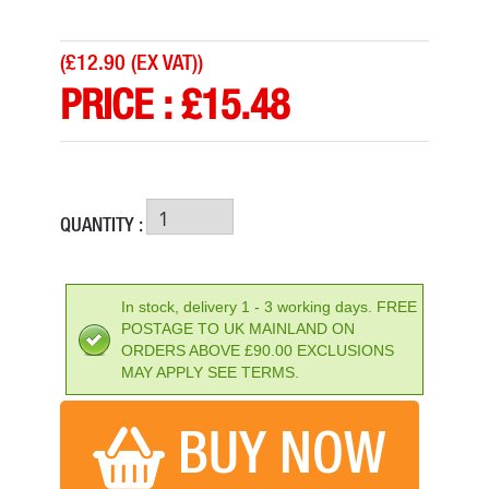
(
£12.90 (EX VAT)
)
PRICE :
£
15.48
QUANTITY :
ENERGIZER 9V RECHARGEABLE BATTERY R9V 175 MAH
PRICE: £14.27
In stock, delivery 1 - 3 working days. FREE
POSTAGE TO UK MAINLAND ON
BUY NOW
ORDERS ABOVE £90.00 EXCLUSIONS
MAY APPLY SEE TERMS.
BUY NOW