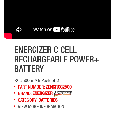
ENERGIZER C CELL
RECHARGEABLE POWER+
BATTERY
RC2500 mAh Pack of 2
PART NUMBER:
ZENGRCC2500
BRAND:
ENERGIZER
CATEGORY:
BATTERIES
VIEW MORE INFORMATION