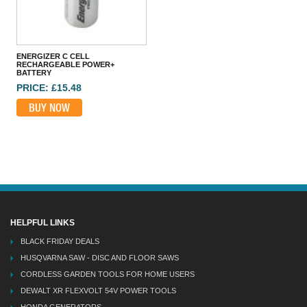
ENERGIZER CR2032 COIN LITHIUM BATTERY SINGLE
PRICE: £1.60
BUY NOW
ENERGIZER C CELL
RECHARGEABLE POWER+
BATTERY
PRICE: £15.48
BUY NOW
HELPFUL LINKS
BLACK FRIDAY DEALS
HUSQVARNA SAW - DISC AND FLOOR SAWS
CORDLESS GARDEN TOOLS FOR HOME USERS
DEWALT XR FLEXVOLT 54V POWER TOOLS