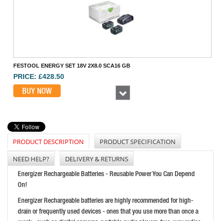
FESTOOL ENERGY SET 18V 2X8.0 SCA16 GB
PRICE: £428.50
BUY NOW
Next
PRODUCT DESCRIPTION
PRODUCT SPECIFICATION
NEED HELP?
DELIVERY & RETURNS
Energizer Rechargeable Batteries - Reusable Power You Can Depend
On!
FEIN 18V 4AH PROCORE BATTERY STARTER SET
Energizer Rechargeable batteries are highly recommended for high-
PRICE: £198.00
drain or frequently used devices - ones that you use more than once a
BUY NOW