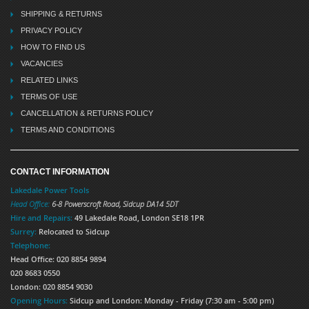
SHIPPING & RETURNS
PRIVACY POLICY
HOW TO FIND US
VACANCIES
RELATED LINKS
TERMS OF USE
CANCELLATION & RETURNS POLICY
TERMS AND CONDITIONS
CONTACT INFORMATION
Lakedale Power Tools
Head Office:
6-8 Powerscroft Road
,
Sidcup
DA14 5DT
Hire and Repairs:
49 Lakedale Road, London SE18 1PR
Surrey:
Relocated to Sidcup
Telephone:
Head Office: 020 8854 9894
020 8683 0550
London: 020 8854 9030
Opening Hours:
Sidcup and London: Monday - Friday (7:30 am - 5:00 pm)