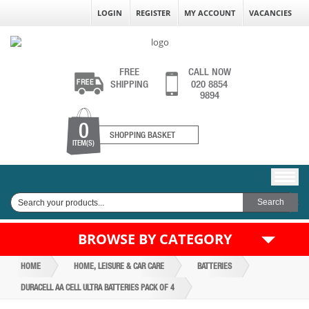
LOGIN
REGISTER
MY ACCOUNT
VACANCIES
FREE
CALL NOW
SHIPPING
020 8854
9894
0
SHOPPING BASKET
ITEM(S)
BROWSE BY CATEGORY
HOME
HOME, LEISURE & CAR CARE
BATTERIES
DURACELL AA CELL ULTRA BATTERIES PACK OF 4