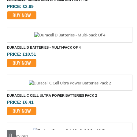
PRICE: £2.69
BUY NOW
DURACELL D BATTERIES - MULTI-PACK OF 4
PRICE: £10.51
BUY NOW
DURACELL C CELL ULTRA POWER BATTERIES PACK 2
PRICE: £6.41
BUY NOW
Previous