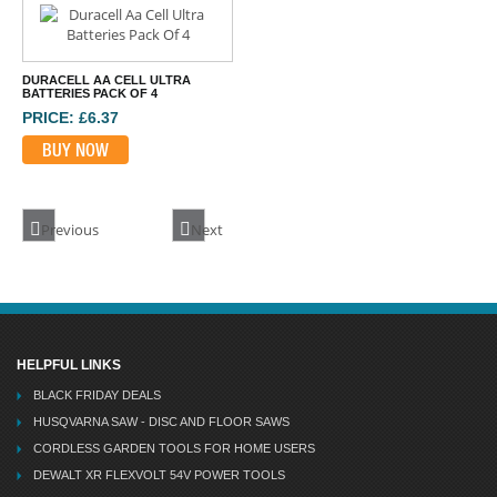
DURACELL AA CELL ULTRA
BATTERIES PACK OF 4
PRICE: £6.37
BUY NOW
Previous
Next
HELPFUL LINKS
BLACK FRIDAY DEALS
HUSQVARNA SAW - DISC AND FLOOR SAWS
CORDLESS GARDEN TOOLS FOR HOME USERS
DEWALT XR FLEXVOLT 54V POWER TOOLS