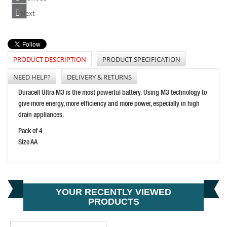
FESTOOL ENERGY SET 18V 2X8.0 SCA16 GB
Next
PRICE: £428.50
BUY NOW
PRODUCT DESCRIPTION
PRODUCT SPECIFICATION
NEED HELP?
DELIVERY & RETURNS
ENERGIZER C CELL RECHARGEABLE POWER+ BATTERY
Duracell Ultra M3 is the most powerful battery. Using M3 technology to
PRICE: £15.48
give more energy, more efficiency and more power, especially in high
drain appliances.
BUY NOW
Pack of 4
Size AA
YOUR RECENTLY VIEWED
PRODUCTS