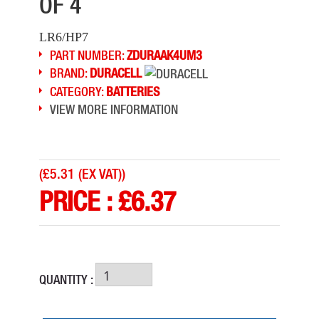
OF 4
LR6/HP7
PART NUMBER:
ZDURAAK4UM3
BRAND:
DURACELL
CATEGORY:
BATTERIES
VIEW MORE INFORMATION
(
£5.31 (EX VAT)
)
PRICE :
£
6.37
QUANTITY :