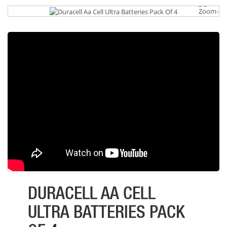
DURACELL AA CELL
ULTRA BATTERIES PACK