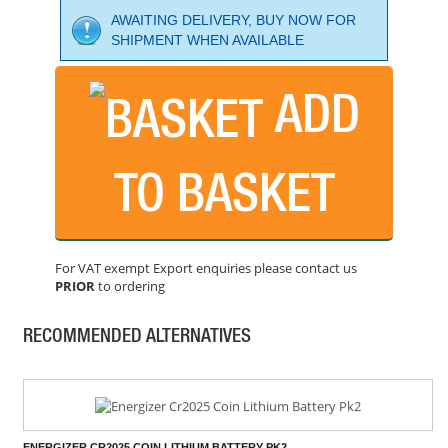
AWAITING DELIVERY, BUY NOW FOR
SHIPMENT WHEN AVAILABLE
ADD
FESTOOL ENERGY SET 18V 2X8.0 SCA16 GB
PRICE: £428.50
TO BASKET
BUY NOW
For VAT exempt Export enquiries please contact us
PRIOR
to ordering
ENERGIZER C CELL RECHARGEABLE POWER+ BATTERY
PRICE: £15.48
RECOMMENDED ALTERNATIVES
BUY NOW
ENERGIZER CR2025 COIN LITHIUM BATTERY PK2