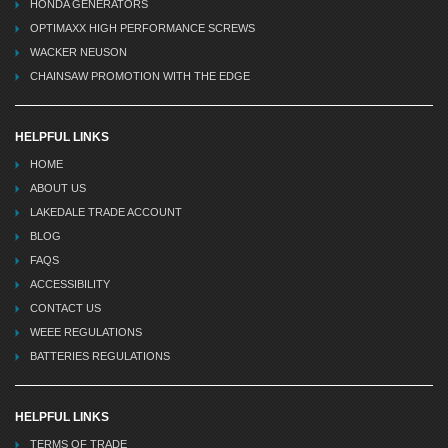
HONDA GENERATORS
OPTIMAXX HIGH PERFORMANCE SCREWS
WACKER NEUSON
CHAINSAW PROMOTION WITH THE EDGE
HELPFUL LINKS
HOME
ABOUT US
LAKEDALE TRADE ACCOUNT
BLOG
FAQS
ACCESSIBILITY
CONTACT US
WEEE REGULATIONS
BATTERIES REGULATIONS
HELPFUL LINKS
TERMS OF TRADE