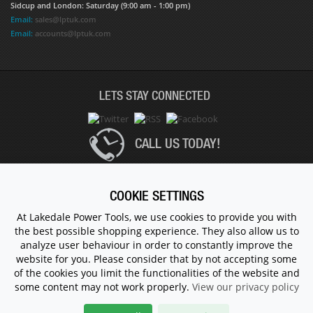
Sidcup and London: Saturday (9:00 am - 1:00 pm)
Email:
sales@lptuk.com
Email:
accounts@lptuk.com
LETS STAY CONNECTED
CALL US TODAY!
020 8854 9894
COOKIE SETTINGS
At Lakedale Power Tools, we use cookies to provide you with
the best possible shopping experience. They also allow us to
© 1983 - 2026 ALL RIGHTS RESERVED.
analyze user behaviour in order to constantly improve the
website for you. Please consider that by not accepting some
of the cookies you limit the functionalities of the website and
some content may not work properly.
View our privacy policy