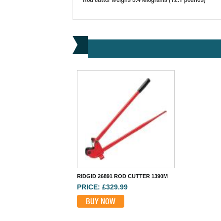
RIDGID 26891 ROD CUTTER 1390M
PRICE: £329.99
BUY NOW