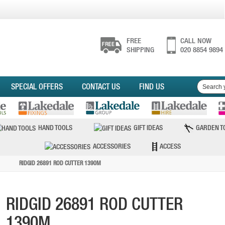
FREE
CALL NOW
SHIPPING
020 8854 9894
SPECIAL OFFERS
CONTACT US
FIND US
HAND TOOLS
GIFT IDEAS
GARDEN T
ACCESSORIES
ACCESS
RIDGID 26891 ROD CUTTER 1390M
RIDGID 26891 ROD CUTTER
1390M