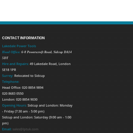
CONTACT INFORMATION
Lakedale Power Tools
Head Office:
6-8 Powerscroft Road
,
Sidcup
DA14
5DT
Hire and Repairs:
49 Lakedale Road, London
SE18 1PR
Surrey:
Relocated to Sidcup
Telephone:
Head Office: 020 8854 9894
020 8683 0550
London: 020 8854 9030
Opening Hours:
Sidcup and London: Monday
- Friday (7:30 am - 5:00 pm)
Sidcup and London: Saturday (9:00 am - 1:00
pm)
Email:
sales@lptuk.com