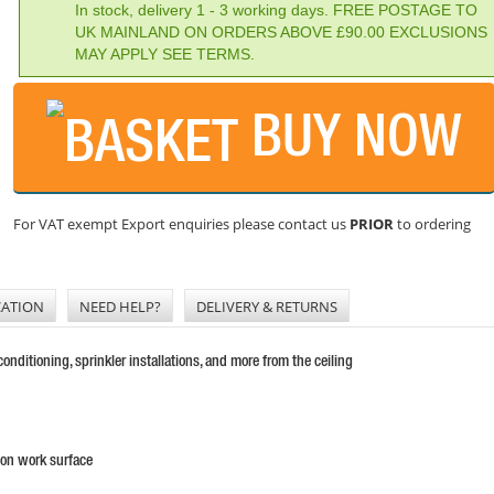
In stock, delivery 1 - 3 working days. FREE POSTAGE TO
UK MAINLAND ON ORDERS ABOVE £90.00 EXCLUSIONS
MAY APPLY SEE TERMS.
BUY NOW
For VAT exempt Export enquiries please contact us
PRIOR
to ordering
CATION
NEED HELP?
DELIVERY & RETURNS
nditioning, sprinkler installations, and more from the ceiling
 on work surface