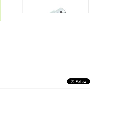
19MM
PRICE: £18.60
BUY NOW
TENG SLIDING T BAR 3/4IN DRIVE 450MM
(18IN)
PRICE: £65.28
BUY NOW