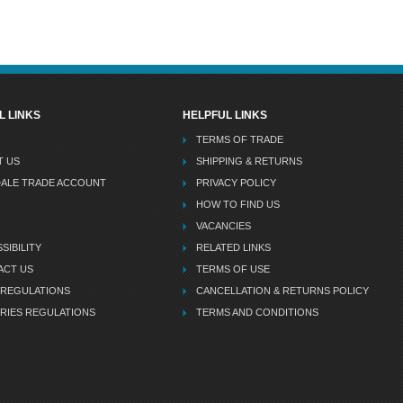
L LINKS
HELPFUL LINKS
TERMS OF TRADE
T US
SHIPPING & RETURNS
DALE TRADE ACCOUNT
PRIVACY POLICY
HOW TO FIND US
VACANCIES
SIBILITY
RELATED LINKS
ACT US
TERMS OF USE
 REGULATIONS
CANCELLATION & RETURNS POLICY
RIES REGULATIONS
TERMS AND CONDITIONS