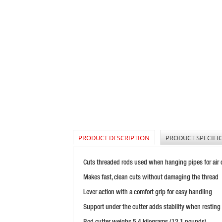
PRODUCT DESCRIPTION
PRODUCT SPECIFI
Cuts threaded rods used when hanging pipes for air co
Makes fast, clean cuts without damaging the thread
Lever action with a comfort grip for easy handling
Support under the cutter adds stability when resting
Rod cutter weighs 5.4 kilograms (12.1 pounds)