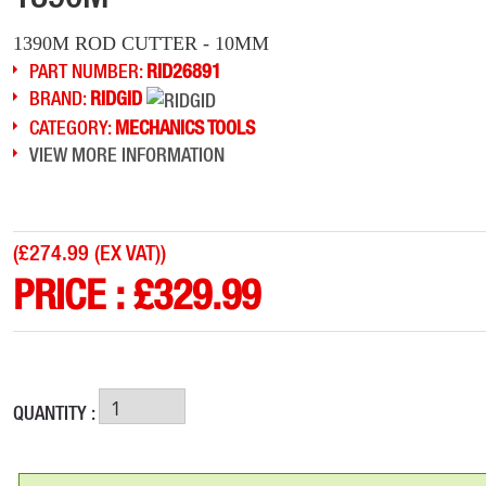
1390M ROD CUTTER - 10MM
PART NUMBER:
RID26891
BRAND:
RIDGID
CATEGORY:
MECHANICS TOOLS
VIEW MORE INFORMATION
(
£274.99 (EX VAT)
)
PRICE :
£
329.99
QUANTITY :