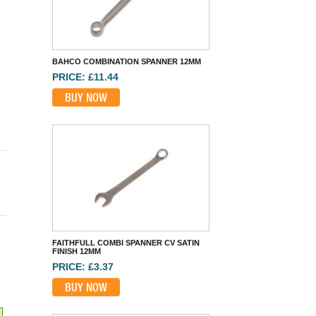
FAITHFULL COMBI SPANNER CV SATIN
FINISH 12MM
PRICE: £3.37
BUY NOW
TENG HEXAGON SOCKET 3/4IN DRIVE