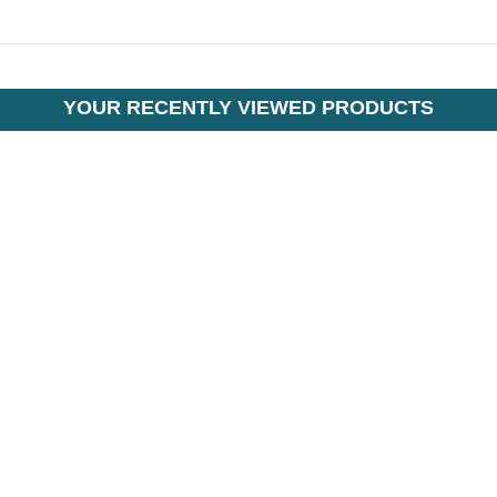
YOUR RECENTLY VIEWED PRODUCTS