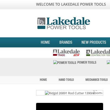
WELCOME TO LAKEDALE POWER TOOLS
HOME
BRANDS
NEW PRODUCTS
POWER TOOLS
HOME
HAND TOOLS
MECHANICS TOOLS