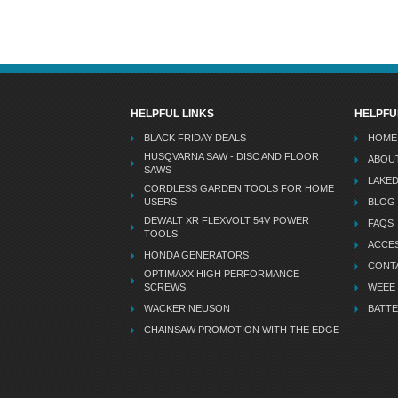
HELPFUL LINKS
HELPFU
BLACK FRIDAY DEALS
HOME
HUSQVARNA SAW - DISC AND FLOOR
ABOU
SAWS
LAKE
CORDLESS GARDEN TOOLS FOR HOME
USERS
BLOG
DEWALT XR FLEXVOLT 54V POWER
FAQS
TOOLS
ACCES
HONDA GENERATORS
CONT
OPTIMAXX HIGH PERFORMANCE
SCREWS
WEEE
WACKER NEUSON
BATTE
CHAINSAW PROMOTION WITH THE EDGE