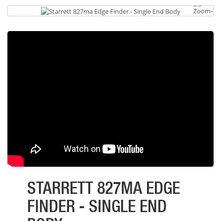
STARRETT 827MA EDGE
FINDER - SINGLE END