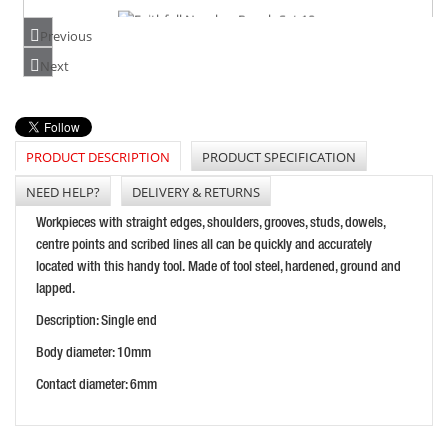
Previous
FAITHFULL NUMBER PUNCH SET 10MM
Next
PRICE: £41.02
BUY NOW
PRODUCT DESCRIPTION
PRODUCT SPECIFICATION
NEED HELP?
DELIVERY & RETURNS
PRIORY WAD PUNCH 1/2IN 13MM
Workpieces with straight edges, shoulders, grooves, studs, dowels,
PRICE: £14.33
centre points and scribed lines all can be quickly and accurately
located with this handy tool. Made of tool steel, hardened, ground and
BUY NOW
lapped.
Description: Single end
Body diameter: 10mm
Contact diameter: 6mm