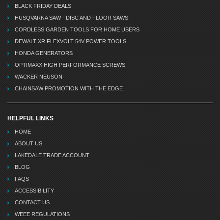
BLACK FRIDAY DEALS
HUSQVARNA SAW - DISC AND FLOOR SAWS
CORDLESS GARDEN TOOLS FOR HOME USERS
DEWALT XR FLEXVOLT 54V POWER TOOLS
HONDA GENERATORS
OPTIMAXX HIGH PERFORMANCE SCREWS
WACKER NEUSON
CHAINSAW PROMOTION WITH THE EDGE
HELPFUL LINKS
HOME
ABOUT US
LAKEDALE TRADE ACCOUNT
BLOG
FAQS
ACCESSIBILITY
CONTACT US
WEEE REGULATIONS