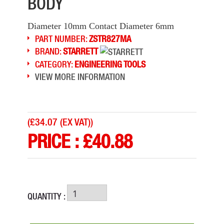
BODY
Diameter 10mm Contact Diameter 6mm
PART NUMBER:
ZSTR827MA
BRAND:
STARRETT
CATEGORY:
ENGINEERING TOOLS
VIEW MORE INFORMATION
(
£34.07 (EX VAT)
)
PRICE :
£
40.88
QUANTITY :