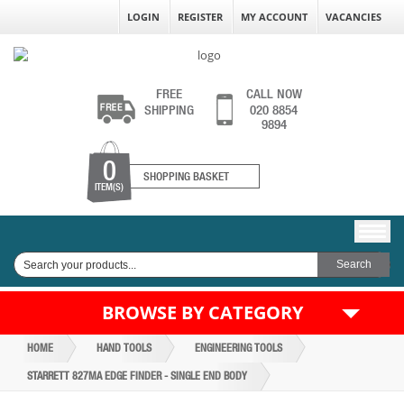
LOGIN
REGISTER
MY ACCOUNT
VACANCIES
FREE
CALL NOW
SHIPPING
020 8854
9894
0
SHOPPING BASKET
ITEM(S)
BROWSE BY CATEGORY
HOME
HAND TOOLS
ENGINEERING TOOLS
STARRETT 827MA EDGE FINDER - SINGLE END BODY