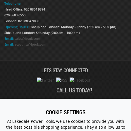
Telephone:
Head Office: 020 8854 9894
020 8683 0550
London: 020 8854 9030
Opening Hours:
Sidcup and London: Monday - Friday (7:30 am - 5:00 pm)
Sidcup and London: Saturday (9:00 am - 1:00 pm)
Email:
sales@lptuk.com
Email:
accounts@lptuk.com
LETS STAY CONNECTED
CALL US TODAY!
020 8854 9894
COOKIE SETTINGS
At Lakedale Power Tools, we use cookies to provide you with
the best possible shopping experience. They also allow us to
© 1983 - 2026 ALL RIGHTS RESERVED.