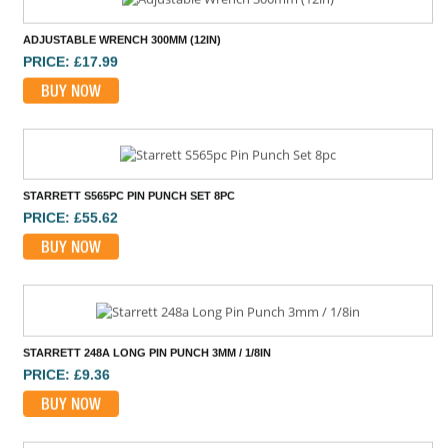
ADJUSTABLE WRENCH 300MM (12IN)
PRICE: £17.99
BUY NOW
STARRETT S565PC PIN PUNCH SET 8PC
PRICE: £55.62
BUY NOW
STARRETT 248A LONG PIN PUNCH 3MM / 1/8IN
PRICE: £9.36
BUY NOW