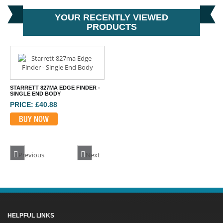
YOUR RECENTLY VIEWED
PRODUCTS
STARRETT 827MA EDGE FINDER -
SINGLE END BODY
PRICE: £40.88
BUY NOW
Previous
Next
HELPFUL LINKS