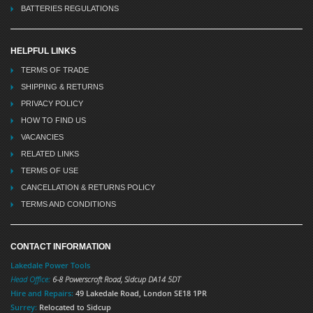
BATTERIES REGULATIONS
HELPFUL LINKS
TERMS OF TRADE
SHIPPING & RETURNS
PRIVACY POLICY
HOW TO FIND US
VACANCIES
RELATED LINKS
TERMS OF USE
CANCELLATION & RETURNS POLICY
TERMS AND CONDITIONS
CONTACT INFORMATION
Lakedale Power Tools
Head Office:
6-8 Powerscroft Road
,
Sidcup
DA14 5DT
Hire and Repairs:
49 Lakedale Road, London SE18 1PR
Surrey:
Relocated to Sidcup