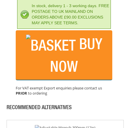
In stock, delivery 1 - 3 working days. FREE
POSTAGE TO UK MAINLAND ON
ORDERS ABOVE £90.00 EXCLUSIONS
MAY APPLY SEE TERMS.
BUY
FAITHFULL NUMBER PUNCH SET 10MM
PRICE: £41.02
NOW
BUY NOW
For VAT exempt Export enquiries please contact us
PRIOR
to ordering
PRIORY WAD PUNCH 1/2IN 13MM
PRICE: £14.33
RECOMMENDED ALTERNATIVES
BUY NOW