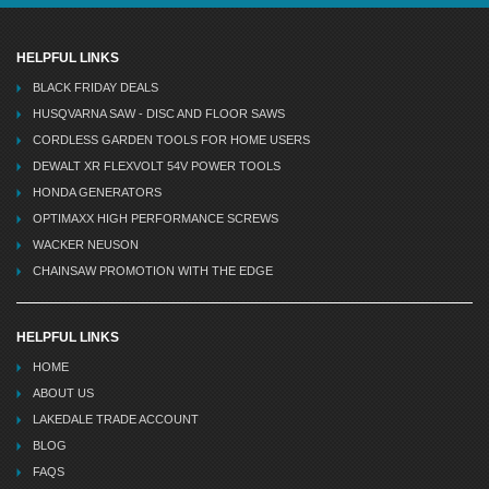
HELPFUL LINKS
BLACK FRIDAY DEALS
HUSQVARNA SAW - DISC AND FLOOR SAWS
CORDLESS GARDEN TOOLS FOR HOME USERS
DEWALT XR FLEXVOLT 54V POWER TOOLS
HONDA GENERATORS
OPTIMAXX HIGH PERFORMANCE SCREWS
WACKER NEUSON
CHAINSAW PROMOTION WITH THE EDGE
HELPFUL LINKS
HOME
ABOUT US
LAKEDALE TRADE ACCOUNT
BLOG
FAQS