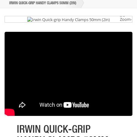
IRWIN QUICK-GRIP HANDY CLAMPS 50MM (2IN)
IRWIN QUICK-GRIP