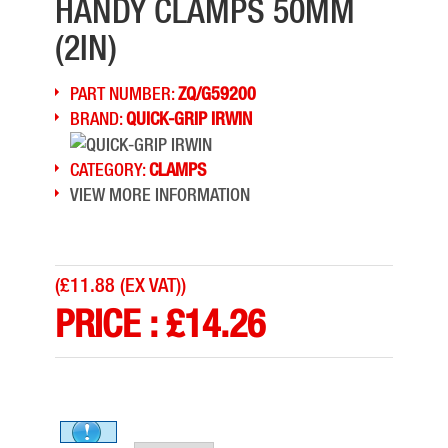
HANDY CLAMPS 50MM
(2IN)
PART NUMBER:
ZQ/G59200
BRAND:
QUICK-GRIP IRWIN
CATEGORY:
CLAMPS
VIEW MORE INFORMATION
(
£11.88 (EX VAT)
)
PRICE :
£
14.26