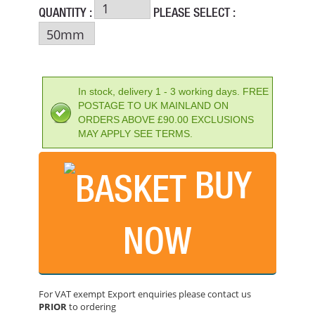
QUANTITY :
PLEASE SELECT :
In stock, delivery 1 - 3 working days. FREE
POSTAGE TO UK MAINLAND ON
ORDERS ABOVE £90.00 EXCLUSIONS
MAY APPLY SEE TERMS.
BUY
NOW
FAITHFULL BAR AND CLAMP SPREADER 24IN/600MM
PRICE: £49.66
For VAT exempt Export enquiries please contact us
BUY NOW
PRIOR
to ordering