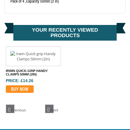
Pack of 4 ,Capacity 50mm (2 in)
IRWIN VISE-GRIP 18DR LOCKING C CLAMP REGULAR
PRICE: £87.92
YOUR RECENTLY VIEWED
PRODUCTS
BUY NOW
IRWIN QUICK-GRIP HANDY
CLAMPS 50MM (2IN)
PRICE: £14.26
BUY NOW
Previous
Next