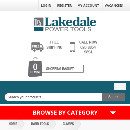
LOGIN
REGISTER
MY ACCOUNT
VACANCIES
FREE
CALL NOW
SHIPPING
020 8854
9894
0
SHOPPING BASKET
ITEM(S)
BROWSE BY CATEGORY
HOME
HAND TOOLS
CLAMPS