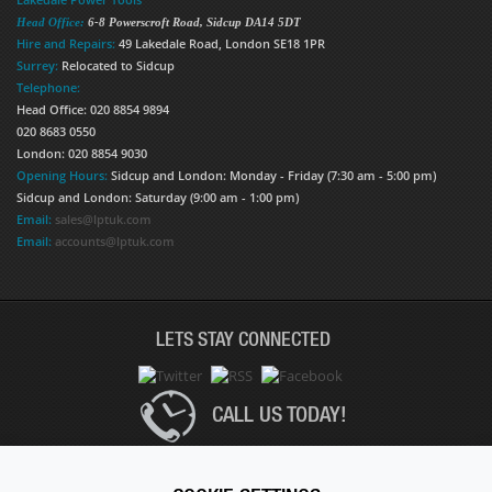
Head Office:
6-8 Powerscroft Road
,
Sidcup
DA14 5DT
Hire and Repairs:
49 Lakedale Road, London SE18 1PR
Surrey:
Relocated to Sidcup
Telephone:
Head Office: 020 8854 9894
020 8683 0550
London: 020 8854 9030
Opening Hours:
Sidcup and London: Monday - Friday (7:30 am - 5:00 pm)
Sidcup and London: Saturday (9:00 am - 1:00 pm)
Email:
sales@lptuk.com
Email:
accounts@lptuk.com
LETS STAY CONNECTED
CALL US TODAY!
020 8854 9894