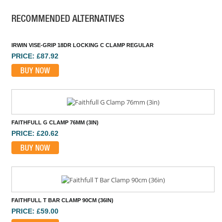
RECOMMENDED ALTERNATIVES
IRWIN VISE-GRIP 18DR LOCKING C CLAMP REGULAR
PRICE: £87.92
BUY NOW
FAITHFULL G CLAMP 76MM (3IN)
PRICE: £20.62
BUY NOW
FAITHFULL T BAR CLAMP 90CM (36IN)
PRICE: £59.00