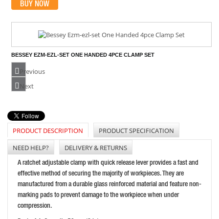
BUY NOW
BESSEY EZM-EZL-SET ONE HANDED 4PCE CLAMP SET
PRICE: £64.99
Previous
BUY NOW
Next
PRODUCT DESCRIPTION
PRODUCT SPECIFICATION
FAITHFULL BAR AND CLAMP SPREADER 24IN/600MM
PRICE: £49.66
NEED HELP?
DELIVERY & RETURNS
BUY NOW
A ratchet adjustable clamp with quick release lever provides a fast and
effective method of securing the majority of workpieces. They are
manufactured from a durable glass reinforced material and feature non-
marking pads to prevent damage to the workpiece when under
compression.