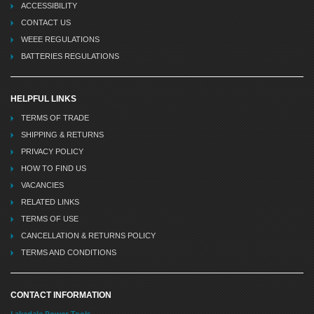
ACCESSIBILITY
CONTACT US
WEEE REGULATIONS
BATTERIES REGULATIONS
HELPFUL LINKS
TERMS OF TRADE
SHIPPING & RETURNS
PRIVACY POLICY
HOW TO FIND US
VACANCIES
RELATED LINKS
TERMS OF USE
CANCELLATION & RETURNS POLICY
TERMS AND CONDITIONS
CONTACT INFORMATION
Lakedale Power Tools