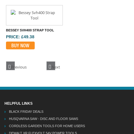
PRICE: £200.93
BUY NOW
BESSEY SVH400 STRAP TOOL
PRICE: £49.38
BUY NOW
Previous
Next
HELPFUL LINKS
BLACK FRIDAY DEALS
HUSQVARNA SAW - DISC AND FLOOR SAWS
CORDLESS GARDEN TOOLS FOR HOME USERS
DEWALT XR FLEXVOLT 54V POWER TOOLS