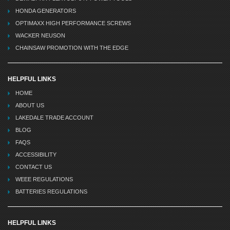
HONDA GENERATORS
OPTIMAXX HIGH PERFORMANCE SCREWS
WACKER NEUSON
CHAINSAW PROMOTION WITH THE EDGE
HELPFUL LINKS
HOME
ABOUT US
LAKEDALE TRADE ACCOUNT
BLOG
FAQS
ACCESSIBILITY
CONTACT US
WEEE REGULATIONS
BATTERIES REGULATIONS
HELPFUL LINKS