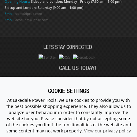
Opening Hours:
Sidcup and London: Monday - Friday (7:30 am - 5:00 pm)
Sidcup and London: Saturday (9:00 am - 1:00 pm)
Email:
sales@lptuk.com
Email:
accounts@lptuk.com
LETS STAY CONNECTED
CALL US TODAY!
020 8854 9894
COOKIE SETTINGS
At Lakedale Power Tools, we use cookies to provide you with
the best possible shopping experience. They also allow us to
© 1983 - 2026 ALL RIGHTS RESERVED.
analyze user behaviour in order to constantly improve the
website for you. Please consider that by not accepting some
of the cookies you limit the functionalities of the website and
some content may not work properly.
View our privacy policy