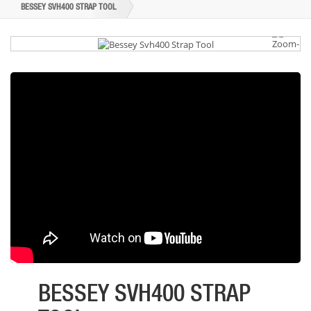
BESSEY SVH400 STRAP TOOL
BESSEY SVH400 STRAP