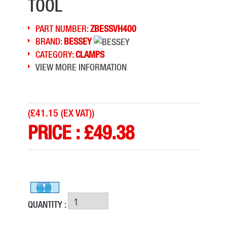
TOOL
PART NUMBER:
ZBESSVH400
BRAND:
BESSEY
CATEGORY:
CLAMPS
VIEW MORE INFORMATION
(
£41.15 (EX VAT)
)
PRICE :
£
49.38
QUANTITY :