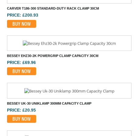
PRICE: £200.93
BUY NOW
BESSEY EHZ30-2K POWERGRIP CLAMP CAPACITY 30CM
PRICE: £69.96
BUY NOW
BESSEY UK-30 UNIKLAMP 300MM CAPACITY CLAMP
PRICE: £20.95
BUY NOW