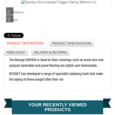
STANLEY ONE HANDED TRIGGER CLAMP 300MM (12")
PRICE: £48.65
Previous
BUY NOW
Next
PRODUCT DESCRIPTION
PRODUCT SPECIFICATION
CLARKE CHT652 12" SPREADER CLAMP
PRICE: £5.39
NEED HELP?
DELIVERY & RETURNS
BUY NOW
The Bessey SVH400 is ideal for floor coverings such as wood and cork
parquet, laminated and panel flooring are stylish and fashionable.
BESSEY has developed a range of specialist clamping tools that make
the laying of these sought after floor cov
YOUR RECENTLY VIEWED
PRODUCTS
CARVER T186-300 STANDARD-DUTY RACK CLAMP 30CM