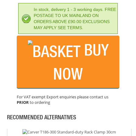
In stock, delivery 1 - 3 working days. FREE
POSTAGE TO UK MAINLAND ON
ORDERS ABOVE £90.00 EXCLUSIONS
MAY APPLY SEE TERMS.
BUY
NOW
CLARKE CHT652 12" SPREADER CLAMP
PRICE: £5.39
For VAT exempt Export enquiries please contact us
BUY NOW
PRIOR
to ordering
RECOMMENDED ALTERNATIVES
CARVER T186-300 STANDARD-DUTY RACK CLAMP 30CM