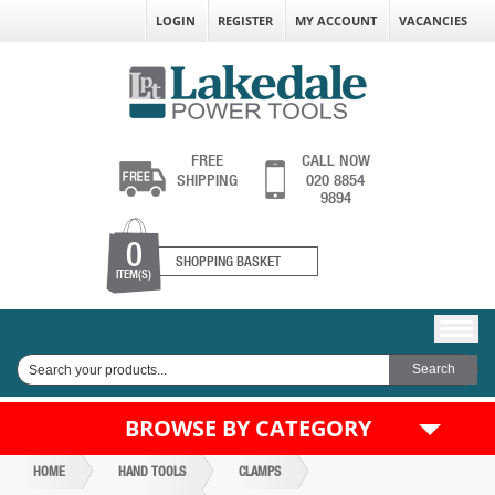
LOGIN
REGISTER
MY ACCOUNT
VACANCIES
FREE
CALL NOW
SHIPPING
020 8854
9894
0
SHOPPING BASKET
ITEM(S)
BROWSE BY CATEGORY
HOME
HAND TOOLS
CLAMPS