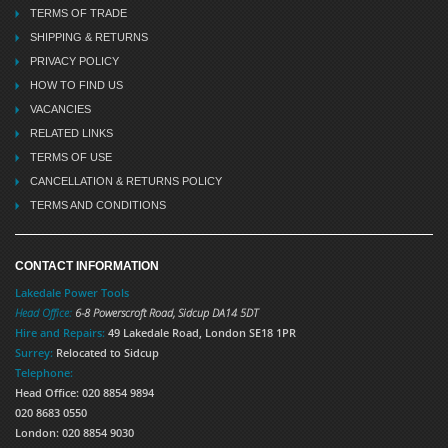
TERMS OF TRADE
SHIPPING & RETURNS
PRIVACY POLICY
HOW TO FIND US
VACANCIES
RELATED LINKS
TERMS OF USE
CANCELLATION & RETURNS POLICY
TERMS AND CONDITIONS
CONTACT INFORMATION
Lakedale Power Tools
Head Office:
6-8 Powerscroft Road
,
Sidcup
DA14 5DT
Hire and Repairs:
49 Lakedale Road, London SE18 1PR
Surrey:
Relocated to Sidcup
Telephone:
Head Office: 020 8854 9894
020 8683 0550
London: 020 8854 9030