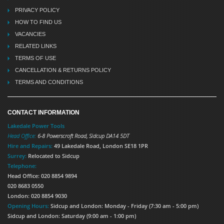
PRIVACY POLICY
HOW TO FIND US
VACANCIES
RELATED LINKS
TERMS OF USE
CANCELLATION & RETURNS POLICY
TERMS AND CONDITIONS
CONTACT INFORMATION
Lakedale Power Tools
Head Office:
6-8 Powerscroft Road
,
Sidcup
DA14 5DT
Hire and Repairs:
49 Lakedale Road, London SE18 1PR
Surrey:
Relocated to Sidcup
Telephone:
Head Office: 020 8854 9894
020 8683 0550
London: 020 8854 9030
Opening Hours:
Sidcup and London: Monday - Friday (7:30 am - 5:00 pm)
Sidcup and London: Saturday (9:00 am - 1:00 pm)