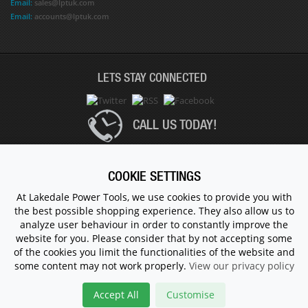
Email:
sales@lptuk.com
Email:
accounts@lptuk.com
LETS STAY CONNECTED
CALL US TODAY!
020 8854 9894
COOKIE SETTINGS
At Lakedale Power Tools, we use cookies to provide you with
the best possible shopping experience. They also allow us to
© 1983 - 2026 ALL RIGHTS RESERVED.
analyze user behaviour in order to constantly improve the
website for you. Please consider that by not accepting some
of the cookies you limit the functionalities of the website and
some content may not work properly.
View our privacy policy
Accept All
Customise