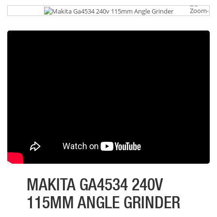
MAKITA GA4534 240V
115MM ANGLE GRINDER