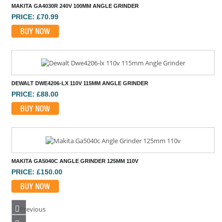
DEWALT DWE4206-LX 110V 115MM ANGLE GRINDER
PRICE: £88.00
BUY NOW
MAKITA GA5040C ANGLE GRINDER 125MM 110V
PRICE: £150.00
BUY NOW
HIKOKI G12STX 110V 4 1/2 INCH ANGLE GRINDER
PRICE: £42.00
Previous
BUY NOW