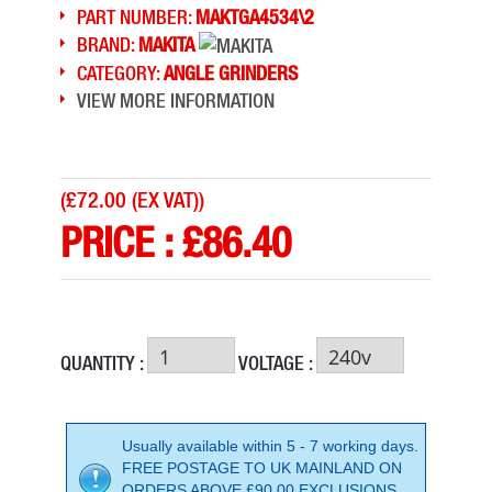
PART NUMBER:
MAKTGA4534\2
BRAND:
MAKITA
CATEGORY:
ANGLE GRINDERS
VIEW MORE INFORMATION
(
£72.00 (EX VAT)
)
PRICE :
£
86.40
QUANTITY :
VOLTAGE :
Usually available within 5 - 7 working days.
FREE POSTAGE TO UK MAINLAND ON
ORDERS ABOVE £90.00 EXCLUSIONS