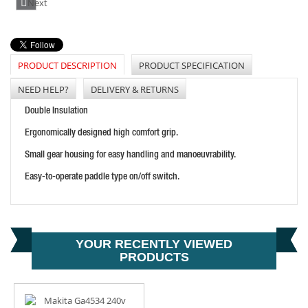
Next
PRODUCT DESCRIPTION
PRODUCT SPECIFICATION
MAKITA GA9040S 9" 240 ANGLE GRINDER
PRICE: £170.40
NEED HELP?
DELIVERY & RETURNS
BUY NOW
Double Insulation
Ergonomically designed high comfort grip.
Small gear housing for easy handling and manoeuvrability.
Easy-to-operate paddle type on/off switch.
YOUR RECENTLY VIEWED
MAKITA GA4030R 240V 100MM ANGLE GRINDER
PRODUCTS
PRICE: £70.99
BUY NOW