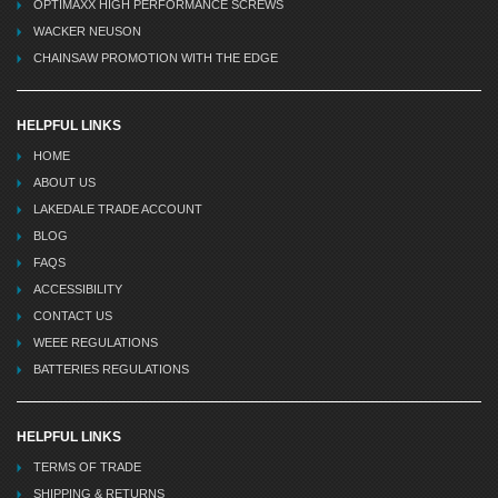
OPTIMAXX HIGH PERFORMANCE SCREWS
WACKER NEUSON
CHAINSAW PROMOTION WITH THE EDGE
HELPFUL LINKS
HOME
ABOUT US
LAKEDALE TRADE ACCOUNT
BLOG
FAQS
ACCESSIBILITY
CONTACT US
WEEE REGULATIONS
BATTERIES REGULATIONS
HELPFUL LINKS
TERMS OF TRADE
SHIPPING & RETURNS