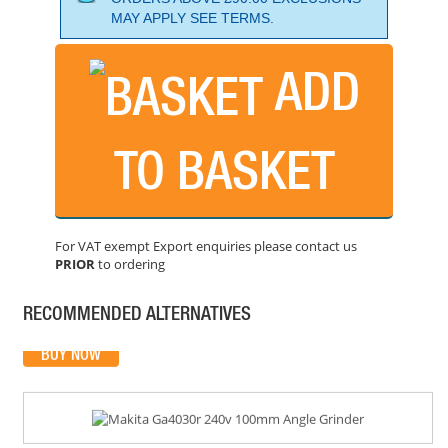
MAY APPLY SEE TERMS.
ADD
TO BASKET
MAKITA GA9040S 9" 240 ANGLE GRINDER
PRICE: £170.40
For VAT exempt Export enquiries please contact us
PRIOR
to ordering
BUY NOW
RECOMMENDED ALTERNATIVES
MAKITA GA4030R 240V 100MM ANGLE GRINDER
PRICE: £70.99
BUY NOW