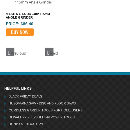
MAKITA GA4534 240V 115MM
ANGLE GRINDER
PRICE: £86.40
BUY NOW
Previous
Next
HELPFUL LINKS
BLACK FRIDAY DEALS
HUSQVARNA SAW - DISC AND FLOOR SAWS
CORDLESS GARDEN TOOLS FOR HOME USERS
DEWALT XR FLEXVOLT 54V POWER TOOLS
HONDA GENERATORS