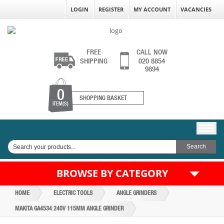
LOGIN
REGISTER
MY ACCOUNT
VACANCIES
FREE
CALL NOW
SHIPPING
020 8854
9894
0
SHOPPING BASKET
ITEM(S)
BROWSE BY CATEGORY
HOME
ELECTRIC TOOLS
ANGLE GRINDERS
MAKITA GA4534 240V 115MM ANGLE GRINDER