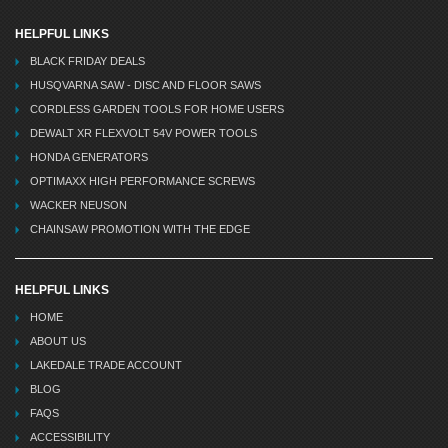
HELPFUL LINKS
BLACK FRIDAY DEALS
HUSQVARNA SAW - DISC AND FLOOR SAWS
CORDLESS GARDEN TOOLS FOR HOME USERS
DEWALT XR FLEXVOLT 54V POWER TOOLS
HONDA GENERATORS
OPTIMAXX HIGH PERFORMANCE SCREWS
WACKER NEUSON
CHAINSAW PROMOTION WITH THE EDGE
HELPFUL LINKS
HOME
ABOUT US
LAKEDALE TRADE ACCOUNT
BLOG
FAQS
ACCESSIBILITY