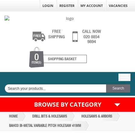
LOGIN
REGISTER
MY ACCOUNT
VACANCIES
FREE
CALL NOW
SHIPPING
020 8854
9894
0
SHOPPING BASKET
ITEM(S)
BROWSE BY CATEGORY
HOME
DRILL BITS & HOLESAWS
HOLESAWS & ARBORS
BAHCO BI-METAL VARIABLE PITCH HOLESAW 41MM