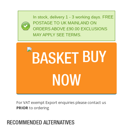
In stock, delivery 1 - 3 working days. FREE
POSTAGE TO UK MAINLAND ON
ORDERS ABOVE £90.00 EXCLUSIONS
MAY APPLY SEE TERMS.
BUY
NOW
BAHCO BI-METAL VARIABLE PITCH HOLESAW 127MM
PRICE: £68.05
For VAT exempt Export enquiries please contact us
BUY NOW
PRIOR
to ordering
RECOMMENDED ALTERNATIVES