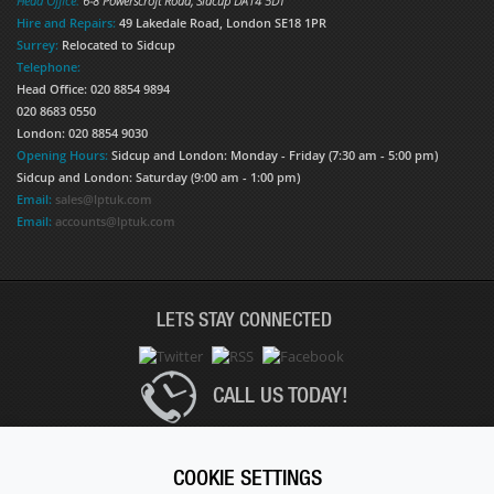
Head Office:
6-8 Powerscroft Road
,
Sidcup
DA14 5DT
Hire and Repairs:
49 Lakedale Road, London SE18 1PR
Surrey:
Relocated to Sidcup
Telephone:
Head Office: 020 8854 9894
020 8683 0550
London: 020 8854 9030
Opening Hours:
Sidcup and London: Monday - Friday (7:30 am - 5:00 pm)
Sidcup and London: Saturday (9:00 am - 1:00 pm)
Email:
sales@lptuk.com
Email:
accounts@lptuk.com
LETS STAY CONNECTED
CALL US TODAY!
020 8854 9894
COOKIE SETTINGS