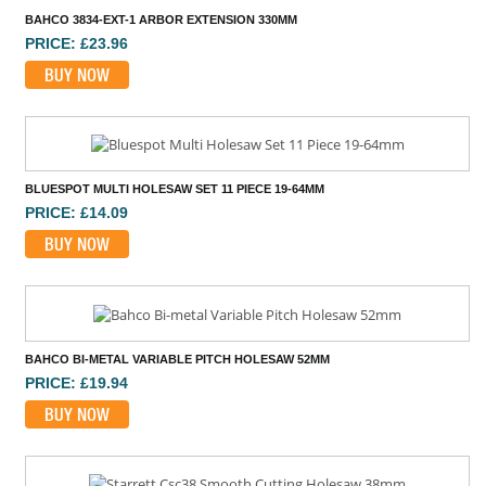
BAHCO 3834-EXT-1 ARBOR EXTENSION 330MM
PRICE: £23.96
BUY NOW
BLUESPOT MULTI HOLESAW SET 11 PIECE 19-64MM
PRICE: £14.09
BUY NOW
BAHCO BI-METAL VARIABLE PITCH HOLESAW 52MM
PRICE: £19.94
BUY NOW