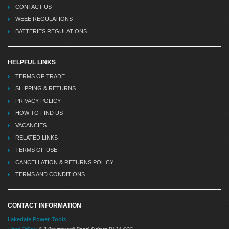
CONTACT US
WEEE REGULATIONS
BATTERIES REGULATIONS
HELPFUL LINKS
TERMS OF TRADE
SHIPPING & RETURNS
PRIVACY POLICY
HOW TO FIND US
VACANCIES
RELATED LINKS
TERMS OF USE
CANCELLATION & RETURNS POLICY
TERMS AND CONDITIONS
CONTACT INFORMATION
Lakedale Power Tools