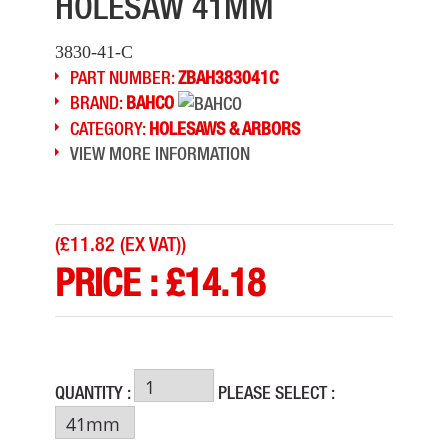
HOLESAW 41MM
3830-41-C
PART NUMBER:
ZBAH383041C
BRAND:
BAHCO
CATEGORY:
HOLESAWS & ARBORS
VIEW MORE INFORMATION
(
£11.82 (EX VAT)
)
PRICE :
£
14.18
QUANTITY :
PLEASE SELECT :