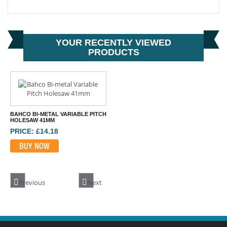
BAHCO 3834-EXT-1 ARBOR EXTENSION 330MM
PRICE: £23.96
BUY NOW
YOUR RECENTLY VIEWED
PRODUCTS
BAHCO BI-METAL VARIABLE PITCH
HOLESAW 41MM
PRICE: £14.18
BUY NOW
Previous
Next