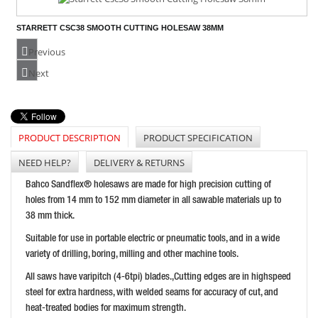
STARRETT CSC38 SMOOTH CUTTING HOLESAW 38MM
PRICE: £38.29
Previous
BUY NOW
Next
PRODUCT DESCRIPTION
PRODUCT SPECIFICATION
BAHCO BI-METAL VARIABLE PITCH HOLESAW 127MM
PRICE: £68.05
NEED HELP?
DELIVERY & RETURNS
BUY NOW
Bahco Sandflex® holesaws are made for high precision cutting of
holes from 14 mm to 152 mm diameter in all sawable materials up to
38 mm thick.
Suitable for use in portable electric or pneumatic tools, and in a wide
variety of drilling, boring, milling and other machine tools.
All saws have varipitch (4-6tpi) blades.,Cutting edges are in highspeed
steel for extra hardness, with welded seams for accuracy of cut, and
heat-treated bodies for maximum strength.