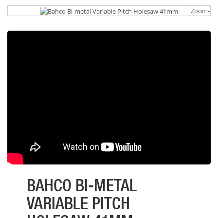
BAHCO BI-METAL
VARIABLE PITCH