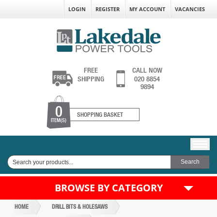
LOGIN
REGISTER
MY ACCOUNT
VACANCIES
FREE
CALL NOW
SHIPPING
020 8854
9894
0
SHOPPING BASKET
ITEM(S)
BROWSE BY CATEGORY
HOME
DRILL BITS & HOLESAWS