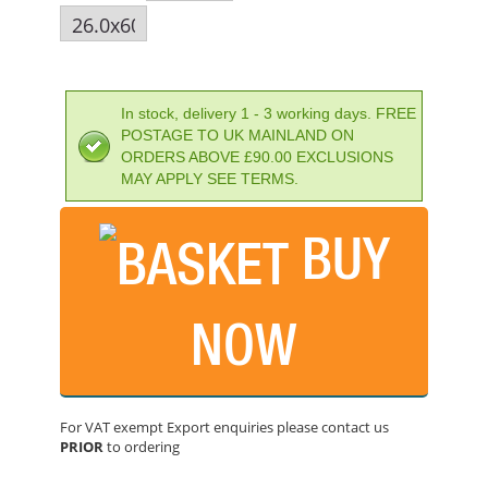
In stock, delivery 1 - 3 working days. FREE
POSTAGE TO UK MAINLAND ON
ORDERS ABOVE £90.00 EXCLUSIONS
MAY APPLY SEE TERMS.
BUY
NOW
IRWIN SPEEDHAMMER PLUS DRILL BIT 26.0 X 300MM
PRICE: £59.38
For VAT exempt Export enquiries please contact us
PRIOR
to ordering
BUY NOW