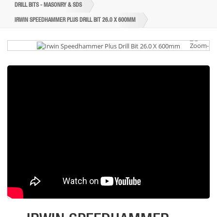
DRILL BITS - MASONRY & SDS
IRWIN SPEEDHAMMER PLUS DRILL BIT 26.0 X 600MM