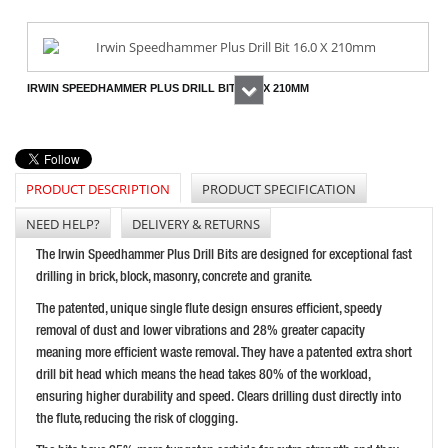
IRWIN SPEEDHAMMER PLUS DRILL BIT 16.0 X 210MM
Next
PRICE: £17.69
BUY NOW
PRODUCT DESCRIPTION
PRODUCT SPECIFICATION
NEED HELP?
DELIVERY & RETURNS
IRWIN SPEEDHAMMER PLUS DRILL BIT 26.0 X 300MM
The Irwin Speedhammer Plus Drill Bits are designed for exceptional fast
PRICE: £59.38
drilling in brick, block, masonry, concrete and granite.
BUY NOW
The patented, unique single flute design ensures efficient, speedy
removal of dust and lower vibrations and 28% greater capacity
meaning more efficient waste removal. They have a patented extra short
drill bit head which means the head takes 80% of the workload,
ensuring higher durability and speed. Clears drilling dust directly into
the flute, reducing the risk of clogging.