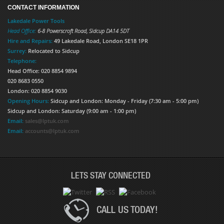
CONTACT INFORMATION
Lakedale Power Tools
Head Office:
6-8 Powerscroft Road
,
Sidcup
DA14 5DT
Hire and Repairs:
49 Lakedale Road, London SE18 1PR
Surrey:
Relocated to Sidcup
Telephone:
Head Office: 020 8854 9894
020 8683 0550
London: 020 8854 9030
Opening Hours:
Sidcup and London: Monday - Friday (7:30 am - 5:00 pm)
Sidcup and London: Saturday (9:00 am - 1:00 pm)
Email:
sales@lptuk.com
Email:
accounts@lptuk.com
LETS STAY CONNECTED
CALL US TODAY!