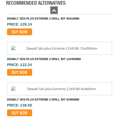
RECOMMENDED ALTERNATIVES
Previous
DEWALT SDS-PLUS EXTREME 2 DRILL BIT 8X410MM
PRICE: £28.14
BUY NOW
DEWALT SDS-PLUS EXTREME 2 DRILL BIT 12X450MM
PRICE: £22.24
BUY NOW
DEWALT SDS-PLUS EXTREME 2 DRILL BIT 6X460MM
PRICE: £38.59
BUY NOW