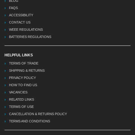
BLOG
FAQS
ACCESSIBILITY
CONTACT US
WEEE REGULATIONS
BATTERIES REGULATIONS
HELPFUL LINKS
TERMS OF TRADE
SHIPPING & RETURNS
PRIVACY POLICY
HOW TO FIND US
VACANCIES
RELATED LINKS
TERMS OF USE
CANCELLATION & RETURNS POLICY
TERMS AND CONDITIONS