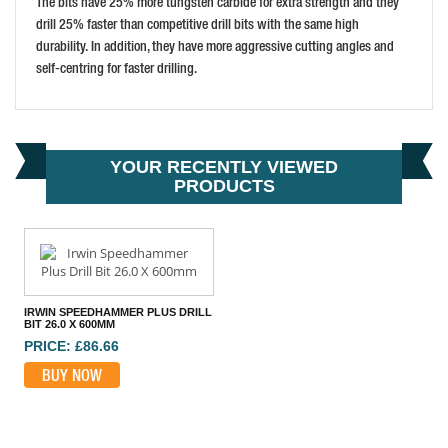
The bits have 25% more tungsten carbide for extra strength and they
drill 25% faster than competitive drill bits with the same high
durability. In addition, they have more aggressive cutting angles and
DEWALT SDS-PLUS EXTREME 2 DRILL BIT 8X410MM
self-centring for faster drilling.
PRICE: £28.14
BUY NOW
YOUR RECENTLY VIEWED
PRODUCTS
IRWIN SPEEDHAMMER PLUS DRILL
BIT 26.0 X 600MM
PRICE: £86.66
BUY NOW