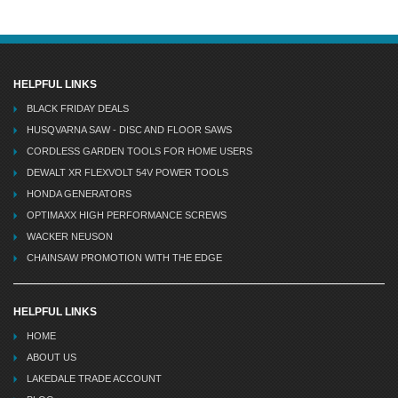
HELPFUL LINKS
BLACK FRIDAY DEALS
HUSQVARNA SAW - DISC AND FLOOR SAWS
CORDLESS GARDEN TOOLS FOR HOME USERS
DEWALT XR FLEXVOLT 54V POWER TOOLS
HONDA GENERATORS
OPTIMAXX HIGH PERFORMANCE SCREWS
WACKER NEUSON
CHAINSAW PROMOTION WITH THE EDGE
HELPFUL LINKS
HOME
ABOUT US
LAKEDALE TRADE ACCOUNT