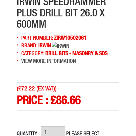
IRWIN SPEEDHAMMER
PLUS DRILL BIT 26.0 X
600MM
PART NUMBER:
ZIRW10502061
BRAND:
IRWIN
CATEGORY:
DRILL BITS - MASONRY & SDS
VIEW MORE INFORMATION
(
£72.22 (EX VAT)
)
PRICE :
£
86.66
QUANTITY :
PLEASE SELECT :