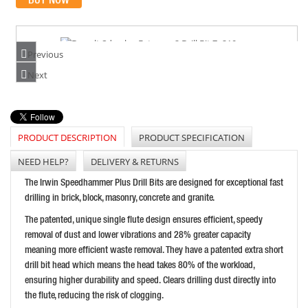
Previous
DEWALT SDS-PLUS EXTREME 2 DRILL BIT 7X210MM
Next
PRICE: £11.26
BUY NOW
PRODUCT DESCRIPTION
PRODUCT SPECIFICATION
NEED HELP?
DELIVERY & RETURNS
FAITHFULL SDS MAX DRILL 14MM X 540MM
The Irwin Speedhammer Plus Drill Bits are designed for exceptional fast
PRICE: £41.71
drilling in brick, block, masonry, concrete and granite.
BUY NOW
The patented, unique single flute design ensures efficient, speedy
removal of dust and lower vibrations and 28% greater capacity
meaning more efficient waste removal. They have a patented extra short
drill bit head which means the head takes 80% of the workload,
ensuring higher durability and speed. Clears drilling dust directly into
the flute, reducing the risk of clogging.