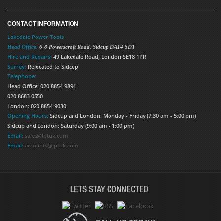
CONTACT INFORMATION
Lakedale Power Tools
Head Office:
6-8 Powerscroft Road
,
Sidcup
DA14 5DT
Hire and Repairs:
49 Lakedale Road, London SE18 1PR
Surrey:
Relocated to Sidcup
Telephone:
Head Office: 020 8854 9894
020 8683 0550
London: 020 8854 9030
Opening Hours:
Sidcup and London: Monday - Friday (7:30 am - 5:00 pm)
Sidcup and London: Saturday (9:00 am - 1:00 pm)
Email:
sales@lptuk.com
Email:
accounts@lptuk.com
LETS STAY CONNECTED