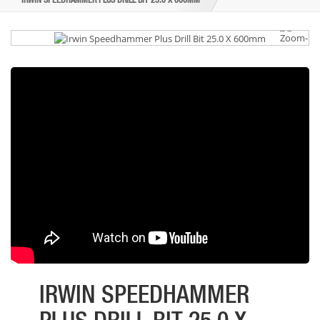
IRWIN SPEEDHAMMER PLUS DRILL BIT 25.0 X 600MM
IRWIN SPEEDHAMMER