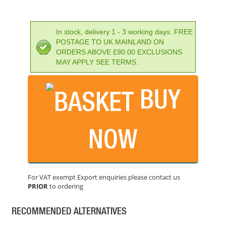
In stock, delivery 1 - 3 working days. FREE
POSTAGE TO UK MAINLAND ON
ORDERS ABOVE £90.00 EXCLUSIONS
MAY APPLY SEE TERMS.
BUY
DEWALT SDS-PLUS EXTREME 2 DRILL BIT 7X210MM
PRICE: £11.26
NOW
BUY NOW
For VAT exempt Export enquiries please contact us
PRIOR
to ordering
FAITHFULL SDS MAX DRILL 14MM X 540MM
PRICE: £41.71
RECOMMENDED ALTERNATIVES
BUY NOW