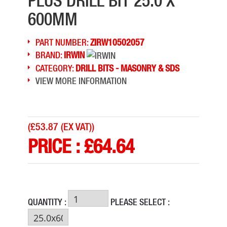
PLUS DRILL BIT 25.0 X
600MM
PART NUMBER:
ZIRW10502057
BRAND:
IRWIN
CATEGORY:
DRILL BITS - MASONRY & SDS
VIEW MORE INFORMATION
(
£53.87 (EX VAT)
)
PRICE :
£
64.64
QUANTITY :
PLEASE SELECT :