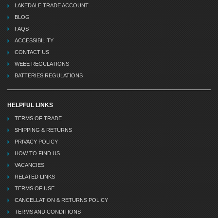
LAKEDALE TRADE ACCOUNT
BLOG
FAQS
ACCESSIBILITY
CONTACT US
WEEE REGULATIONS
BATTERIES REGULATIONS
HELPFUL LINKS
TERMS OF TRADE
SHIPPING & RETURNS
PRIVACY POLICY
HOW TO FIND US
VACANCIES
RELATED LINKS
TERMS OF USE
CANCELLATION & RETURNS POLICY
TERMS AND CONDITIONS