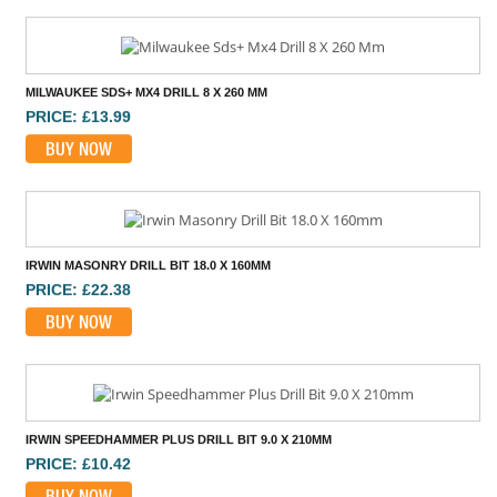
MILWAUKEE SDS+ MX4 DRILL 8 X 260 MM
PRICE: £13.99
BUY NOW
IRWIN MASONRY DRILL BIT 18.0 X 160MM
PRICE: £22.38
BUY NOW
IRWIN SPEEDHAMMER PLUS DRILL BIT 9.0 X 210MM
PRICE: £10.42
BUY NOW