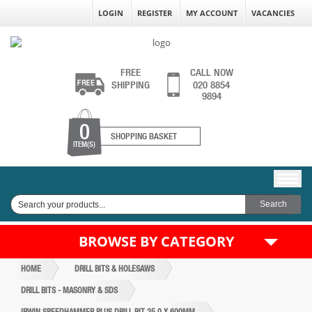
LOGIN
REGISTER
MY ACCOUNT
VACANCIES
FREE
CALL NOW
SHIPPING
020 8854
9894
0
SHOPPING BASKET
ITEM(S)
BROWSE BY CATEGORY
HOME
DRILL BITS & HOLESAWS
DRILL BITS - MASONRY & SDS