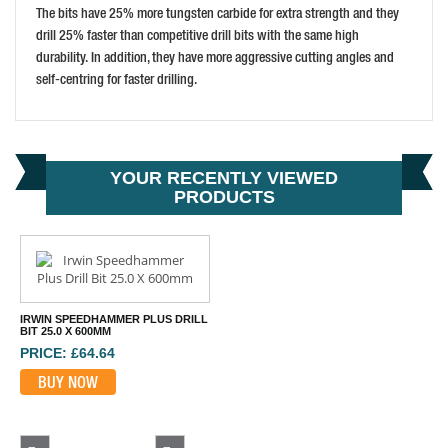
The bits have 25% more tungsten carbide for extra strength and they
drill 25% faster than competitive drill bits with the same high
durability. In addition, they have more aggressive cutting angles and
self-centring for faster drilling.
YOUR RECENTLY VIEWED
PRODUCTS
IRWIN SPEEDHAMMER PLUS DRILL
BIT 25.0 X 600MM
PRICE: £64.64
BUY NOW