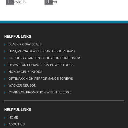
Previous
Next
HELPFUL LINKS
BLACK FRIDAY DEALS
HUSQVARNA SAW - DISC AND FLOOR SAWS
CORDLESS GARDEN TOOLS FOR HOME USERS
DEWALT XR FLEXVOLT 54V POWER TOOLS
HONDA GENERATORS
OPTIMAXX HIGH PERFORMANCE SCREWS
WACKER NEUSON
CHAINSAW PROMOTION WITH THE EDGE
HELPFUL LINKS
HOME
ABOUT US