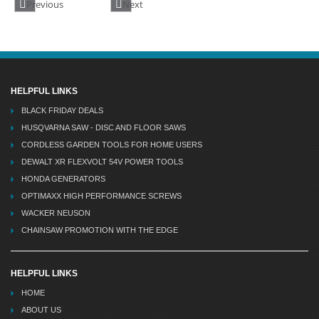
Previous
Next
HELPFUL LINKS
BLACK FRIDAY DEALS
HUSQVARNA SAW - DISC AND FLOOR SAWS
CORDLESS GARDEN TOOLS FOR HOME USERS
DEWALT XR FLEXVOLT 54V POWER TOOLS
HONDA GENERATORS
OPTIMAXX HIGH PERFORMANCE SCREWS
WACKER NEUSON
CHAINSAW PROMOTION WITH THE EDGE
HELPFUL LINKS
HOME
ABOUT US