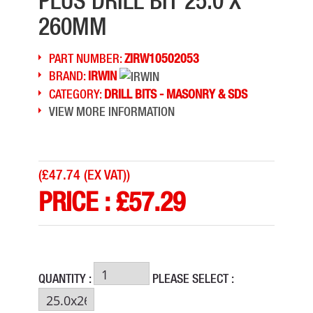
PLUS DRILL BIT 25.0 X
260MM
PART NUMBER:
ZIRW10502053
BRAND:
IRWIN
CATEGORY:
DRILL BITS - MASONRY & SDS
VIEW MORE INFORMATION
(
£47.74 (EX VAT)
)
PRICE :
£
57.29
QUANTITY :
PLEASE SELECT :