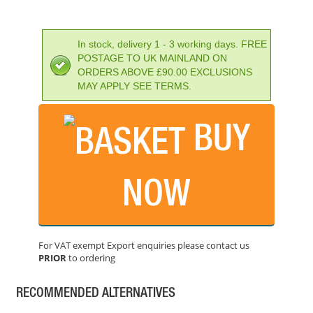
In stock, delivery 1 - 3 working days. FREE
POSTAGE TO UK MAINLAND ON
ORDERS ABOVE £90.00 EXCLUSIONS
MAY APPLY SEE TERMS.
BUY
IRWIN SPEEDHAMMER PLUS DRILL BIT 8.0 X 160MM
PRICE: £7.73
NOW
BUY NOW
For VAT exempt Export enquiries please contact us
PRIOR
to ordering
IRWIN SPEEDHAMMER PLUS DRILL BIT 12.0 X 210MM
PRICE: £11.96
RECOMMENDED ALTERNATIVES
BUY NOW