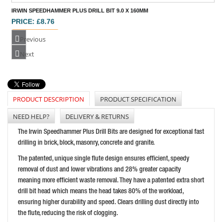
Previous
IRWIN SPEEDHAMMER PLUS DRILL BIT 8.0 X 160MM
Next
PRICE: £7.73
BUY NOW
PRODUCT DESCRIPTION
PRODUCT SPECIFICATION
NEED HELP?
DELIVERY & RETURNS
IRWIN SPEEDHAMMER PLUS DRILL BIT 12.0 X 210MM
The Irwin Speedhammer Plus Drill Bits are designed for exceptional fast
PRICE: £11.96
drilling in brick, block, masonry, concrete and granite.
BUY NOW
The patented, unique single flute design ensures efficient, speedy
removal of dust and lower vibrations and 28% greater capacity
meaning more efficient waste removal. They have a patented extra short
drill bit head which means the head takes 80% of the workload,
ensuring higher durability and speed. Clears drilling dust directly into
the flute, reducing the risk of clogging.