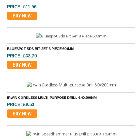
BLUESPOT SDS BIT SET 3 PIECE 600MM
PRICE: £33.70
BUY NOW
IRWIN CORDLESS MULTI-PURPOSE DRILL 6.0X200MM
PRICE: £9.53
BUY NOW
IRWIN SPEEDHAMMER PLUS DRILL BIT 9.0 X 160MM
PRICE: £8.76
BUY NOW