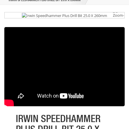
IRWIN SPEEDHAMMER PLUS DRILL BIT 25.0 X 260MM
IRWIN SPEEDHAMMER