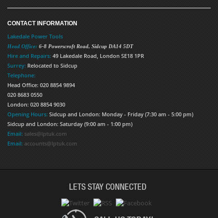
CONTACT INFORMATION
Lakedale Power Tools
Head Office:
6-8 Powerscroft Road
,
Sidcup
DA14 5DT
Hire and Repairs:
49 Lakedale Road, London SE18 1PR
Surrey:
Relocated to Sidcup
Telephone:
Head Office: 020 8854 9894
020 8683 0550
London: 020 8854 9030
Opening Hours:
Sidcup and London: Monday - Friday (7:30 am - 5:00 pm)
Sidcup and London: Saturday (9:00 am - 1:00 pm)
Email:
sales@lptuk.com
Email:
accounts@lptuk.com
LETS STAY CONNECTED