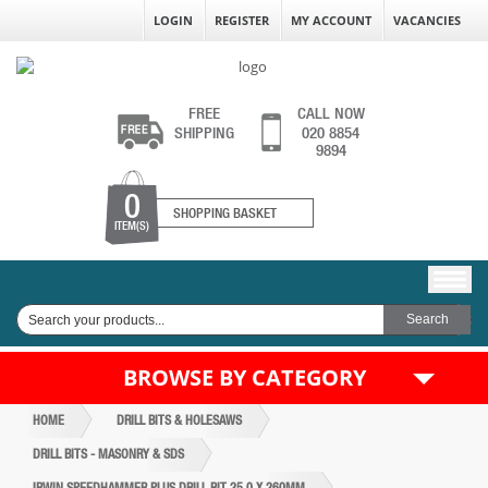
LOGIN
REGISTER
MY ACCOUNT
VACANCIES
FREE
CALL NOW
SHIPPING
020 8854
9894
0
SHOPPING BASKET
ITEM(S)
BROWSE BY CATEGORY
HOME
DRILL BITS & HOLESAWS
DRILL BITS - MASONRY & SDS