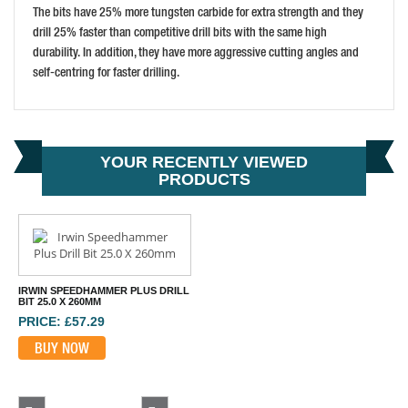
The bits have 25% more tungsten carbide for extra strength and they
drill 25% faster than competitive drill bits with the same high
durability. In addition, they have more aggressive cutting angles and
self-centring for faster drilling.
YOUR RECENTLY VIEWED
PRODUCTS
IRWIN SPEEDHAMMER PLUS DRILL
BIT 25.0 X 260MM
PRICE: £57.29
BUY NOW