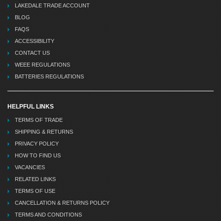
LAKEDALE TRADE ACCOUNT
BLOG
FAQS
ACCESSIBILITY
CONTACT US
WEEE REGULATIONS
BATTERIES REGULATIONS
HELPFUL LINKS
TERMS OF TRADE
SHIPPING & RETURNS
PRIVACY POLICY
HOW TO FIND US
VACANCIES
RELATED LINKS
TERMS OF USE
CANCELLATION & RETURNS POLICY
TERMS AND CONDITIONS