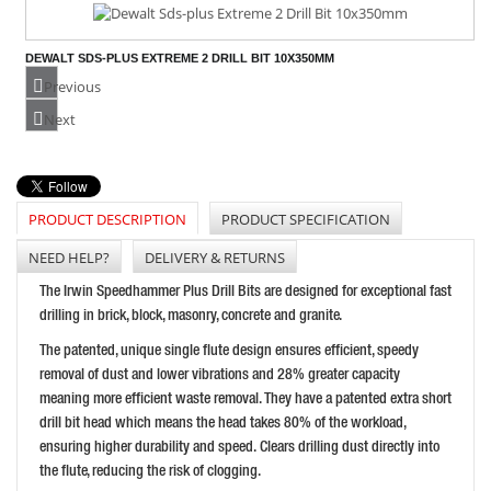
DEWALT SDS-PLUS EXTREME 2 DRILL BIT 10X350MM
PRICE: £15.95
Previous
BUY NOW
Next
PRODUCT DESCRIPTION
PRODUCT SPECIFICATION
IRWIN SPEEDHAMMER PLUS DRILL BIT 16.0 X 210MM
PRICE: £17.69
NEED HELP?
DELIVERY & RETURNS
BUY NOW
The Irwin Speedhammer Plus Drill Bits are designed for exceptional fast
drilling in brick, block, masonry, concrete and granite.
The patented, unique single flute design ensures efficient, speedy
removal of dust and lower vibrations and 28% greater capacity
meaning more efficient waste removal. They have a patented extra short
drill bit head which means the head takes 80% of the workload,
ensuring higher durability and speed. Clears drilling dust directly into
the flute, reducing the risk of clogging.