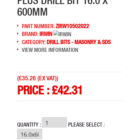
PLUS DRILL BIT 16.0 X
600MM
PART NUMBER:
ZIRW10502022
BRAND:
IRWIN
CATEGORY:
DRILL BITS - MASONRY & SDS
VIEW MORE INFORMATION
(
£35.26 (EX VAT)
)
PRICE :
£
42.31
QUANTITY :
PLEASE SELECT :