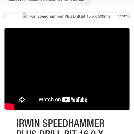
IRWIN SPEEDHAMMER PLUS DRILL BIT 16.0 X 600MM
IRWIN SPEEDHAMMER