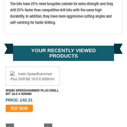
MAKITA D-33990 22X340MM STANDARD SDS-MAX
The bits have 25% more tungsten carbide for extra strength and they
PRICE: £25.00
drill 25% faster than competitive drill bits with the same high
durability. In addition, they have more aggressive cutting angles and
BUY NOW
self-centring for faster drilling.
YOUR RECENTLY VIEWED
PRODUCTS
IRWIN SPEEDHAMMER PLUS DRILL
BIT 16.0 X 600MM
PRICE: £42.31
BUY NOW