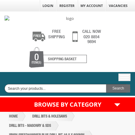
LOGIN
REGISTER
MY ACCOUNT
VACANCIES
FREE
CALL NOW
SHIPPING
020 8854
9894
0
SHOPPING BASKET
ITEM(S)
BROWSE BY CATEGORY
HOME
DRILL BITS & HOLESAWS
DRILL BITS - MASONRY & SDS