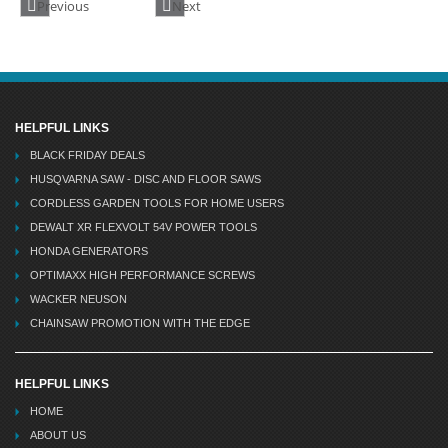
Previous
Next
HELPFUL LINKS
BLACK FRIDAY DEALS
HUSQVARNA SAW - DISC AND FLOOR SAWS
CORDLESS GARDEN TOOLS FOR HOME USERS
DEWALT XR FLEXVOLT 54V POWER TOOLS
HONDA GENERATORS
OPTIMAXX HIGH PERFORMANCE SCREWS
WACKER NEUSON
CHAINSAW PROMOTION WITH THE EDGE
HELPFUL LINKS
HOME
ABOUT US