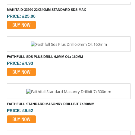
MAKITA D-33990 22X340MM STANDARD SDS-MAX
PRICE: £25.00
BUY NOW
FAITHFULL SDS PLUS DRILL 6.0MM OL: 160MM
PRICE: £4.93
BUY NOW
FAITHFULL STANDARD MASONRY DRILLBIT 7X300MM
PRICE: £9.52
BUY NOW