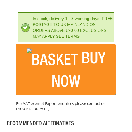
In stock, delivery 1 - 3 working days. FREE
POSTAGE TO UK MAINLAND ON
ORDERS ABOVE £90.00 EXCLUSIONS
MAY APPLY SEE TERMS.
BUY
NOW
IRWIN SPEEDHAMMER PLUS DRILL BIT 16.0 X 210MM
PRICE: £17.69
For VAT exempt Export enquiries please contact us
BUY NOW
PRIOR
to ordering
RECOMMENDED ALTERNATIVES