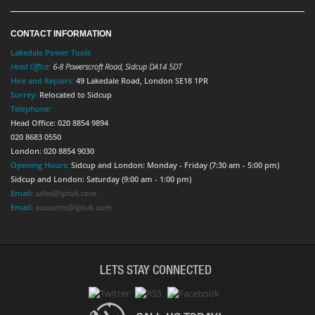
CONTACT INFORMATION
Lakedale Power Tools
Head Office:
6-8 Powerscroft Road
,
Sidcup
DA14 5DT
Hire and Repairs:
49 Lakedale Road, London SE18 1PR
Surrey:
Relocated to Sidcup
Telephone:
Head Office: 020 8854 9894
020 8683 0550
London: 020 8854 9030
Opening Hours:
Sidcup and London: Monday - Friday (7:30 am - 5:00 pm)
Sidcup and London: Saturday (9:00 am - 1:00 pm)
Email:
sales@lptuk.com
Email:
accounts@lptuk.com
LETS STAY CONNECTED