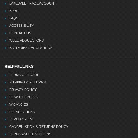
LAKEDALE TRADE ACCOUNT
BLOG
FAQS
ACCESSIBILITY
CONTACT US
WEEE REGULATIONS
BATTERIES REGULATIONS
HELPFUL LINKS
TERMS OF TRADE
SHIPPING & RETURNS
PRIVACY POLICY
HOW TO FIND US
VACANCIES
RELATED LINKS
TERMS OF USE
CANCELLATION & RETURNS POLICY
TERMS AND CONDITIONS