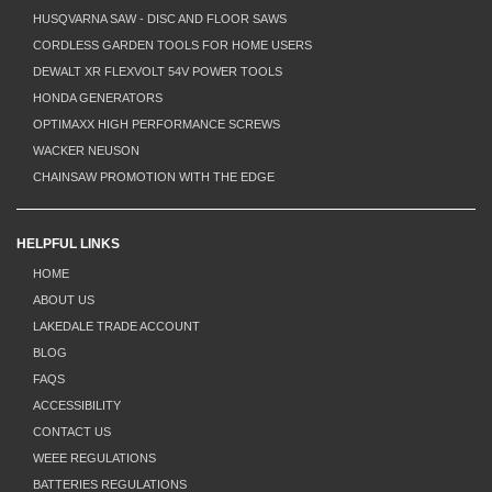
HUSQVARNA SAW - DISC AND FLOOR SAWS
CORDLESS GARDEN TOOLS FOR HOME USERS
DEWALT XR FLEXVOLT 54V POWER TOOLS
HONDA GENERATORS
OPTIMAXX HIGH PERFORMANCE SCREWS
WACKER NEUSON
CHAINSAW PROMOTION WITH THE EDGE
HELPFUL LINKS
HOME
ABOUT US
LAKEDALE TRADE ACCOUNT
BLOG
FAQS
ACCESSIBILITY
CONTACT US
WEEE REGULATIONS
BATTERIES REGULATIONS