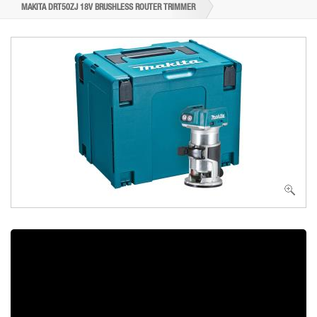
MAKITA DRT50ZJ 18V BRUSHLESS ROUTER TRIMMER