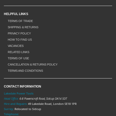
HELPFUL LINKS
TERMS OF TRADE
SHIPPING & RETURNS
PRIVACY POLICY
HOW TO FIND US
VACANCIES
RELATED LINKS
TERMS OF USE
CANCELLATION & RETURNS POLICY
TERMS AND CONDITIONS
CONTACT INFORMATION
Lakedale Power Tools
Head Office:
6-8 Powerscroft Road
,
Sidcup
DA14 5DT
Hire and Repairs:
49 Lakedale Road, London SE18 1PR
Surrey:
Relocated to Sidcup
Telephone: