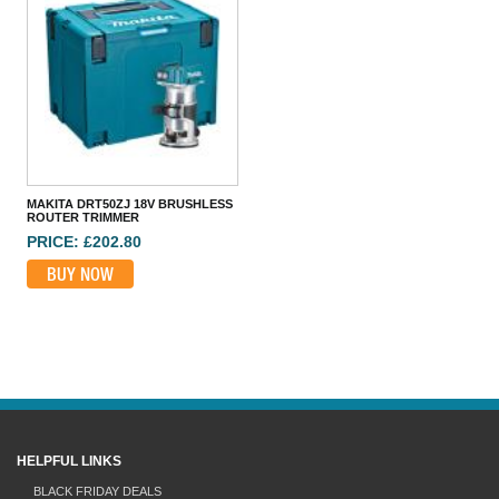
MAKITA DRT50ZJ 18V BRUSHLESS ROUTER TRIMMER
PRICE: £202.80
BUY NOW
MAKITA DRT50ZJ 18V BRUSHLESS
ROUTER TRIMMER
PRICE: £202.80
BUY NOW
HELPFUL LINKS
BLACK FRIDAY DEALS