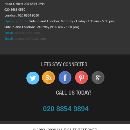
Head Office: 020 8854 9894
020 8683 0550
London: 020 8854 9030
Opening Hours:
Sidcup and London: Monday - Friday (7:30 am - 5:00 pm)
Sidcup and London: Saturday (9:00 am - 1:00 pm)
Email:
sales@lptuk.com
Email:
accounts@lptuk.com
LETS STAY CONNECTED
CALL US TODAY!
020 8854 9894