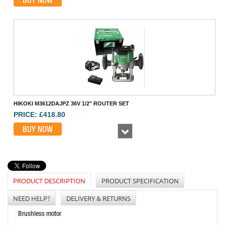
BUY NOW
HIKOKI M3612DAJPZ 36V 1/2" ROUTER SET
PRICE: £418.80
BUY NOW
Next
PRODUCT DESCRIPTION
PRODUCT SPECIFICATION
NEED HELP?
DELIVERY & RETURNS
Brushless motor