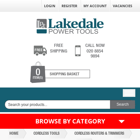
LOGIN
REGISTER
MY ACCOUNT
VACANCIES
FREE
CALL NOW
SHIPPING
020 8854
9894
0
SHOPPING BASKET
ITEM(S)
BROWSE BY CATEGORY
HOME
CORDLESS TOOLS
CORDLESS ROUTERS & TRIMMERS