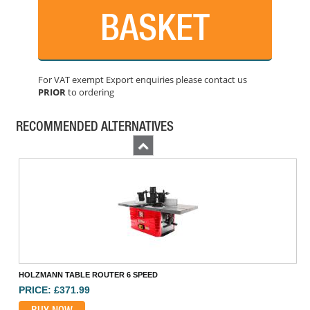
BASKET
For VAT exempt Export enquiries please contact us
PRIOR
to ordering
MAKITA DRT50ZJ 18V BRUSHLESS ROUTER TRIMMER
PRICE: £202.80
RECOMMENDED ALTERNATIVES
BUY NOW
Previous
HOLZMANN TABLE ROUTER 6 SPEED
PRICE: £371.99