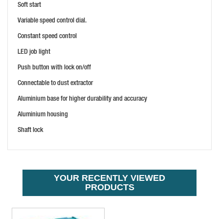
Soft start
HIKOKI M1808DAJPZ 18V 1/4" ROUTER TRIMMER SET
PRICE: £264.00
Variable speed control dial.
BUY NOW
Constant speed control
LED job light
Push button with lock on/off
Connectable to dust extractor
Aluminium base for higher durability and accuracy
Aluminium housing
Shaft lock
MAKITA DRT50ZJX3 18V BRUSHLESS ROUTER/TRIMMER
PRICE: £354.00
BUY NOW
YOUR RECENTLY VIEWED
PRODUCTS