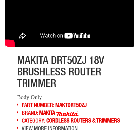
MAKITA DRT50ZJ 18V
BRUSHLESS ROUTER
TRIMMER
Body Only
PART NUMBER:
MAKTDRT50ZJ
BRAND:
MAKITA
CATEGORY:
CORDLESS ROUTERS & TRIMMERS
VIEW MORE INFORMATION