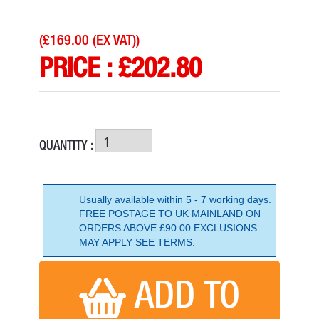
(
£169.00 (EX VAT)
)
PRICE :
£
202.80
QUANTITY :
Usually available within 5 - 7 working days.
FREE POSTAGE TO UK MAINLAND ON
ORDERS ABOVE £90.00 EXCLUSIONS
MAKITA DRT50ZJX3 18V BRUSHLESS ROUTER/TRIMMER
MAY APPLY SEE TERMS.
PRICE: £354.00
BUY NOW
ADD TO