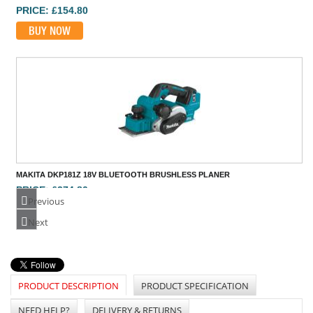
MAKITA DKP181Z 18V BLUETOOTH BRUSHLESS PLANER
PRICE: £274.80
BUY NOW
Previous
Next
PRODUCT DESCRIPTION
PRODUCT SPECIFICATION
NEED HELP?
DELIVERY & RETURNS