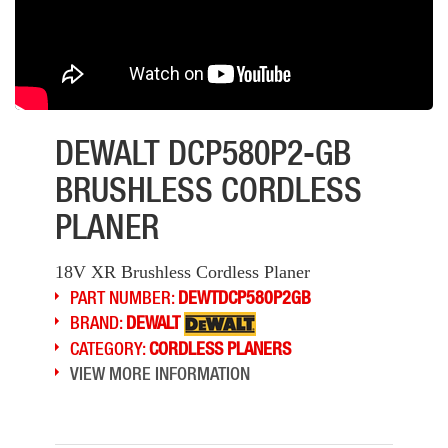
DEWALT DCP580P2-GB
BRUSHLESS CORDLESS
PLANER
18V XR Brushless Cordless Planer
PART NUMBER:
DEWTDCP580P2GB
BRAND:
DEWALT
CATEGORY:
CORDLESS PLANERS
VIEW MORE INFORMATION