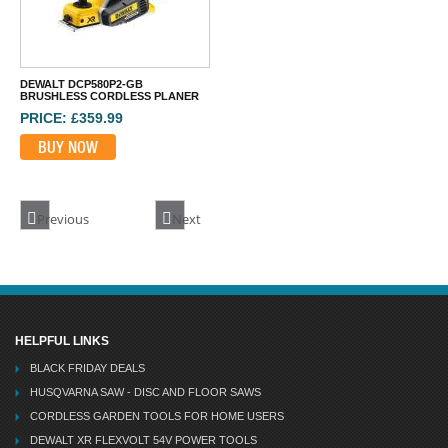
BUY NOW
DEWALT DCP580P2-GB
BRUSHLESS CORDLESS PLANER
PRICE: £359.99
BUY NOW
Previous
Next
HELPFUL LINKS
BLACK FRIDAY DEALS
HUSQVARNA SAW - DISC AND FLOOR SAWS
CORDLESS GARDEN TOOLS FOR HOME USERS
DEWALT XR FLEXVOLT 54V POWER TOOLS