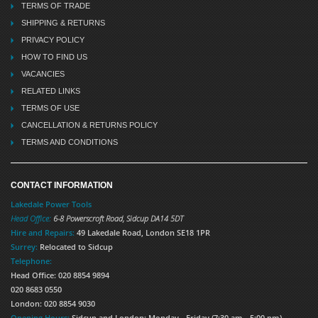
TERMS OF TRADE
SHIPPING & RETURNS
PRIVACY POLICY
HOW TO FIND US
VACANCIES
RELATED LINKS
TERMS OF USE
CANCELLATION & RETURNS POLICY
TERMS AND CONDITIONS
CONTACT INFORMATION
Lakedale Power Tools
Head Office:
6-8 Powerscroft Road
,
Sidcup
DA14 5DT
Hire and Repairs:
49 Lakedale Road, London SE18 1PR
Surrey:
Relocated to Sidcup
Telephone:
Head Office: 020 8854 9894
020 8683 0550
London: 020 8854 9030
Opening Hours:
Sidcup and London: Monday - Friday (7:30 am - 5:00 pm)