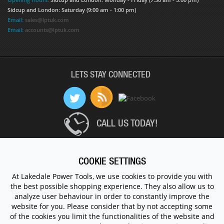
Sidcup and London: Saturday (9:00 am - 1:00 pm)
Email:
sales@lptuk.com
Email:
accounts@lptuk.com
LETS STAY CONNECTED
CALL US TODAY!
020 8854 9894
COOKIE SETTINGS
At Lakedale Power Tools, we use cookies to provide you with
the best possible shopping experience. They also allow us to
© 1983 - 2026 ALL RIGHTS RESERVED.
analyze user behaviour in order to constantly improve the
website for you. Please consider that by not accepting some
of the cookies you limit the functionalities of the website and