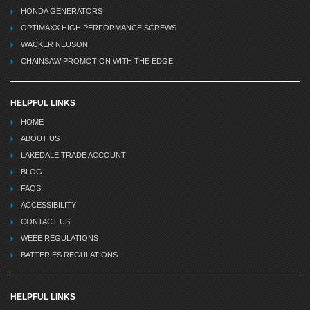
HONDA GENERATORS
OPTIMAXX HIGH PERFORMANCE SCREWS
WACKER NEUSON
CHAINSAW PROMOTION WITH THE EDGE
HELPFUL LINKS
HOME
ABOUT US
LAKEDALE TRADE ACCOUNT
BLOG
FAQS
ACCESSIBILITY
CONTACT US
WEEE REGULATIONS
BATTERIES REGULATIONS
HELPFUL LINKS