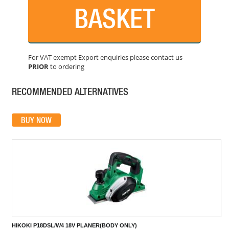
BASKET
For VAT exempt Export enquiries please contact us
PRIOR
to ordering
DEWALT DCP580P2-GB BRUSHLESS CORDLESS PLANER
PRICE: £359.99
RECOMMENDED ALTERNATIVES
BUY NOW
HIKOKI P18DSL/W4 18V PLANER(BODY ONLY)
PRICE: £154.80
BUY NOW