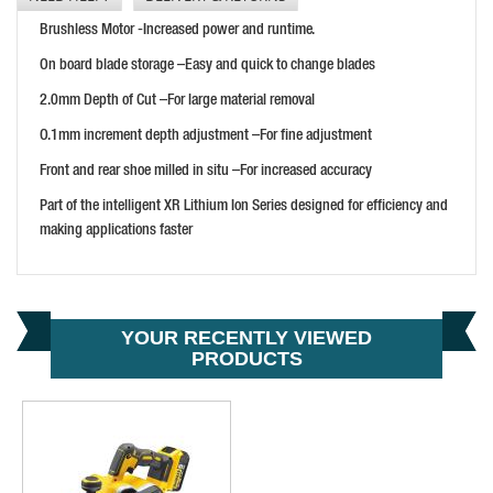
DEWALT DCP580N-XJ 18V XR CORDLESS PLANER
Brushless Motor -Increased power and runtime.
PRICE: £137.99
On board blade storage –Easy and quick to change blades
BUY NOW
2.0mm Depth of Cut –For large material removal
O.1mm increment depth adjustment –For fine adjustment
Front and rear shoe milled in situ –For increased accuracy
HIKOKI P18DSL/JJ 18V PLANER
Part of the intelligent XR Lithium Ion Series designed for efficiency and
PRICE: £377.00
making applications faster
BUY NOW
YOUR RECENTLY VIEWED
PRODUCTS
DEWALT DCP580P2-GB BRUSHLESS CORDLESS PLANER
PRICE: £359.99