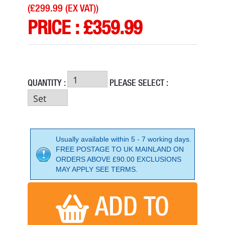
(
£299.99 (EX VAT)
)
PRICE :
£
359.99
QUANTITY :
PLEASE SELECT :
Usually available within 5 - 7 working days.
FREE POSTAGE TO UK MAINLAND ON
ORDERS ABOVE £90.00 EXCLUSIONS
HIKOKI P18DSL/JJ 18V PLANER
MAY APPLY SEE TERMS.
PRICE: £377.00
BUY NOW
ADD TO