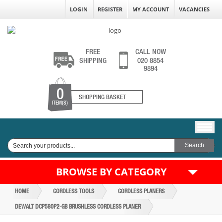
LOGIN
REGISTER
MY ACCOUNT
VACANCIES
FREE
CALL NOW
SHIPPING
020 8854
9894
0
SHOPPING BASKET
ITEM(S)
BROWSE BY CATEGORY
HOME
CORDLESS TOOLS
CORDLESS PLANERS
DEWALT DCP580P2-GB BRUSHLESS CORDLESS PLANER