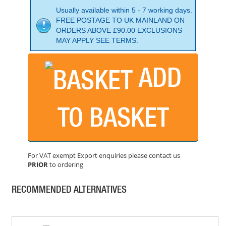
Usually available within 5 - 7 working days.
FREE POSTAGE TO UK MAINLAND ON
ORDERS ABOVE £90.00 EXCLUSIONS
MAY APPLY SEE TERMS.
ADD
DEWALT DCF850E2T 18V COMPACT IMPACT DRIVER
PRICE: £313.00
TO BASKET
BUY NOW
For VAT exempt Export enquiries please contact us
PRIOR
to ordering
DEWALT DCF510N 18V 3/8" & 1/2" RATCHET
PRICE: £239.99
RECOMMENDED ALTERNATIVES
BUY NOW