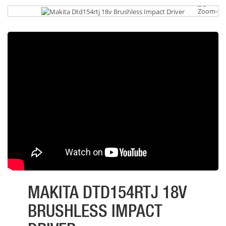
MAKITA DTD154RTJ 18V
BRUSHLESS IMPACT