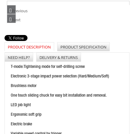
Previous
DEWALT DCF850E2T 18V COMPACT IMPACT DRIVER
Next
PRICE: £313.00
BUY NOW
PRODUCT DESCRIPTION
PRODUCT SPECIFICATION
NEED HELP?
DELIVERY & RETURNS
DEWALT DCF510N 18V 3/8" & 1/2" RATCHET
T-mode: Tightening mode for self-drilling screw
PRICE: £239.99
Electronic 3-stage impact power selection (Hard/Medium/Soft)
BUY NOW
Brushless motor
One touch sliding chuck for easy bit installation and removal.
LED job light
Ergonomic soft grip
Electric brake
Variable speed control by trigger