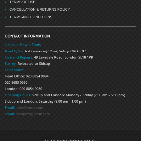
TERMS OF USE
CANCELLATION & RETURNS POLICY
TERMS AND CONDITIONS
CONTACT INFORMATION
Lakedale Power Tools
Head Office:
6-8 Powerscroft Road
,
Sidcup
DA14 5DT
Hire and Repairs:
49 Lakedale Road, London SE18 1PR
Surrey:
Relocated to Sidcup
Telephone:
Head Office: 020 8854 9894
020 8683 0550
London: 020 8854 9030
Opening Hours:
Sidcup and London: Monday - Friday (7:30 am - 5:00 pm)
Sidcup and London: Saturday (9:00 am - 1:00 pm)
Email:
sales@lptuk.com
Email:
accounts@lptuk.com