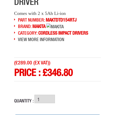
DRIVER
Comes with 2 x 5Ah Li-ion
PART NUMBER:
MAKTDTD154RTJ
BRAND:
MAKITA
CATEGORY:
CORDLESS IMPACT DRIVERS
VIEW MORE INFORMATION
(
£289.00 (EX VAT)
)
PRICE :
£
346.80
QUANTITY :