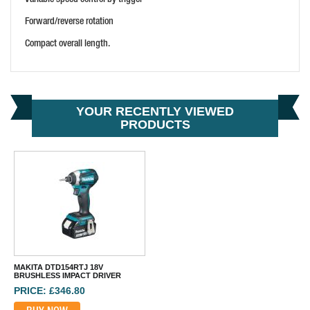
Forward/reverse rotation
Compact overall length.
YOUR RECENTLY VIEWED
PRODUCTS
MAKITA DTD154RTJ 18V
BRUSHLESS IMPACT DRIVER
PRICE: £346.80