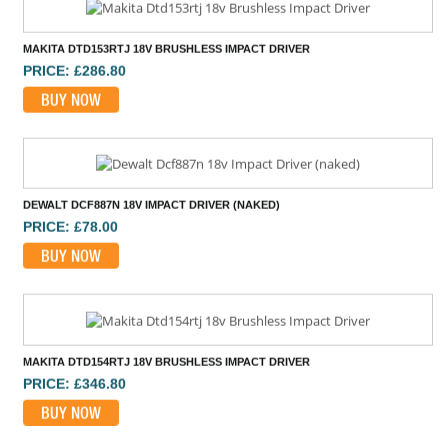
MAKITA DTD153RTJ 18V BRUSHLESS IMPACT DRIVER
PRICE: £286.80
BUY NOW
DEWALT DCF887N 18V IMPACT DRIVER (NAKED)
PRICE: £78.00
BUY NOW
MAKITA DTD154RTJ 18V BRUSHLESS IMPACT DRIVER
PRICE: £346.80
BUY NOW