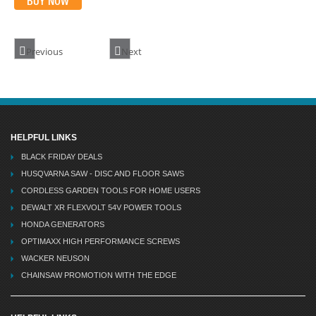
BUY NOW
Previous
Next
HELPFUL LINKS
BLACK FRIDAY DEALS
HUSQVARNA SAW - DISC AND FLOOR SAWS
CORDLESS GARDEN TOOLS FOR HOME USERS
DEWALT XR FLEXVOLT 54V POWER TOOLS
HONDA GENERATORS
OPTIMAXX HIGH PERFORMANCE SCREWS
WACKER NEUSON
CHAINSAW PROMOTION WITH THE EDGE