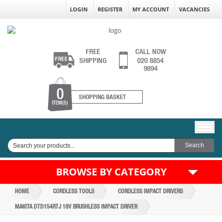
LOGIN
REGISTER
MY ACCOUNT
VACANCIES
FREE
CALL NOW
SHIPPING
020 8854
9894
0
SHOPPING BASKET
ITEM(S)
BROWSE BY CATEGORY
HOME
CORDLESS TOOLS
CORDLESS IMPACT DRIVERS
MAKITA DTD154RTJ 18V BRUSHLESS IMPACT DRIVER