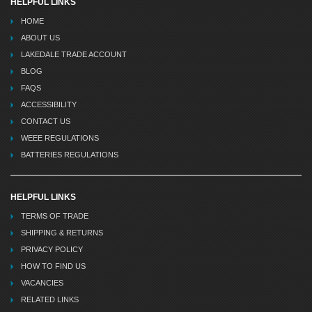
HELPFUL LINKS
HOME
ABOUT US
LAKEDALE TRADE ACCOUNT
BLOG
FAQS
ACCESSIBILITY
CONTACT US
WEEE REGULATIONS
BATTERIES REGULATIONS
HELPFUL LINKS
TERMS OF TRADE
SHIPPING & RETURNS
PRIVACY POLICY
HOW TO FIND US
VACANCIES
RELATED LINKS