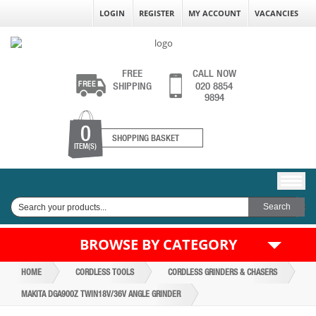
LOGIN
REGISTER
MY ACCOUNT
VACANCIES
FREE
CALL NOW
SHIPPING
020 8854
9894
0
SHOPPING BASKET
ITEM(S)
BROWSE BY CATEGORY
HOME
CORDLESS TOOLS
CORDLESS GRINDERS & CHASERS
MAKITA DGA900Z TWIN18V/36V ANGLE GRINDER