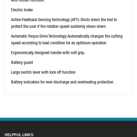
Anti-restart function.
PRICE: £665.99
Electric brake
BUY NOW
Active Feedback Sensing Technology (AFT): Shuts down the tool to
protect the user if the rotation speed suddenly slows down
Automatic Torque Drive Technology: Automatically changes the cutting
speed according to load condition for an optimum operation
Ergonomically designed handle with soft grip.
Battery guard
Large switch lever with lock off function
Battery indicators for over-discharge and overheating protection
HELPFUL LINKS