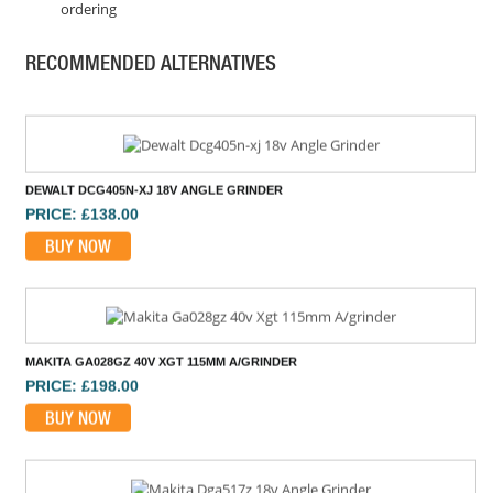
ordering
DEWALT DCG418X2 54V FLEXVOLT 125MM GRINDER
PRICE: £665.99
RECOMMENDED ALTERNATIVES
BUY NOW
DEWALT DCG405N-XJ 18V ANGLE GRINDER
PRICE: £138.00
BUY NOW
MAKITA GA028GZ 40V XGT 115MM A/GRINDER
PRICE: £198.00
BUY NOW