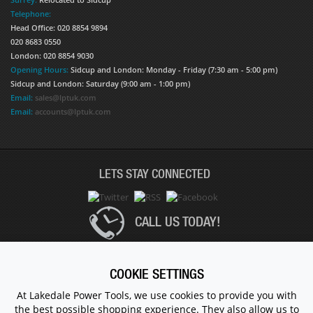
Telephone:
Head Office: 020 8854 9894
020 8683 0550
London: 020 8854 9030
Opening Hours:
Sidcup and London: Monday - Friday (7:30 am - 5:00 pm)
Sidcup and London: Saturday (9:00 am - 1:00 pm)
Email:
sales@lptuk.com
Email:
accounts@lptuk.com
LETS STAY CONNECTED
CALL US TODAY!
020 8854 9894
COOKIE SETTINGS
At Lakedale Power Tools, we use cookies to provide you with
the best possible shopping experience. They also allow us to
© 1983 - 2026 ALL RIGHTS RESERVED.