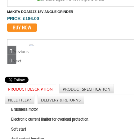
MAKITA DGA517Z 18V ANGLE GRINDER
PRICE: £186.00
BUY NOW
Previous
EINHELL TE-AG18/115 LI BL 18V B/LESS GRINDER
Next
PRICE: £113.28
BUY NOW
PRODUCT DESCRIPTION
PRODUCT SPECIFICATION
NEED HELP?
DELIVERY & RETURNS
Brushless motor
Electronic current limiter for overload protection.
Soft start
DEWALT DCG418X2 54V FLEXVOLT 125MM GRINDER