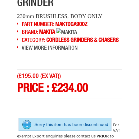
GRINDER
230mm BRUSHLESS, BODY ONLY
PART NUMBER:
MAKTDGA900Z
BRAND:
MAKITA
CATEGORY:
CORDLESS GRINDERS & CHASERS
VIEW MORE INFORMATION
(
£195.00 (EX VAT)
)
PRICE :
£
234.00
EINHELL TE-AG18/115 LI BL 18V B/LESS GRINDER
PRICE: £113.28
BUY NOW
Sorry this item has been discontinued.
For
VAT
exempt Export enquiries please contact us
PRIOR
to