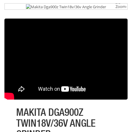
MAKITA DGA900Z
TWIN18V/36V ANGLE