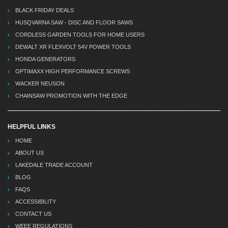
BLACK FRIDAY DEALS
HUSQVARNA SAW - DISC AND FLOOR SAWS
CORDLESS GARDEN TOOLS FOR HOME USERS
DEWALT XR FLEXVOLT 54V POWER TOOLS
HONDA GENERATORS
OPTIMAXX HIGH PERFORMANCE SCREWS
WACKER NEUSON
CHAINSAW PROMOTION WITH THE EDGE
HELPFUL LINKS
HOME
ABOUT US
LAKEDALE TRADE ACCOUNT
BLOG
FAQS
ACCESSIBILITY
CONTACT US
WEEE REGULATIONS