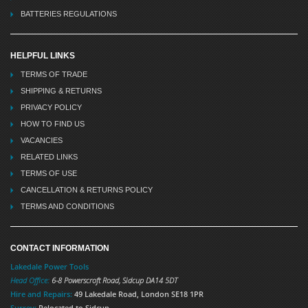
BATTERIES REGULATIONS
HELPFUL LINKS
TERMS OF TRADE
SHIPPING & RETURNS
PRIVACY POLICY
HOW TO FIND US
VACANCIES
RELATED LINKS
TERMS OF USE
CANCELLATION & RETURNS POLICY
TERMS AND CONDITIONS
CONTACT INFORMATION
Lakedale Power Tools
Head Office:
6-8 Powerscroft Road
,
Sidcup
DA14 5DT
Hire and Repairs:
49 Lakedale Road, London SE18 1PR
Surrey:
Relocated to Sidcup