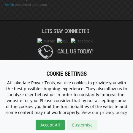
Email:
accounts@lptuk.com
LETS STAY CONNECTED
CALL US TODAY!
020 8854 9894
COOKIE SETTINGS
At Lakedale Power Tools, we use cookies to provide you with
the best possible shopping experience. They also allow us to
© 1983 - 2026 ALL RIGHTS RESERVED.
analyze user behaviour in order to constantly improve the
website for you. Please consider that by not accepting some
of the cookies you limit the functionalities of the website and
some content may not work properly.
View our privacy policy
Accept All
Customise