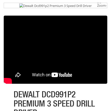
DEWALT DCD991P2
PREMIUM 3 SPEED DRILL