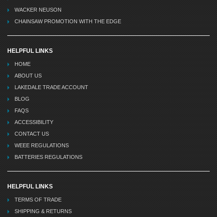
WACKER NEUSON
CHAINSAW PROMOTION WITH THE EDGE
HELPFUL LINKS
HOME
ABOUT US
LAKEDALE TRADE ACCOUNT
BLOG
FAQS
ACCESSIBILITY
CONTACT US
WEEE REGULATIONS
BATTERIES REGULATIONS
HELPFUL LINKS
TERMS OF TRADE
SHIPPING & RETURNS