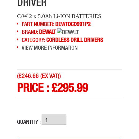
DRIVER
C/W 2 x 5.0Ah Li-ION BATTERIES
PART NUMBER:
DEWTDCD991P2
BRAND:
DEWALT
CATEGORY:
CORDLESS DRILL DRIVERS
VIEW MORE INFORMATION
(
£246.66 (EX VAT)
)
PRICE :
£
295.99
QUANTITY :