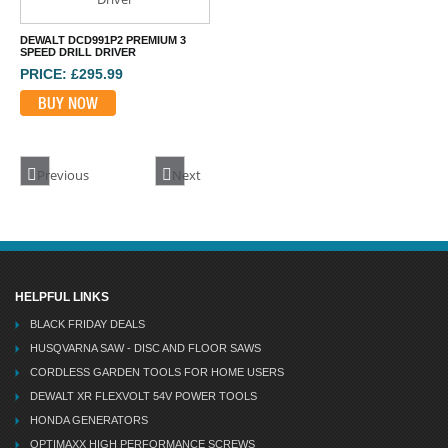
DEWALT DCD991P2 PREMIUM 3
SPEED DRILL DRIVER
PRICE: £295.99
BUY NOW
Previous
Next
HELPFUL LINKS
BLACK FRIDAY DEALS
HUSQVARNA SAW - DISC AND FLOOR SAWS
CORDLESS GARDEN TOOLS FOR HOME USERS
DEWALT XR FLEXVOLT 54V POWER TOOLS
HONDA GENERATORS
OPTIMAXX HIGH PERFORMANCE SCREWS