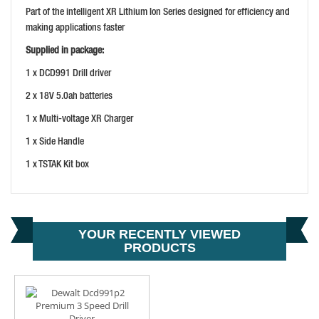
Part of the intelligent XR Lithium Ion Series designed for efficiency and
making applications faster
Supplied in package:
1 x DCD991 Drill driver
2 x 18V 5.0ah batteries
1 x Multi-voltage XR Charger
1 x Side Handle
1 x TSTAK Kit box
YOUR RECENTLY VIEWED
PRODUCTS