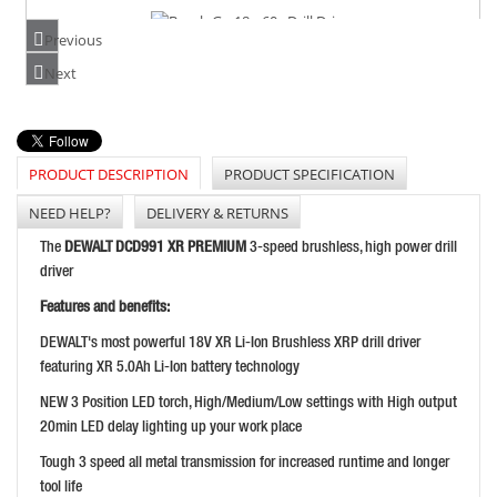
Previous
BOSCH GSR18V-60C DRILL DRIVER
Next
PRICE: £274.99
BUY NOW
PRODUCT DESCRIPTION
PRODUCT SPECIFICATION
NEED HELP?
DELIVERY & RETURNS
BOSCH GSR18V-55 DRILL DRIVER BODY ONLY
The
DEWALT DCD991 XR PREMIUM
3-speed brushless, high power drill
PRICE: £122.99
driver
BUY NOW
Features and benefits:
DEWALT's most powerful 18V XR Li-Ion Brushless XRP drill driver
featuring XR 5.0Ah Li-Ion battery technology
NEW 3 Position LED torch, High/Medium/Low settings with High output
20min LED delay lighting up your work place
Tough 3 speed all metal transmission for increased runtime and longer
tool life