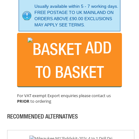
Usually available within 5 - 7 working days.
FREE POSTAGE TO UK MAINLAND ON
ORDERS ABOVE £90.00 EXCLUSIONS
MAY APPLY SEE TERMS.
ADD
BOSCH GSR18V-60C DRILL DRIVER
PRICE: £274.99
TO BASKET
BUY NOW
For VAT exempt Export enquiries please contact us
PRIOR
to ordering
BOSCH GSR18V-55 DRILL DRIVER BODY ONLY
PRICE: £122.99
RECOMMENDED ALTERNATIVES
BUY NOW