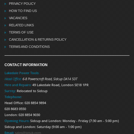
PRIVACY POLICY
HOW TO FIND US
VACANCIES
RELATED LINKS
TERMS OF USE
CANCELLATION & RETURNS POLICY
TERMS AND CONDITIONS
CONTACT INFORMATION
Lakedale Power Tools
Head Office:
6-8 Powerscroft Road
,
Sidcup
DA14 5DT
Hire and Repairs:
49 Lakedale Road, London SE18 1PR
Surrey:
Relocated to Sidcup
Telephone:
Head Office: 020 8854 9894
020 8683 0550
London: 020 8854 9030
Opening Hours:
Sidcup and London: Monday - Friday (7:30 am - 5:00 pm)
Sidcup and London: Saturday (9:00 am - 1:00 pm)
Email:
sales@lptuk.com