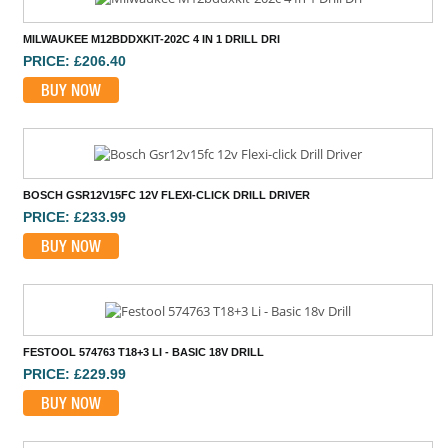
MILWAUKEE M12BDDXKIT-202C 4 IN 1 DRILL DRI
PRICE: £206.40
BUY NOW
BOSCH GSR12V15FC 12V FLEXI-CLICK DRILL DRIVER
PRICE: £233.99
BUY NOW
FESTOOL 574763 T18+3 LI - BASIC 18V DRILL
PRICE: £229.99
BUY NOW