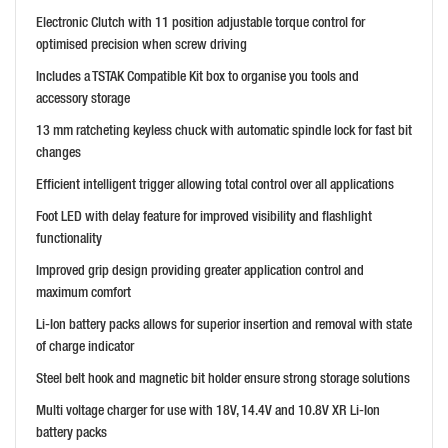
Electronic Clutch with 11 position adjustable torque control for
optimised precision when screw driving
Includes a TSTAK Compatible Kit box to organise you tools and
accessory storage
13 mm ratcheting keyless chuck with automatic spindle lock for fast bit
changes
Efficient intelligent trigger allowing total control over all applications
Foot LED with delay feature for improved visibility and flashlight
functionality
Improved grip design providing greater application control and
maximum comfort
Li-Ion battery packs allows for superior insertion and removal with state
of charge indicator
Steel belt hook and magnetic bit holder ensure strong storage solutions
Multi voltage charger for use with 18V, 14.4V and 10.8V XR Li-Ion
battery packs