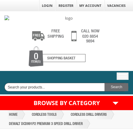
LOGIN
REGISTER
MY ACCOUNT
VACANCIES
FREE
CALL NOW
SHIPPING
020 8854
9894
0
SHOPPING BASKET
ITEM(S)
BROWSE BY CATEGORY
HOME
CORDLESS TOOLS
CORDLESS DRILL DRIVERS
DEWALT DCD991P2 PREMIUM 3 SPEED DRILL DRIVER