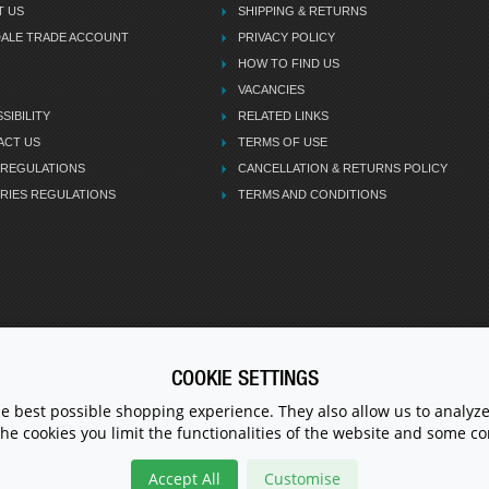
T US
SHIPPING & RETURNS
DALE TRADE ACCOUNT
PRIVACY POLICY
HOW TO FIND US
VACANCIES
SIBILITY
RELATED LINKS
ACT US
TERMS OF USE
 REGULATIONS
CANCELLATION & RETURNS POLICY
RIES REGULATIONS
TERMS AND CONDITIONS
COOKIE SETTINGS
CALL U
he best possible shopping experience. They also allow us to analyze
the cookies you limit the functionalities of the website and some 
Accept All
Customise