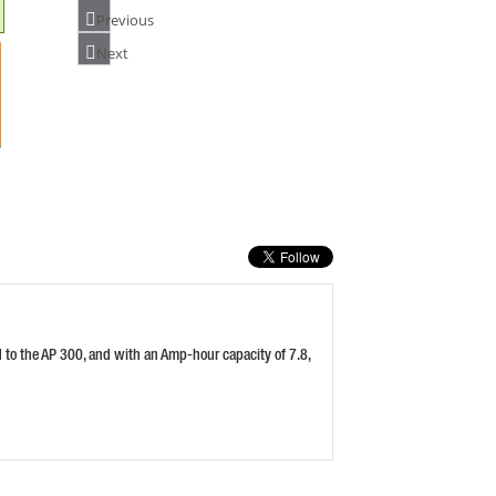
Previous
Next
PASLODE 018882 LI-ION CHARGER &
AC/DC ADAPTOR
PRICE: £70.80
BUY NOW
HUSQVARNA QC330 CHARGER FOR BLI
BATTERIES
PRICE: £105.98
BUY NOW
d to the AP 300, and with an Amp-hour capacity of 7.8,