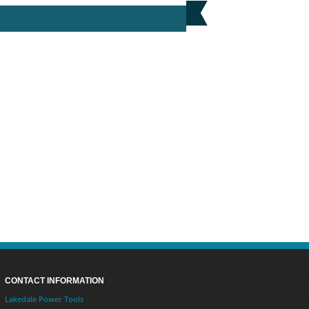
MAKITA BL1850 18V 5.0AH LI-ION BATTERY
PRICE: £78.00
BUY NOW
CONTACT INFORMATION
Lakedale Power Tools