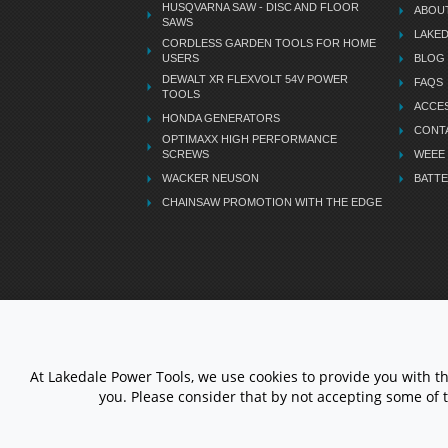
HUSQVARNA SAW - DISC AND FLOOR
ABOU
SAWS
LAKE
CORDLESS GARDEN TOOLS FOR HOME
USERS
BLOG
DEWALT XR FLEXVOLT 54V POWER
FAQS
TOOLS
ACCES
HONDA GENERATORS
CONT
OPTIMAXX HIGH PERFORMANCE
SCREWS
WEEE
WACKER NEUSON
BATTE
CHAINSAW PROMOTION WITH THE EDGE
LETS STAY CONNECTED
At Lakedale Power Tools, we use cookies to provide you with t
you. Please consider that by not accepting some of 
© 1983 - 2026 ALL RIGHTS