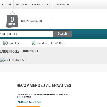
LOGIN
REGISTER
MY ACCOUNT
VACANCIES
0
SHOPPING BASKET
ITEM(S)
GARDEN TOOLS
HUSQVARNA QC330 CHARGER FOR BLI
BATTERIES
ACCESS
PRICE: £105.98
BUY NOW
RECOMMENDED ALTERNATIVES
MAKITA BL1850 18V 5.0AH LI-ION BATTERY
PRICE: £78.00