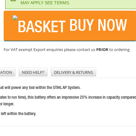
MAY APPLY SEE TERMS.
BUY NOW
For VAT exempt Export enquiries please contact us
PRIOR
to ordering
CATION
NEED HELP?
DELIVERY & RETURNS
hat will power any tool within the STIHL AP System.
tes to run time), this battery offers an impressive 25% increase in capacity compare
or longer.
eft within the battery.