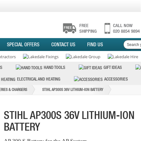
FREE
CALL NOW
SHIPPING
020 8854 9894
SPECIAL OFFERS
CONTACT US
FIND US
S
HAND TOOLS
GIFT IDEAS
ELECTRICAL AND HEATING
ACCESSORIES
ERIES & CHARGERS
STIHL AP300S 36V LITHIUM-ION BATTERY
STIHL AP300S 36V LITHIUM-ION
BATTERY
AP 300 S Battery for the AP System