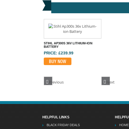
STIHL AP300S 36V LITHIUM-ION
BATTERY
PRICE: £239.99
BUY NOW
Previous
Next
HELPFUL LINKS
HELPFU
BLACK FRIDAY DEALS
HOME