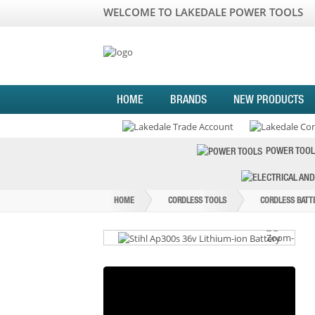
WELCOME TO LAKEDALE POWER TOOLS
HOME
BRANDS
NEW PRODUCTS
POWER TOOL
HOME
CORDLESS TOOLS
CORDLESS BATT