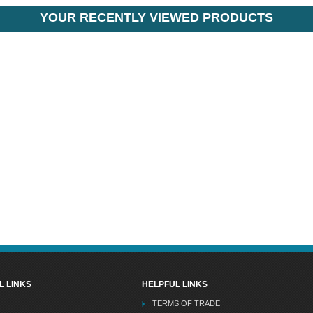
YOUR RECENTLY VIEWED PRODUCTS
L LINKS
HELPFUL LINKS
TERMS OF TRADE