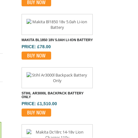
BUY NOW
STIHL AR3000L BACKPACK BATTERY
ONLY
PRICE: £1,510.00
BUY NOW
MAKITA DC18RC 14-18V LION CHARGER
110V
PRICE: £58.80
BUY NOW