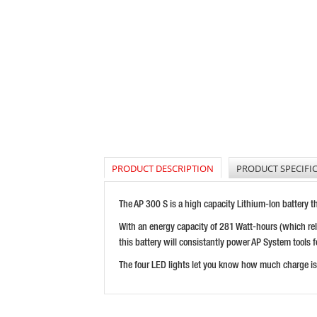
PRODUCT DESCRIPTION
PRODUCT SPECIFI
The AP 300 S is a high capacity Lithium-Ion battery t
With an energy capacity of 281 Watt-hours (which rela
this battery will consistantly power AP System tools f
The four LED lights let you know how much charge is l