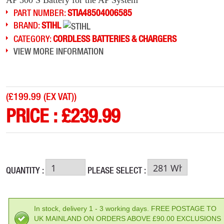
PART NUMBER:
STIA48504006585
BRAND:
STIHL
CATEGORY:
CORDLESS BATTERIES & CHARGERS
VIEW MORE INFORMATION
(
£199.99 (EX VAT)
)
PRICE :
£
239.99
QUANTITY :
PLEASE SELECT :
In stock, delivery 1 - 3 working days. FREE POSTAGE TO
UK MAINLAND ON ORDERS ABOVE £90.00 EXCLUSIONS