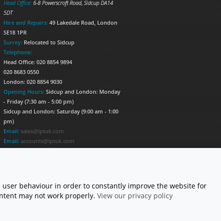
Head Office:
6-8 Powerscroft Road
,
Sidcup
DA14
5DT
Hire and Repairs:
49 Lakedale Road, London
SE18 1PR
Surrey:
Relocated to Sidcup
Telephone:
Head Office: 020 8854 9894
020 8683 0550
London: 020 8854 9030
Opening Hours:
Sidcup and London: Monday
- Friday (7:30 am - 5:00 pm)
Sidcup and London: Saturday (9:00 am - 1:00
pm)
Email:
sales@lptuk.com
Email:
accounts@lptuk.com
020 8854 9894
S TODAY!
 user behaviour in order to constantly improve the website for
content may not work properly.
View our privacy policy