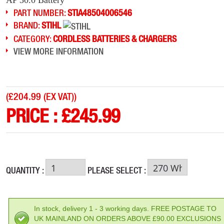
PART NUMBER:
STIA48504006546
BRAND:
STIHL
CATEGORY:
CORDLESS BATTERIES & CHARGERS
VIEW MORE INFORMATION
(
£204.99 (EX VAT)
)
PRICE :
£
245.99
QUANTITY :
PLEASE SELECT :
In stock, delivery 1 - 3 working days. FREE POSTAGE TO
UK MAINLAND ON ORDERS ABOVE £90.00 EXCLUSIONS