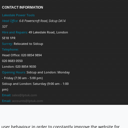
CONTACT INFORMATION
Lakedale Power Tools
Head Office:
6-8 Powerscroft Road
,
Sidcup
DA14
5DT
Hire and Repairs:
49 Lakedale Road, London
SE18 1PR
Surrey:
Relocated to Sidcup
Telephone:
Head Office: 020 8854 9894
020 8683 0550
London: 020 8854 9030
Opening Hours:
Sidcup and London: Monday
- Friday (7:30 am - 5:00 pm)
Sidcup and London: Saturday (9:00 am - 1:00
pm)
Email:
sales@lptuk.com
Email:
accounts@lptuk.com
020 8854 9894
S TODAY!
 user behaviour in order to constantly improve the website for