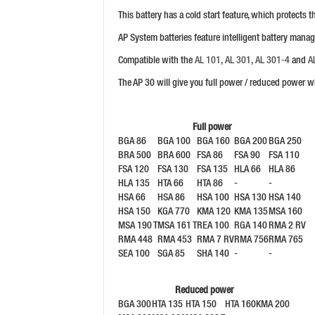
This battery has a cold start feature, which protects
AP System batteries feature intelligent battery mana
Compatible with the
AL 101
,
AL 301
,
AL 301-4
and
A
The AP 30 will give you full power / reduced power w
Full power
BGA 86
BGA 100
BGA 160
BGA 200
BGA 250
BRA 500
BRA 600
FSA 86
FSA 90
FSA 110
FSA 120
FSA 130
FSA 135
HLA 66
HLA 86
HLA 135
HTA 66
HTA 86
-
-
HSA 66
HSA 86
HSA 100
HSA 130
HSA 140
HSA 150
KGA 770
KMA 120
KMA 135
MSA 160
MSA 190 T
MSA 161 T
REA 100
RGA 140
RMA 2 RV
RMA 448
RMA 453
RMA 7 RV
RMA 756
RMA 765
SEA 100
SGA 85
SHA 140
-
-
Reduced power
BGA 300
HTA 135
HTA 150
HTA 160
KMA 200