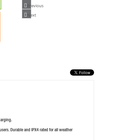
Previous
Next
HIKOKI UC3SFL 3.6V LI-ION CHARGER
PRICE: £49.99
BUY NOW
DEWALT DCB118-GB XR 18/54V FLEXVOLT
CHARGER
PRICE: £54.00
BUY NOW
harging.
users. Durable and IPX4 rated for all weather