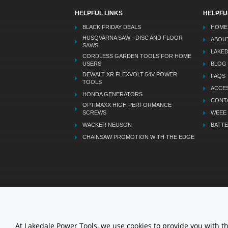
HELPFUL LINKS
HELPFU
BLACK FRIDAY DEALS
HOME
HUSQVARNA SAW - DISC AND FLOOR
ABOU
SAWS
LAKE
CORDLESS GARDEN TOOLS FOR HOME
USERS
BLOG
DEWALT XR FLEXVOLT 54V POWER
FAQS
TOOLS
ACCES
HONDA GENERATORS
CONT
OPTIMAXX HIGH PERFORMANCE
SCREWS
WEEE
WACKER NEUSON
BATTE
CHAINSAW PROMOTION WITH THE EDGE
LETS STAY CONNECTED
At Lakedale Power Tools, we use cookies to provide you with t