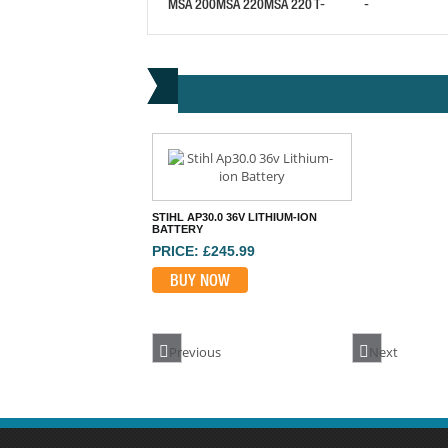
MSA 200
MSA 220
MSA 220 T
-
-
STIHL AP30.0 36V LITHIUM-ION
BATTERY
PRICE: £245.99
BUY NOW
Previous
Next