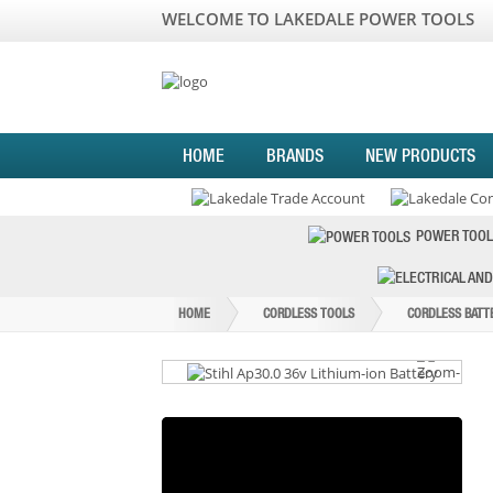
WELCOME TO LAKEDALE POWER TOOLS
HOME
BRANDS
NEW PRODUCTS
POWER TOOL
HOME
CORDLESS TOOLS
CORDLESS BATT