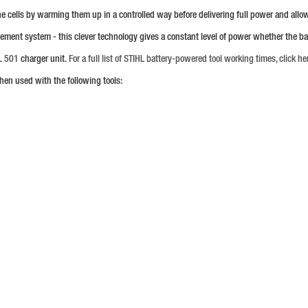
 the cells by warming them up in a controlled way before delivering full power and all
gement system - this clever technology gives a constant level of power whether the 
L 501
charger unit.
For a full list of STIHL battery-powered tool working times, click he
hen used with the following tools: