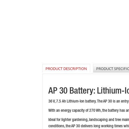
PRODUCT DESCRIPTION
PRODUCT SPECIFI
AP 30 Battery: Lithium-
36 V, 7.5 Ah Lithium-Ion battery. The AP 30 is an ent
With an energy capacity of 270 Wh, the battery has an
Ideal for lighter gardening, landscaping and tree mai
conditions, the AP 30 delivers long working times whi