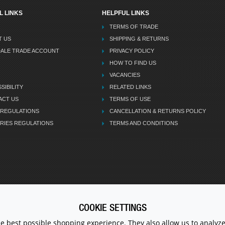
L LINKS
HELPFUL LINKS
TERMS OF TRADE
T US
SHIPPING & RETURNS
DALE TRADE ACCOUNT
PRIVACY POLICY
HOW TO FIND US
VACANCIES
SIBILITY
RELATED LINKS
ACT US
TERMS OF USE
 REGULATIONS
CANCELLATION & RETURNS POLICY
RIES REGULATIONS
TERMS AND CONDITIONS
COOKIE SETTINGS
CALL U
he best possible shopping experience. They also allow us to analyze