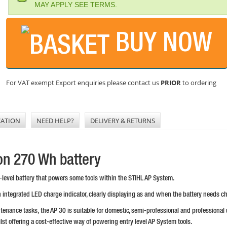
MAY APPLY SEE TERMS.
BUY NOW
For VAT exempt Export enquiries please contact us
PRIOR
to ordering
CATION
NEED HELP?
DELIVERY & RETURNS
Ion 270 Wh battery
ry-level battery that powers some tools within the STIHL AP System.
 integrated LED charge indicator, clearly displaying as and when the battery needs c
ntenance tasks, the AP 30 is suitable for domestic, semi-professional and professional 
lst offering a cost-effective way of powering entry level AP System tools.