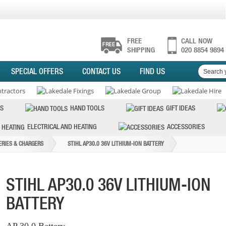
FREE
CALL NOW
SHIPPING
020 8854 9894
SPECIAL OFFERS
CONTACT US
FIND US
S
HAND TOOLS
GIFT IDEAS
ELECTRICAL AND HEATING
ACCESSORIES
ERIES & CHARGERS
STIHL AP30.0 36V LITHIUM-ION BATTERY
STIHL AP30.0 36V LITHIUM-ION
BATTERY
AP 30.0 Battery