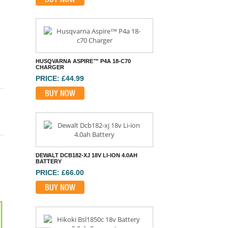
HUSQVARNA ASPIRE™ P4A 18-C70
CHARGER
PRICE: £44.99
BUY NOW
DEWALT DCB182-XJ 18V LI-ION 4.0AH
BATTERY
PRICE: £66.00
BUY NOW
HIKOKI BSL1850C 18V BATTERY 5.0AH
COMPACT
PRICE: £94.80
BUY NOW