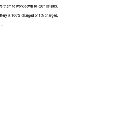
ows them to work down to -20° Celsius.
battery is 100% charged or 1% charged.
re.
HUSQVARNA ASPIRE™ P4A 18-C70
CHARGER
PRICE: £44.99
BUY NOW