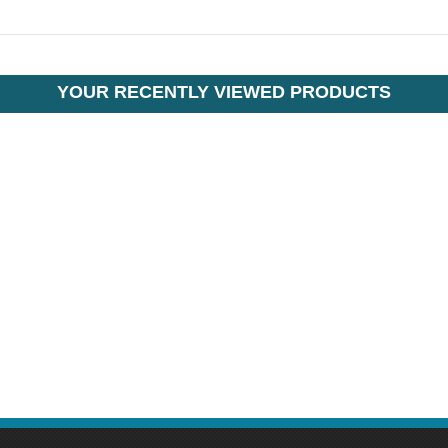
YOUR RECENTLY VIEWED PRODUCTS