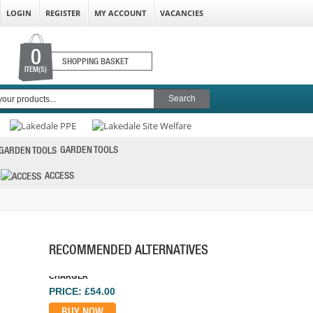
LOGIN
REGISTER
MY ACCOUNT
VACANCIES
0
SHOPPING BASKET
ITEM(S)
GARDEN TOOLS
ACCESS
DEWALT DCB118-GB XR 18/54V FLEXVOLT
CHARGER
PRICE: £54.00
BUY NOW
RECOMMENDED ALTERNATIVES