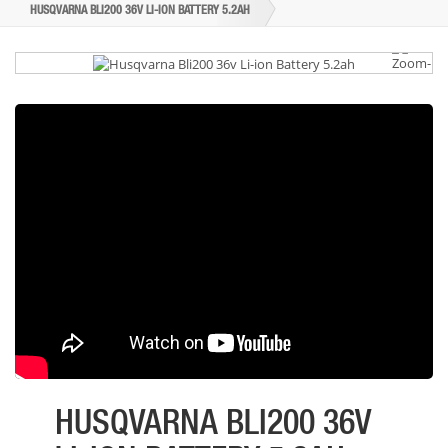
HUSQVARNA BLI200 36V LI-ION BATTERY 5.2AH
HUSQVARNA BLI200 36V