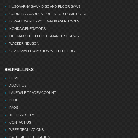
HUSQVARNA SAW - DISC AND FLOOR SAWS
CORDLESS GARDEN TOOLS FOR HOME USERS
DEWALT XR FLEXVOLT 54V POWER TOOLS
HONDA GENERATORS
OPTIMAXX HIGH PERFORMANCE SCREWS
WACKER NEUSON
CHAINSAW PROMOTION WITH THE EDGE
HELPFUL LINKS
HOME
ABOUT US
LAKEDALE TRADE ACCOUNT
BLOG
FAQS
ACCESSIBILITY
CONTACT US
WEEE REGULATIONS
BATTERIES REGULATIONS