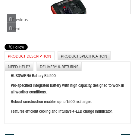
Previous
Next
EINHELL PXC BOOST CHARGER 6A
PRICE: £63.94
BUY NOW
PRODUCT DESCRIPTION
PRODUCT SPECIFICATION
NEED HELP?
DELIVERY & RETURNS
HUSQVARNA Battery BLi200
Pro-specified integrated battery with high capacity, designed to work in
all weather conditions.
Robust construction enables up to 1500 recharges.
Features efficient cooling and intuitive 4-LED charge indidicator.