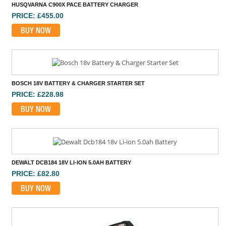
HUSQVARNA C900X PACE BATTERY CHARGER
PRICE: £455.00
BUY NOW
BOSCH 18V BATTERY & CHARGER STARTER SET
PRICE: £228.98
BUY NOW
DEWALT DCB184 18V LI-ION 5.0AH BATTERY
PRICE: £82.80
BUY NOW