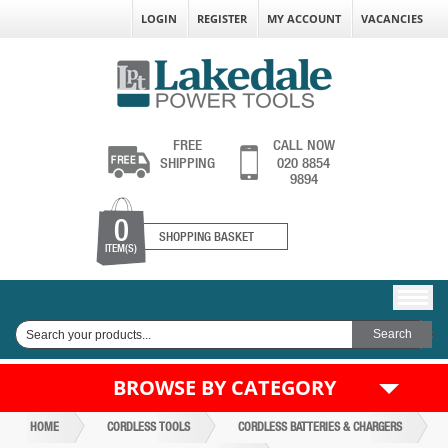
LOGIN
REGISTER
MY ACCOUNT
VACANCIES
FREE
CALL NOW
SHIPPING
020 8854
9894
0
SHOPPING BASKET
ITEM(S)
BROWSE BY CATEGORY
HOME
CORDLESS TOOLS
CORDLESS BATTERIES & CHARGERS