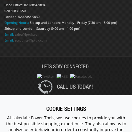
Head Office: 020 8854 9894
020 8683 0550
London: 020 8854 9030
Opening Hours:
Sidcup and London: Monday - Friday (7:30 am - 5:00 pm)
Sidcup and London: Saturday (9:00 am - 1:00 pm)
Email:
sales@lptuk.com
Email:
accounts@lptuk.com
LETS STAY CONNECTED
CALL US TODAY!
020 8854 9894
COOKIE SETTINGS
At Lakedale Power Tools, we use cookies to provide you with
the best possible shopping experience. They also allow us to
© 1983 - 2026 ALL RIGHTS RESERVED.
analyze user behaviour in order to constantly improve the