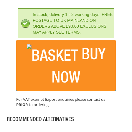
PRICE: £82.80
BUY NOW
In stock, delivery 1 - 3 working days. FREE
POSTAGE TO UK MAINLAND ON
ORDERS ABOVE £90.00 EXCLUSIONS
MAY APPLY SEE TERMS.
EINHELL PXC BOOST CHARGER 6A
BUY
PRICE: £63.94
BUY NOW
NOW
DEWALT DCB118-GB XR 18/54V FLEXVOLT CHARGER
PRICE: £54.00
For VAT exempt Export enquiries please contact us
BUY NOW
PRIOR
to ordering
RECOMMENDED ALTERNATIVES