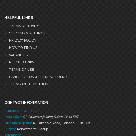
HELPFUL LINKS
TERMS OF TRADE
SHIPPING & RETURNS
PRIVACY POLICY
HOW TO FIND US
VACANCIES
RELATED LINKS
TERMS OF USE
CANCELLATION & RETURNS POLICY
TERMS AND CONDITIONS
CONTACT INFORMATION
Lakedale Power Tools
Head Office:
6-8 Powerscroft Road
,
Sidcup
DA14 5DT
Hire and Repairs:
49 Lakedale Road, London SE18 1PR
Surrey:
Relocated to Sidcup
Telephone: