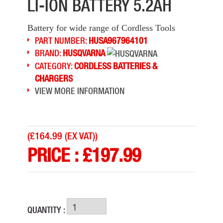
LI-ION BATTERY 5.2AH
Battery for wide range of Cordless Tools
PART NUMBER:
HUSA967964101
BRAND:
HUSQVARNA
CATEGORY:
CORDLESS BATTERIES &
CHARGERS
VIEW MORE INFORMATION
(
£164.99 (EX VAT)
)
PRICE :
£
197.99
QUANTITY :
DEWALT DCB184 18V LI-ION 5.0AH BATTERY