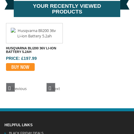
YOUR RECENTLY VIEWED
PRODUCTS
HUSQVARNA BLI200 36V LI-ION
BATTERY 5.2AH
PRICE: £197.99
BUY NOW
Previous
Next
HELPFUL LINKS
BLACK FRIDAY DEALS