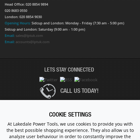
Head Office: 020 8854 9894
020 8683 0550
London: 020 8854 9030
Opening Hours:
Sidcup and London: Monday - Friday (7:30 am - 5:00 pm)
Sidcup and London: Saturday (9:00 am - 1:00 pm)
Email:
sales@lptuk.com
Email:
accounts@lptuk.com
LETS STAY CONNECTED
CALL US TODAY!
020 8854 9894
COOKIE SETTINGS
At Lakedale Power Tools, we use cookies to provide you with
the best possible shopping experience. They also allow us to
© 1983 - 2026 ALL RIGHTS RESERVED.
analyze user behaviour in order to constantly improve the