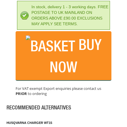
In stock, delivery 1 - 3 working days. FREE
POSTAGE TO UK MAINLAND ON
ORDERS ABOVE £90.00 EXCLUSIONS
MAY APPLY SEE TERMS.
BUY
NOW
STIHL AP30.0 36V LITHIUM-ION BATTERY
PRICE: £245.99
For VAT exempt Export enquiries please contact us
BUY NOW
PRIOR
to ordering
RECOMMENDED ALTERNATIVES
HUSQVARNA CHARGER WT15