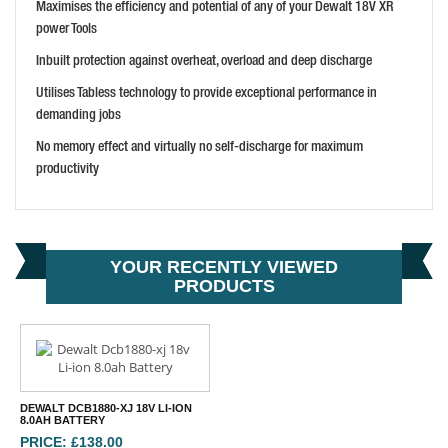
Maximises the efficiency and potential of any of your Dewalt 18V XR
BUY NOW
power Tools
Inbuilt protection against overheat, overload and deep discharge
Utilises Tabless technology to provide exceptional performance in
demanding jobs
No memory effect and virtually no self-discharge for maximum
productivity
YOUR RECENTLY VIEWED
PRODUCTS
DEWALT DCB1880-XJ 18V LI-ION
8.0AH BATTERY
PRICE: £138.00