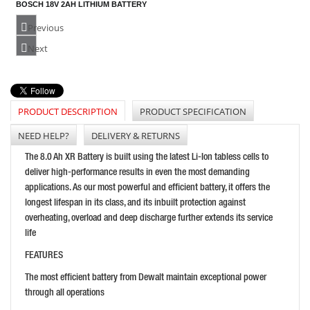
BOSCH 18V 2AH LITHIUM BATTERY
PRICE: £80.50
Previous
BUY NOW
Next
PRODUCT DESCRIPTION
PRODUCT SPECIFICATION
STIHL AP30.0 36V LITHIUM-ION BATTERY
PRICE: £245.99
NEED HELP?
DELIVERY & RETURNS
BUY NOW
The 8.0 Ah XR Battery is built using the latest Li-Ion tabless cells to
deliver high-performance results in even the most demanding
applications. As our most powerful and efficient battery, it offers the
longest lifespan in its class, and its inbuilt protection against
overheating, overload and deep discharge further extends its service
life
FEATURES
The most efficient battery from Dewalt maintain exceptional power
HUSQVARNA CHARGER WT15
through all operations
PRICE: £52.79