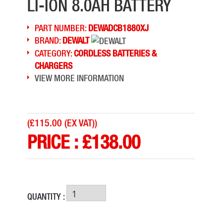
LI-ION 8.0AH BATTERY
PART NUMBER:
DEWADCB1880XJ
BRAND:
DEWALT
CATEGORY:
CORDLESS BATTERIES &
CHARGERS
VIEW MORE INFORMATION
(
£115.00 (EX VAT)
)
PRICE :
£
138.00
QUANTITY :