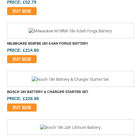
PRICE: £52.79
BUY NOW
MILWAUKEE M18FB6 18V 6.0AH FORGE BATTERY
PRICE: £214.80
BUY NOW
BOSCH 18V BATTERY & CHARGER STARTER SET
PRICE: £228.98
BUY NOW