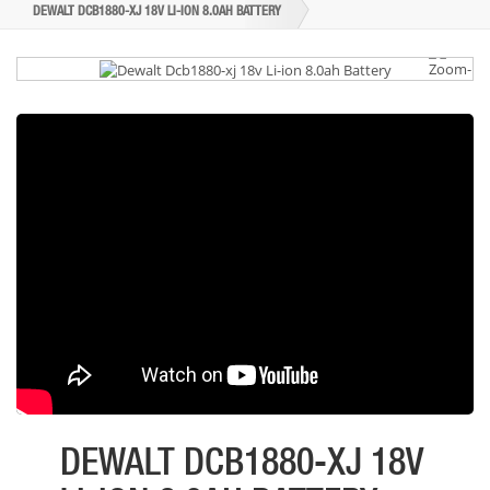
DEWALT DCB1880-XJ 18V LI-ION 8.0AH BATTERY
DEWALT DCB1880-XJ 18V