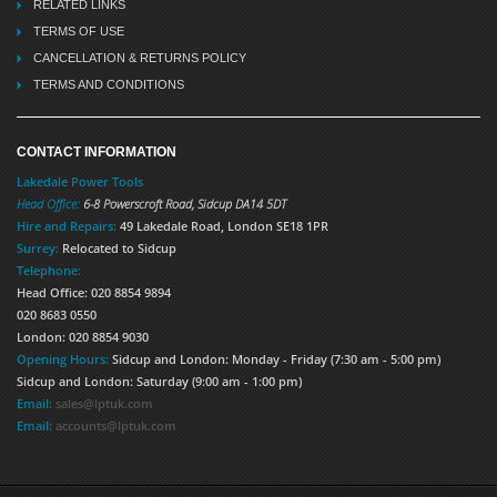
RELATED LINKS
TERMS OF USE
CANCELLATION & RETURNS POLICY
TERMS AND CONDITIONS
CONTACT INFORMATION
Lakedale Power Tools
Head Office:
6-8 Powerscroft Road
,
Sidcup
DA14 5DT
Hire and Repairs:
49 Lakedale Road, London SE18 1PR
Surrey:
Relocated to Sidcup
Telephone:
Head Office: 020 8854 9894
020 8683 0550
London: 020 8854 9030
Opening Hours:
Sidcup and London: Monday - Friday (7:30 am - 5:00 pm)
Sidcup and London: Saturday (9:00 am - 1:00 pm)
Email:
sales@lptuk.com
Email:
accounts@lptuk.com