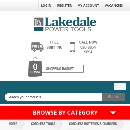
LOGIN
REGISTER
MY ACCOUNT
VACANCIES
FREE
CALL NOW
SHIPPING
020 8854
9894
0
SHOPPING BASKET
ITEM(S)
BROWSE BY CATEGORY
HOME
CORDLESS TOOLS
CORDLESS BATTERIES & CHARGERS