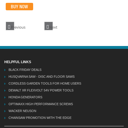
BUY NOW
Previous
Next
HELPFUL LINKS
BLACK FRIDAY DEALS
HUSQVARNA SAW - DISC AND FLOOR SAWS
CORDLESS GARDEN TOOLS FOR HOME USERS
DEWALT XR FLEXVOLT 54V POWER TOOLS
HONDA GENERATORS
OPTIMAXX HIGH PERFORMANCE SCREWS
WACKER NEUSON
CHAINSAW PROMOTION WITH THE EDGE