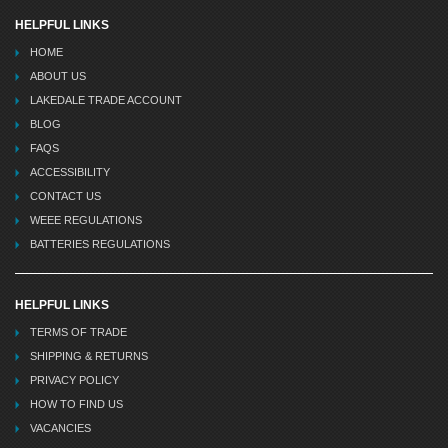
HELPFUL LINKS
HOME
ABOUT US
LAKEDALE TRADE ACCOUNT
BLOG
FAQS
ACCESSIBILITY
CONTACT US
WEEE REGULATIONS
BATTERIES REGULATIONS
HELPFUL LINKS
TERMS OF TRADE
SHIPPING & RETURNS
PRIVACY POLICY
HOW TO FIND US
VACANCIES